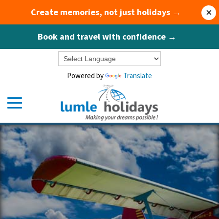
Create memories, not just holidays →
×
Book and travel with confidence →
Powered by
Translate