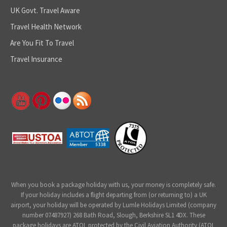
UK Govt. Travel Aware
Travel Health Network
Are You Fit To Travel
Travel Insurance
When you book a package holiday with us, your money is completely safe.
If your holiday includes a flight departing from (or returning to) a UK
airport, your holiday will be operated by Lumle Holidays Limited (company
number 07487927) 268 Bath Road, Slough, Berkshire SL1 4DX. These
package holidays are ATOL protected by the Civil Aviation Authority (ATOL