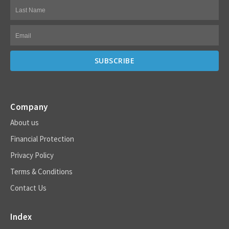
Company
About us
Financial Protection
Privacy Policy
Terms & Conditions
Contact Us
Index