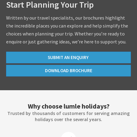
Start Planning Your Trip
Written by our travel specialists, our brochures highlight
the incredible places you can explore and help simplify the
choices when planning your trip. Whether you’re ready to
enquire or just gathering ideas, we’re here to support you.
SUBMIT AN ENQUIRY
DOWNLOAD BROCHURE
Why choose lumle holidays?
Trusted by thousands of customers for serving amazing
holidays over the several years.