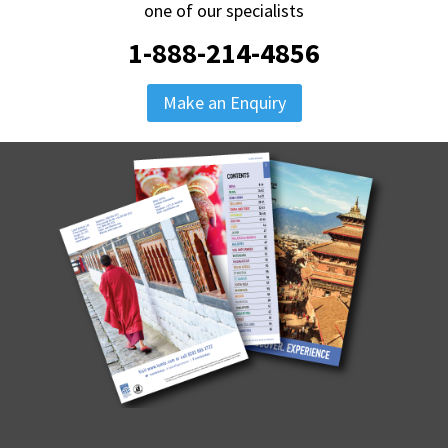
one of our specialists
1-888-214-4856
Make an Enquiry