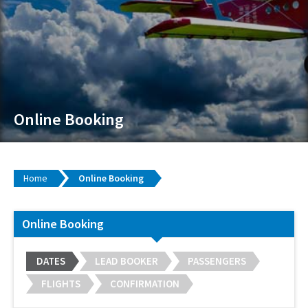
Online Booking
Home
Online Booking
Online Booking
DATES
LEAD BOOKER
PASSENGERS
FLIGHTS
CONFIRMATION