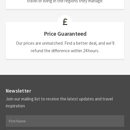
travel or living in the regions they manage.
Price Guaranteed
Our prices are unmatched. Find a better deal, and we’ll
refund the difference within 24 hours.
Newsletter
Join our mailing list to receive the latest updates and travel
inspiration