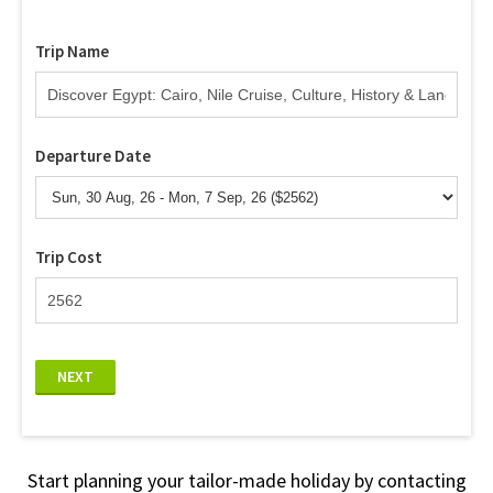
Trip Name
Departure Date
Trip Cost
NEXT
Start planning your tailor-made holiday by contacting