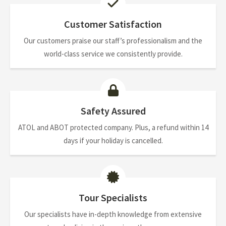
Customer Satisfaction
Our customers praise our staff’s professionalism and the
world-class service we consistently provide.
Safety Assured
ATOL and ABOT protected company. Plus, a refund within 14
days if your holiday is cancelled.
Tour Specialists
Our specialists have in-depth knowledge from extensive