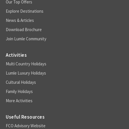
Our Top Offers
Explore Destinations
News & Articles
Download Brochure
Join Lumle Community
Activities
Multi Country Holidays
Lumle Luxury Holidays
Cultural Holidays
Family Holidays
More Activities
Useful Resources
FCO Advisory Website