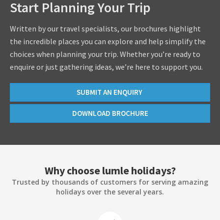
Start Planning Your Trip
Written by our travel specialists, our brochures highlight
the incredible places you can explore and help simplify the
choices when planning your trip. Whether you’re ready to
enquire or just gathering ideas, we’re here to support you.
SUBMIT AN ENQUIRY
DOWNLOAD BROCHURE
Why choose lumle holidays?
Trusted by thousands of customers for serving amazing
holidays over the several years.