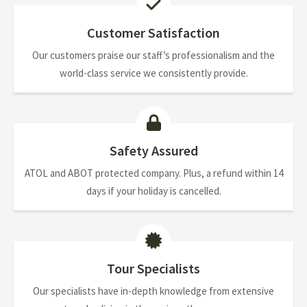
Customer Satisfaction
Our customers praise our staff’s professionalism and the
world-class service we consistently provide.
Safety Assured
ATOL and ABOT protected company. Plus, a refund within 14
days if your holiday is cancelled.
Tour Specialists
Our specialists have in-depth knowledge from extensive