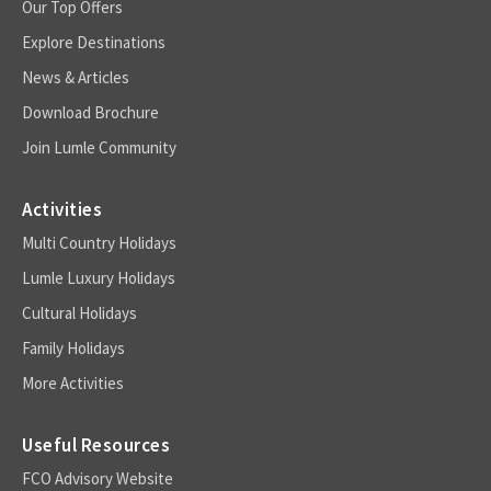
Our Top Offers
Explore Destinations
News & Articles
Download Brochure
Join Lumle Community
Activities
Multi Country Holidays
Lumle Luxury Holidays
Cultural Holidays
Family Holidays
More Activities
Useful Resources
FCO Advisory Website