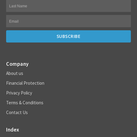
Company
About us
Financial Protection
Privacy Policy
Terms & Conditions
Contact Us
Index