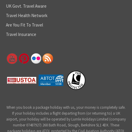
UK Govt. Travel Aware
Travel Health Network
Are You Fit To Travel
Travel Insurance
When you book a package holiday with us, your money is completely safe.
If your holiday includes a flight departing from (or returning to) a UK
airport, your holiday will be operated by Lumle Holidays Limited (company
number 07487927) 268 Bath Road, Slough, Berkshire SL1 4DX. These
package holidays are ATOL protected by the Civil Aviation Authority (ATOL