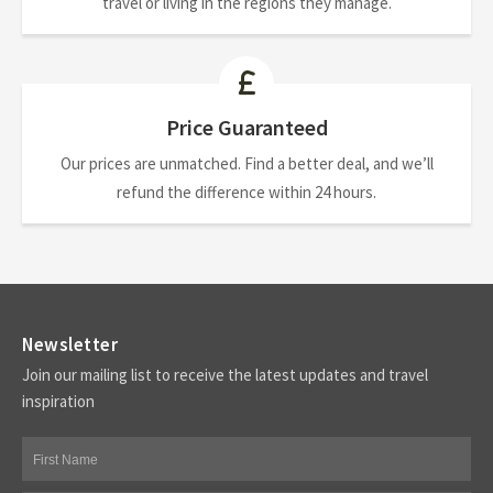
travel or living in the regions they manage.
Price Guaranteed
Our prices are unmatched. Find a better deal, and we’ll
refund the difference within 24 hours.
Newsletter
Join our mailing list to receive the latest updates and travel
inspiration