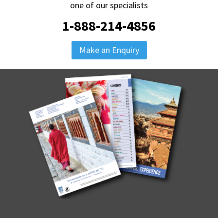
one of our specialists
1-888-214-4856
Make an Enquiry