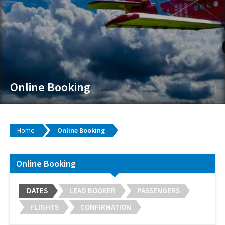
Online Booking
Home
Online Booking
Online Booking
DATES
LEAD BOOKER
PASSENGERS
FLIGHTS
CONFIRMATION