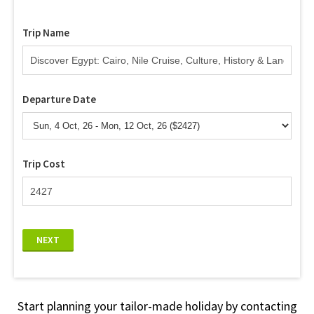
Trip Name
Departure Date
Trip Cost
NEXT
Start planning your tailor-made holiday by contacting