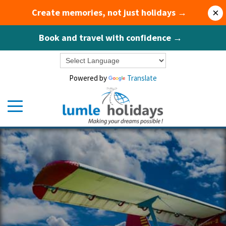
Create memories, not just holidays →
×
Book and travel with confidence →
Powered by
Translate