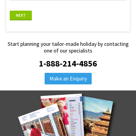
NEXT
Start planning your tailor-made holiday by contacting
one of our specialists
1-888-214-4856
Make an Enquiry