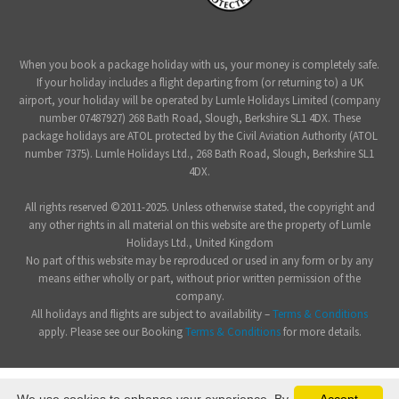
When you book a package holiday with us, your money is completely safe.
If your holiday includes a flight departing from (or returning to) a UK
airport, your holiday will be operated by Lumle Holidays Limited (company
number 07487927) 268 Bath Road, Slough, Berkshire SL1 4DX. These
package holidays are ATOL protected by the Civil Aviation Authority (ATOL
number 7375). Lumle Holidays Ltd., 268 Bath Road, Slough, Berkshire SL1
4DX.
All rights reserved ©2011-2025. Unless otherwise stated, the copyright and
any other rights in all material on this website are the property of Lumle
Holidays Ltd., United Kingdom
No part of this website may be reproduced or used in any form or by any
means either wholly or part, without prior written permission of the
company.
All holidays and flights are subject to availability –
Terms & Conditions
apply. Please see our Booking
Terms & Conditions
for more details.