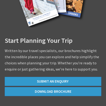
Start Planning Your Trip
Written by our travel specialists, our brochures highlight
the incredible places you can explore and help simplify the
choices when planning your trip. Whether you’re ready to
enquire or just gathering ideas, we’re here to support you.
SUBMIT AN ENQUIRY
DOWNLOAD BROCHURE