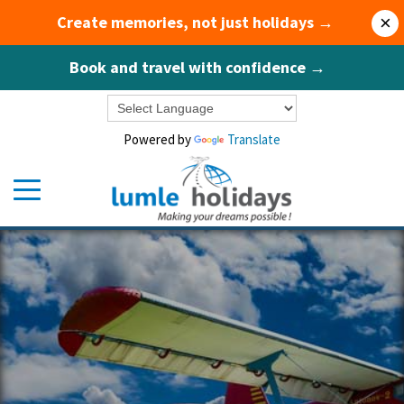
Create memories, not just holidays →
×
Book and travel with confidence →
Powered by
Translate