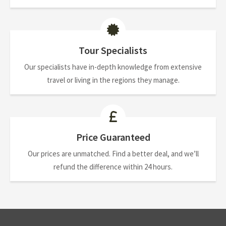
Tour Specialists
Our specialists have in-depth knowledge from extensive
travel or living in the regions they manage.
Price Guaranteed
Our prices are unmatched. Find a better deal, and we’ll
refund the difference within 24 hours.