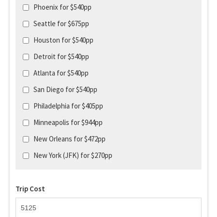
Phoenix for $540pp
Seattle for $675pp
Houston for $540pp
Detroit for $540pp
Atlanta for $540pp
San Diego for $540pp
Philadelphia for $405pp
Minneapolis for $944pp
New Orleans for $472pp
New York (JFK) for $270pp
Trip Cost