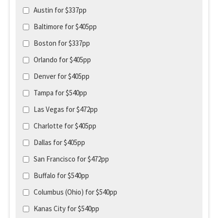
Austin for $337pp
Baltimore for $405pp
Boston for $337pp
Orlando for $405pp
Denver for $405pp
Tampa for $540pp
Las Vegas for $472pp
Charlotte for $405pp
Dallas for $405pp
San Francisco for $472pp
Buffalo for $540pp
Columbus (Ohio) for $540pp
Kanas City for $540pp