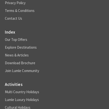
Privacy Policy
Terms & Conditions
Contact Us
Index
Our Top Offers
Explore Destinations
News & Articles
Download Brochure
Join Lumle Community
Activities
Multi Country Holidays
Lumle Luxury Holidays
Cultural Holidays