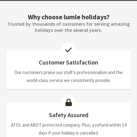
Why choose lumle holidays?
Trusted by thousands of customers for serving amazing
holidays over the several years.
Customer Satisfaction
Our customers praise our staff’s professionalism and the
world-class service we consistently provide.
Safety Assured
ATOL and ABOT protected company. Plus, a refund within 14
days if your holiday is cancelled.