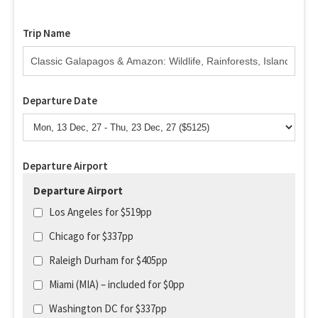
Trip Name
Departure Date
Departure Airport
Departure Airport
Los Angeles for $519pp
Chicago for $337pp
Raleigh Durham for $405pp
Miami (MIA) – included for $0pp
Washington DC for $337pp