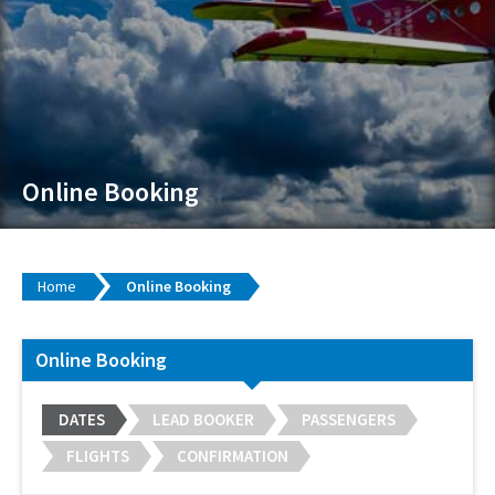
Online Booking
Home
Online Booking
Online Booking
DATES
LEAD BOOKER
PASSENGERS
FLIGHTS
CONFIRMATION