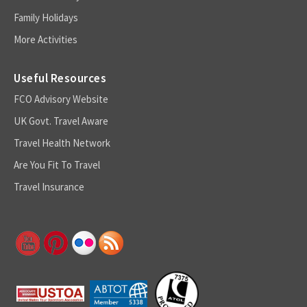
Family Holidays
More Activities
Useful Resources
FCO Advisory Website
UK Govt. Travel Aware
Travel Health Network
Are You Fit To Travel
Travel Insurance