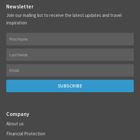
Newsletter
Join our mailing list to receive the latest updates and travel
inspiration
Company
About us
Financial Protection