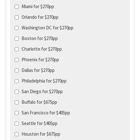
Miami for $270pp
Orlando for $270pp
Washington DC for $270pp
Boston for $270pp
Charlotte for $270pp
Phoenix for $270pp
Dallas for $270pp
Philadelphia for $270pp
San Diego for $270pp
Buffalo for $675pp
San Francisco for $405pp
Seattle for $405pp
Houston for $675pp