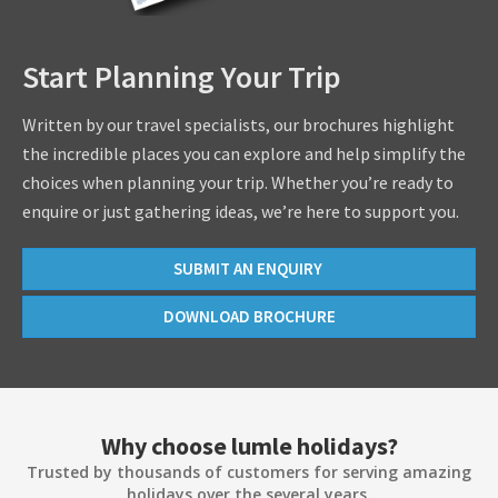
Start Planning Your Trip
Written by our travel specialists, our brochures highlight
the incredible places you can explore and help simplify the
choices when planning your trip. Whether you’re ready to
enquire or just gathering ideas, we’re here to support you.
SUBMIT AN ENQUIRY
DOWNLOAD BROCHURE
Why choose lumle holidays?
Trusted by thousands of customers for serving amazing
holidays over the several years.