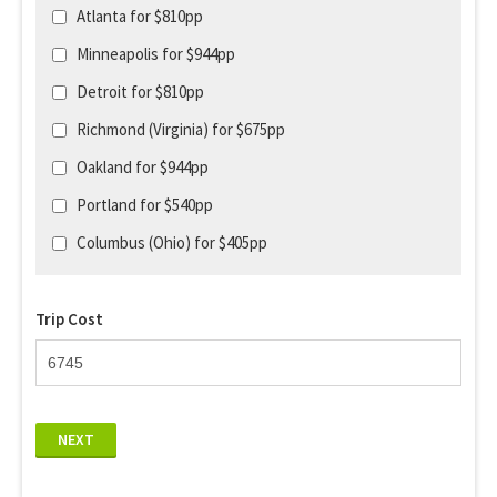
Atlanta for $810pp
Minneapolis for $944pp
Detroit for $810pp
Richmond (Virginia) for $675pp
Oakland for $944pp
Portland for $540pp
Columbus (Ohio) for $405pp
Trip Cost
NEXT