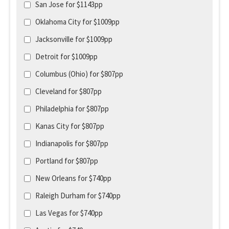
San Jose for $1143pp
Oklahoma City for $1009pp
Jacksonville for $1009pp
Detroit for $1009pp
Columbus (Ohio) for $807pp
Cleveland for $807pp
Philadelphia for $807pp
Kanas City for $807pp
Indianapolis for $807pp
Portland for $807pp
New Orleans for $740pp
Raleigh Durham for $740pp
Las Vegas for $740pp