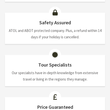
Safety Assured
ATOL and ABOT protected company. Plus, a refund within 14
days if your holiday is cancelled.
Tour Specialists
Our specialists have in-depth knowledge from extensive
travel or living in the regions they manage.
Price Guaranteed