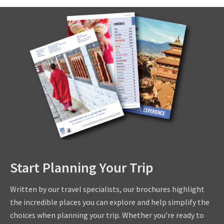
Start Planning Your Trip
Written by our travel specialists, our brochures highlight
the incredible places you can explore and help simplify the
choices when planning your trip. Whether you’re ready to