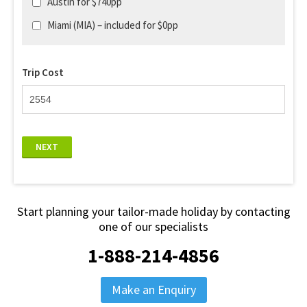
Austin for $740pp
Miami (MIA) – included for $0pp
Trip Cost
NEXT
Start planning your tailor-made holiday by contacting
one of our specialists
1-888-214-4856
Make an Enquiry