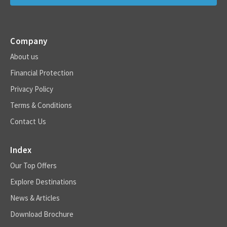
Company
About us
Financial Protection
Privacy Policy
Terms & Conditions
Contact Us
Index
Our Top Offers
Explore Destinations
News & Articles
Download Brochure