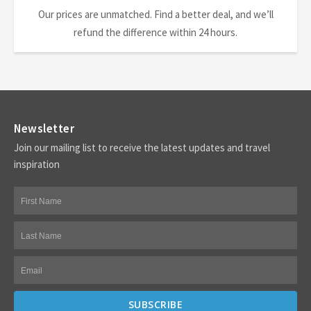
Our prices are unmatched. Find a better deal, and we’ll
refund the difference within 24 hours.
Newsletter
Join our mailing list to receive the latest updates and travel
inspiration