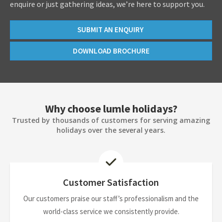
enquire or just gathering ideas, we’re here to support you.
SUBMIT AN ENQUIRY
DOWNLOAD BROCHURE
Why choose lumle holidays?
Trusted by thousands of customers for serving amazing
holidays over the several years.
Customer Satisfaction
Our customers praise our staff’s professionalism and the
world-class service we consistently provide.