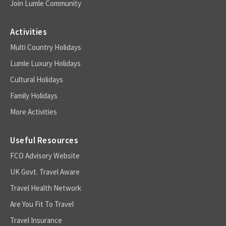
Join Lumle Community
Activities
Multi Country Holidays
Lumle Luxury Holidays
Cultural Holidays
Family Holidays
More Activities
Useful Resources
FCO Advisory Website
UK Govt. Travel Aware
Travel Health Network
Are You Fit To Travel
Travel Insurance