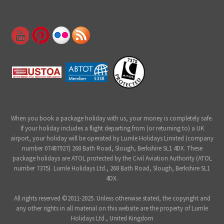
When you book a package holiday with us, your money is completely safe.
If your holiday includes a flight departing from (or returning to) a UK
airport, your holiday will be operated by Lumle Holidays Limited (company
number 07487927) 268 Bath Road, Slough, Berkshire SL1 4DX. These
package holidays are ATOL protected by the Civil Aviation Authority (ATOL
number 7375). Lumle Holidays Ltd., 268 Bath Road, Slough, Berkshire SL1
4DX.
All rights reserved ©2011-2025. Unless otherwise stated, the copyright and
any other rights in all material on this website are the property of Lumle
Holidays Ltd., United Kingdom