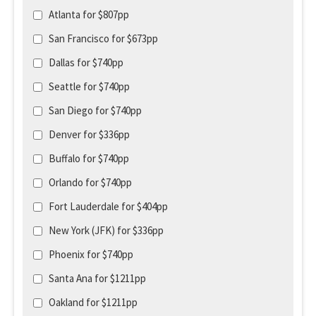
Atlanta for $807pp
San Francisco for $673pp
Dallas for $740pp
Seattle for $740pp
San Diego for $740pp
Denver for $336pp
Buffalo for $740pp
Orlando for $740pp
Fort Lauderdale for $404pp
New York (JFK) for $336pp
Phoenix for $740pp
Santa Ana for $1211pp
Oakland for $1211pp