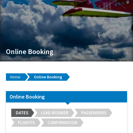
Online Booking
Home
Online Booking
Online Booking
DATES
LEAD BOOKER
PASSENGERS
FLIGHTS
CONFIRMATION