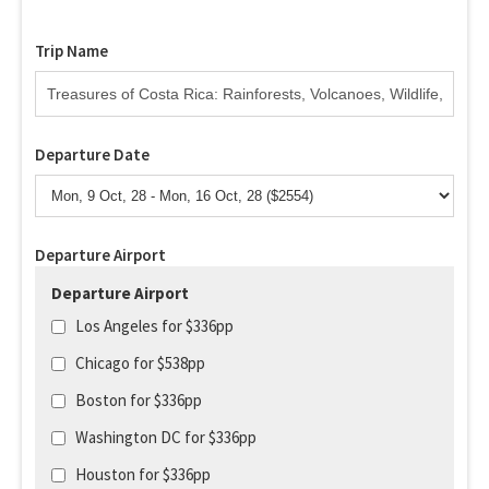
Trip Name
Departure Date
Departure Airport
Departure Airport
Los Angeles for $336pp
Chicago for $538pp
Boston for $336pp
Washington DC for $336pp
Houston for $336pp