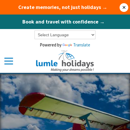
Create memories, not just holidays →
×
Book and travel with confidence →
Powered by
Translate