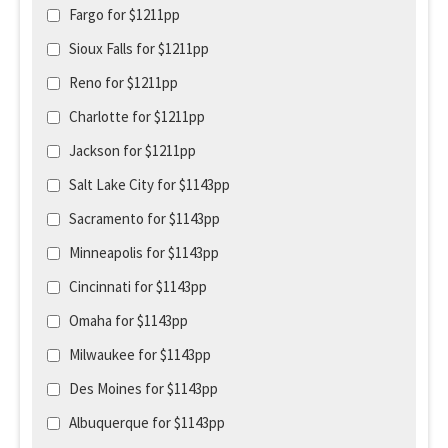
Fargo for $1211pp
Sioux Falls for $1211pp
Reno for $1211pp
Charlotte for $1211pp
Jackson for $1211pp
Salt Lake City for $1143pp
Sacramento for $1143pp
Minneapolis for $1143pp
Cincinnati for $1143pp
Omaha for $1143pp
Milwaukee for $1143pp
Des Moines for $1143pp
Albuquerque for $1143pp