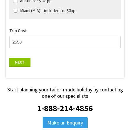
Austin for $741pp
Miami (MIA) – included for $0pp
Trip Cost
NEXT
Start planning your tailor-made holiday by contacting
one of our specialists
1-888-214-4856
Make an Enquiry