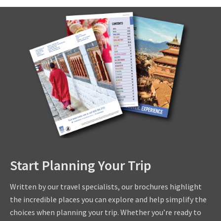
Start Planning Your Trip
Written by our travel specialists, our brochures highlight
the incredible places you can explore and help simplify the
choices when planning your trip. Whether you’re ready to