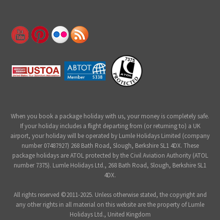
When you book a package holiday with us, your money is completely safe.
If your holiday includes a flight departing from (or returning to) a UK
airport, your holiday will be operated by Lumle Holidays Limited (company
number 07487927) 268 Bath Road, Slough, Berkshire SL1 4DX. These
package holidays are ATOL protected by the Civil Aviation Authority (ATOL
number 7375). Lumle Holidays Ltd., 268 Bath Road, Slough, Berkshire SL1
4DX.
All rights reserved ©2011-2025. Unless otherwise stated, the copyright and
any other rights in all material on this website are the property of Lumle
Holidays Ltd., United Kingdom