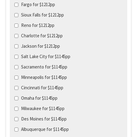
Fargo for $1212pp
Sioux Falls for $1212pp
Reno for $1212pp
Charlotte for $1212pp
Jackson for $1212pp
Salt Lake City for $1145pp
Sacramento for $1145pp
Minneapolis for $1145pp
Cincinnati for $1145pp
Omaha for $1145pp
Milwaukee for $1145pp
Des Moines for $1145pp
Albuquerque for $1145pp