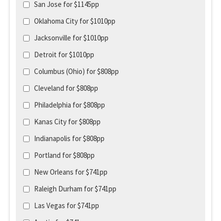
San Jose for $1145pp
Oklahoma City for $1010pp
Jacksonville for $1010pp
Detroit for $1010pp
Columbus (Ohio) for $808pp
Cleveland for $808pp
Philadelphia for $808pp
Kanas City for $808pp
Indianapolis for $808pp
Portland for $808pp
New Orleans for $741pp
Raleigh Durham for $741pp
Las Vegas for $741pp