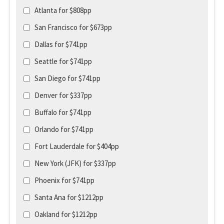
Atlanta for $808pp
San Francisco for $673pp
Dallas for $741pp
Seattle for $741pp
San Diego for $741pp
Denver for $337pp
Buffalo for $741pp
Orlando for $741pp
Fort Lauderdale for $404pp
New York (JFK) for $337pp
Phoenix for $741pp
Santa Ana for $1212pp
Oakland for $1212pp