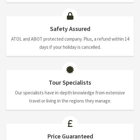
Safety Assured
ATOL and ABOT protected company. Plus, a refund within 14
days if your holiday is cancelled.
Tour Specialists
Our specialists have in-depth knowledge from extensive
travel or living in the regions they manage.
Price Guaranteed