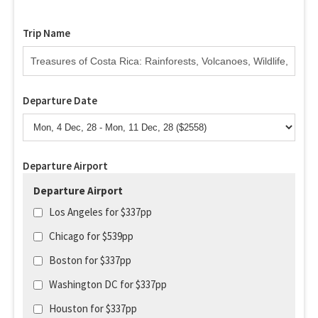
Trip Name
Departure Date
Departure Airport
Departure Airport
Los Angeles for $337pp
Chicago for $539pp
Boston for $337pp
Washington DC for $337pp
Houston for $337pp