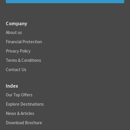
Company
About us
Financial Protection
Privacy Policy
Terms & Conditions
Contact Us
Index
Our Top Offers
Explore Destinations
News & Articles
Download Brochure