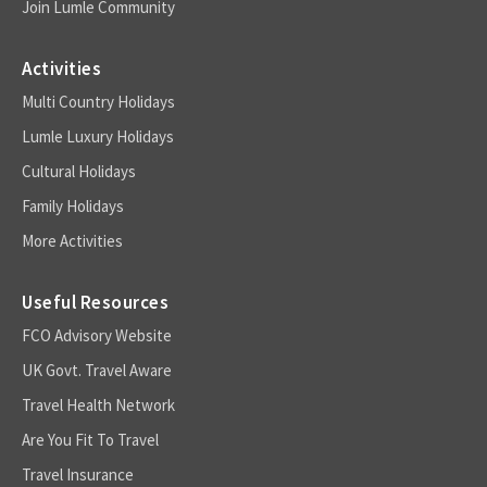
Join Lumle Community
Activities
Multi Country Holidays
Lumle Luxury Holidays
Cultural Holidays
Family Holidays
More Activities
Useful Resources
FCO Advisory Website
UK Govt. Travel Aware
Travel Health Network
Are You Fit To Travel
Travel Insurance