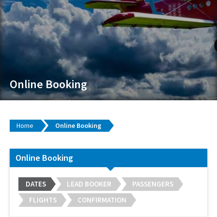
Online Booking
Home
Online Booking
Online Booking
DATES
LEAD BOOKER
PASSENGERS
FLIGHTS
CONFIRMATION