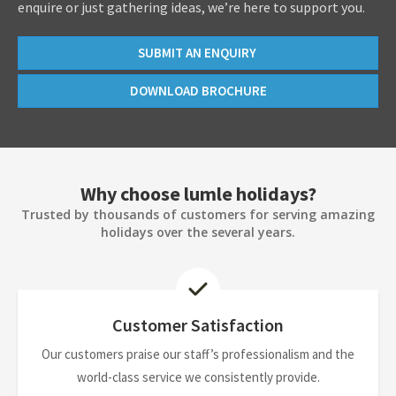
enquire or just gathering ideas, we’re here to support you.
SUBMIT AN ENQUIRY
DOWNLOAD BROCHURE
Why choose lumle holidays?
Trusted by thousands of customers for serving amazing
holidays over the several years.
Customer Satisfaction
Our customers praise our staff’s professionalism and the
world-class service we consistently provide.