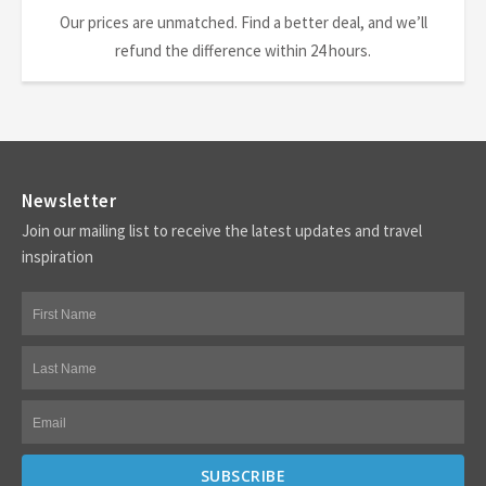
Our prices are unmatched. Find a better deal, and we’ll
refund the difference within 24 hours.
Newsletter
Join our mailing list to receive the latest updates and travel
inspiration