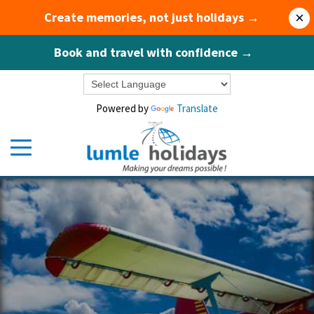
Create memories, not just holidays →
×
Book and travel with confidence →
Powered by
Translate