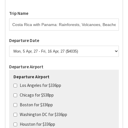
Trip Name
Departure Date
Departure Airport
Departure Airport
Los Angeles for $336pp
Chicago for $538pp
Boston for $336pp
Washington DC for $336pp
Houston for $336pp