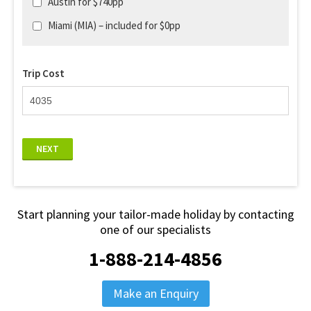
Austin for $740pp
Miami (MIA) – included for $0pp
Trip Cost
NEXT
Start planning your tailor-made holiday by contacting
one of our specialists
1-888-214-4856
Make an Enquiry