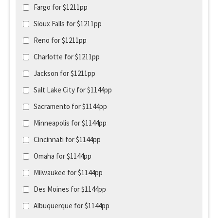
Fargo for $1211pp
Sioux Falls for $1211pp
Reno for $1211pp
Charlotte for $1211pp
Jackson for $1211pp
Salt Lake City for $1144pp
Sacramento for $1144pp
Minneapolis for $1144pp
Cincinnati for $1144pp
Omaha for $1144pp
Milwaukee for $1144pp
Des Moines for $1144pp
Albuquerque for $1144pp