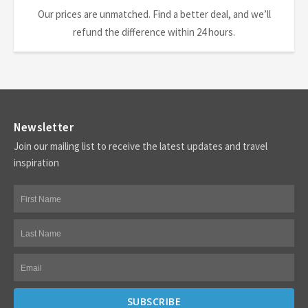
Our prices are unmatched. Find a better deal, and we’ll
refund the difference within 24 hours.
Newsletter
Join our mailing list to receive the latest updates and travel
inspiration