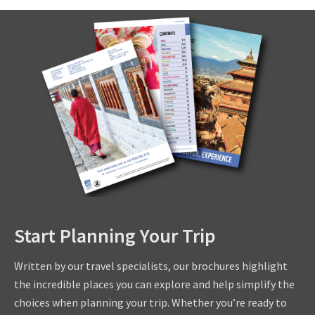
Start Planning Your Trip
Written by our travel specialists, our brochures highlight
the incredible places you can explore and help simplify the
choices when planning your trip. Whether you’re ready to