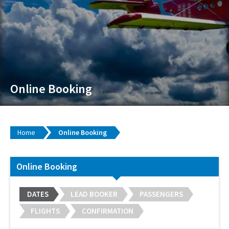
Online Booking
Home
Online Booking
Online Booking
DATES
LEAD BOOKER
PASSENGERS
FLIGHTS
CONFIRMATION