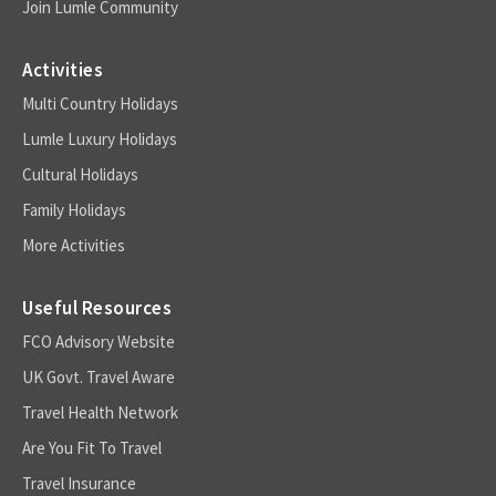
Join Lumle Community
Activities
Multi Country Holidays
Lumle Luxury Holidays
Cultural Holidays
Family Holidays
More Activities
Useful Resources
FCO Advisory Website
UK Govt. Travel Aware
Travel Health Network
Are You Fit To Travel
Travel Insurance