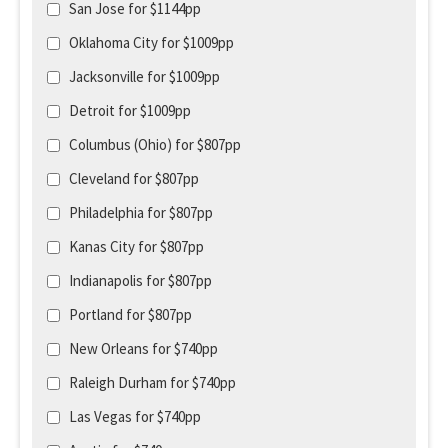
San Jose for $1144pp
Oklahoma City for $1009pp
Jacksonville for $1009pp
Detroit for $1009pp
Columbus (Ohio) for $807pp
Cleveland for $807pp
Philadelphia for $807pp
Kanas City for $807pp
Indianapolis for $807pp
Portland for $807pp
New Orleans for $740pp
Raleigh Durham for $740pp
Las Vegas for $740pp