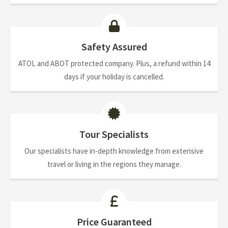
Safety Assured
ATOL and ABOT protected company. Plus, a refund within 14
days if your holiday is cancelled.
Tour Specialists
Our specialists have in-depth knowledge from extensive
travel or living in the regions they manage.
Price Guaranteed