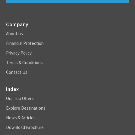
Company
About us
Financial Protection
Privacy Policy
Terms & Conditions
Contact Us
Index
Our Top Offers
Explore Destinations
News & Articles
Download Brochure