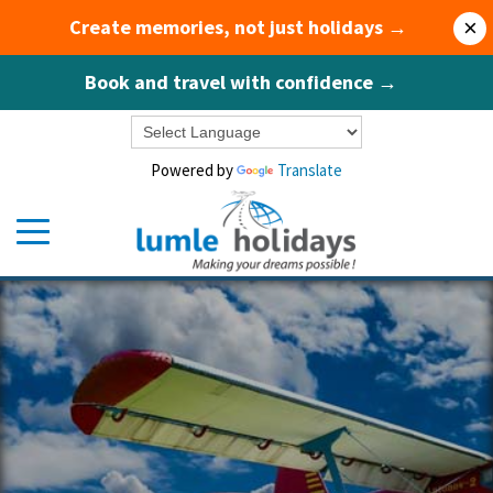
Create memories, not just holidays →
×
Book and travel with confidence →
Powered by
Translate