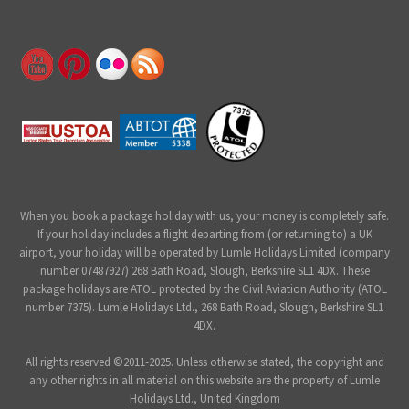
When you book a package holiday with us, your money is completely safe.
If your holiday includes a flight departing from (or returning to) a UK
airport, your holiday will be operated by Lumle Holidays Limited (company
number 07487927) 268 Bath Road, Slough, Berkshire SL1 4DX. These
package holidays are ATOL protected by the Civil Aviation Authority (ATOL
number 7375). Lumle Holidays Ltd., 268 Bath Road, Slough, Berkshire SL1
4DX.
All rights reserved ©2011-2025. Unless otherwise stated, the copyright and
any other rights in all material on this website are the property of Lumle
Holidays Ltd., United Kingdom