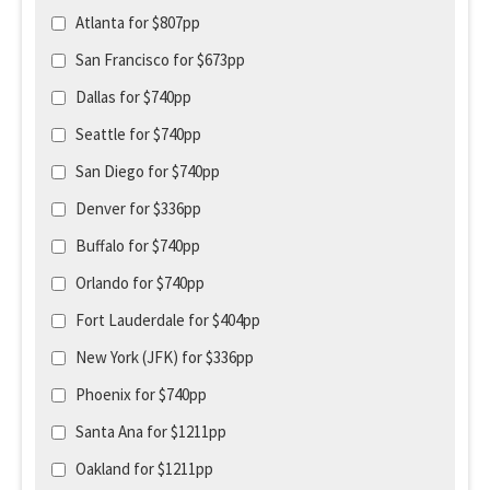
Atlanta for $807pp
San Francisco for $673pp
Dallas for $740pp
Seattle for $740pp
San Diego for $740pp
Denver for $336pp
Buffalo for $740pp
Orlando for $740pp
Fort Lauderdale for $404pp
New York (JFK) for $336pp
Phoenix for $740pp
Santa Ana for $1211pp
Oakland for $1211pp