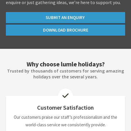
enquire or just gathering ideas, we’re here to support you.
SUBMIT AN ENQUIRY
DOWNLOAD BROCHURE
Why choose lumle holidays?
Trusted by thousands of customers for serving amazing
holidays over the several years.
Customer Satisfaction
Our customers praise our staff’s professionalism and the
world-class service we consistently provide.