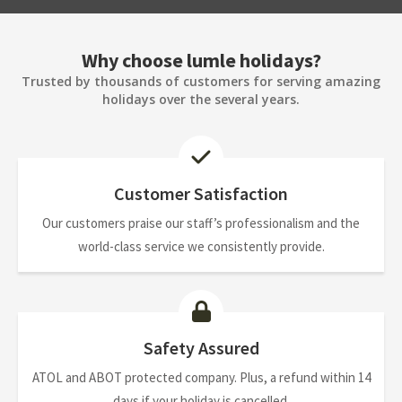
Why choose lumle holidays?
Trusted by thousands of customers for serving amazing
holidays over the several years.
Customer Satisfaction
Our customers praise our staff’s professionalism and the
world-class service we consistently provide.
Safety Assured
ATOL and ABOT protected company. Plus, a refund within 14
days if your holiday is cancelled.