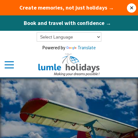
Create memories, not just holidays →
×
Book and travel with confidence →
Powered by
Translate