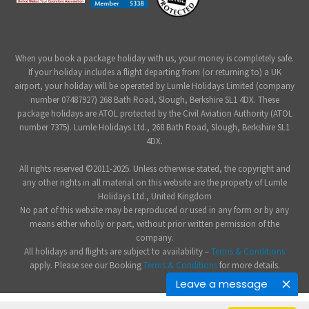
When you book a package holiday with us, your money is completely safe.
If your holiday includes a flight departing from (or returning to) a UK
airport, your holiday will be operated by Lumle Holidays Limited (company
number 07487927) 268 Bath Road, Slough, Berkshire SL1 4DX. These
package holidays are ATOL protected by the Civil Aviation Authority (ATOL
number 7375). Lumle Holidays Ltd., 268 Bath Road, Slough, Berkshire SL1
4DX.
All rights reserved ©2011-2025. Unless otherwise stated, the copyright and
any other rights in all material on this website are the property of Lumle
Holidays Ltd., United Kingdom
No part of this website may be reproduced or used in any form or by any
means either wholly or part, without prior written permission of the
company.
All holidays and flights are subject to availability –
Terms & Conditions
apply. Please see our Booking
Terms & Conditions
for more details.
Leave a message