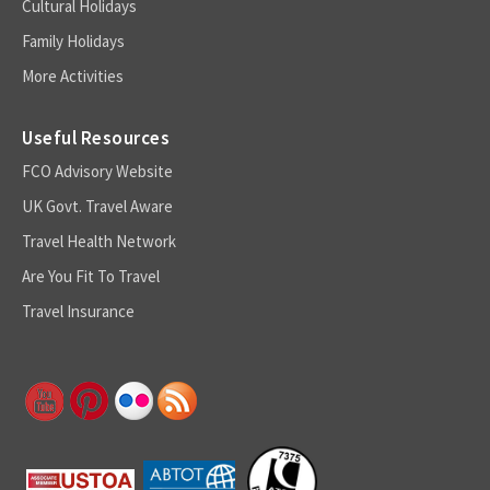
Cultural Holidays
Family Holidays
More Activities
Useful Resources
FCO Advisory Website
UK Govt. Travel Aware
Travel Health Network
Are You Fit To Travel
Travel Insurance