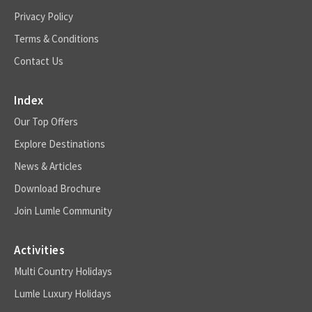
Privacy Policy
Terms & Conditions
Contact Us
Index
Our Top Offers
Explore Destinations
News & Articles
Download Brochure
Join Lumle Community
Activities
Multi Country Holidays
Lumle Luxury Holidays