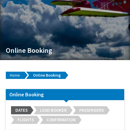
Online Booking
Home
Online Booking
Online Booking
DATES
LEAD BOOKER
PASSENGERS
FLIGHTS
CONFIRMATION