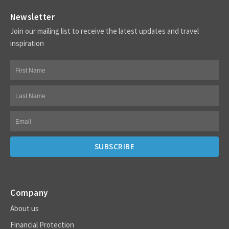
Newsletter
Join our mailing list to receive the latest updates and travel
inspiration
Company
About us
Financial Protection