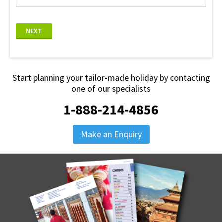
NEXT
Start planning your tailor-made holiday by contacting
one of our specialists
1-888-214-4856
Make an Enquiry