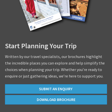
Start Planning Your Trip
Written by our travel specialists, our brochures highlight
the incredible places you can explore and help simplify the
choices when planning your trip. Whether you’re ready to
enquire or just gathering ideas, we’re here to support you.
SUBMIT AN ENQUIRY
DOWNLOAD BROCHURE