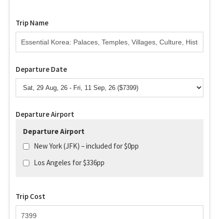
Trip Name
Departure Date
Departure Airport
Departure Airport
New York (JFK) – included for $0pp
Los Angeles for $336pp
Trip Cost