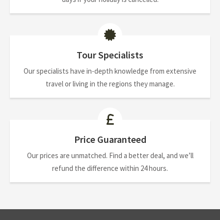
Tour Specialists
Our specialists have in-depth knowledge from extensive
travel or living in the regions they manage.
Price Guaranteed
Our prices are unmatched. Find a better deal, and we’ll
refund the difference within 24 hours.