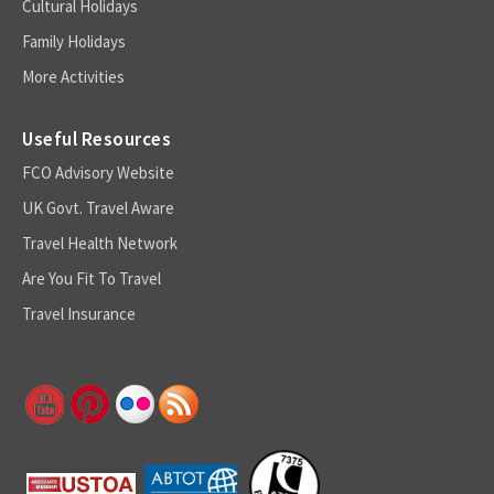
Cultural Holidays
Family Holidays
More Activities
Useful Resources
FCO Advisory Website
UK Govt. Travel Aware
Travel Health Network
Are You Fit To Travel
Travel Insurance