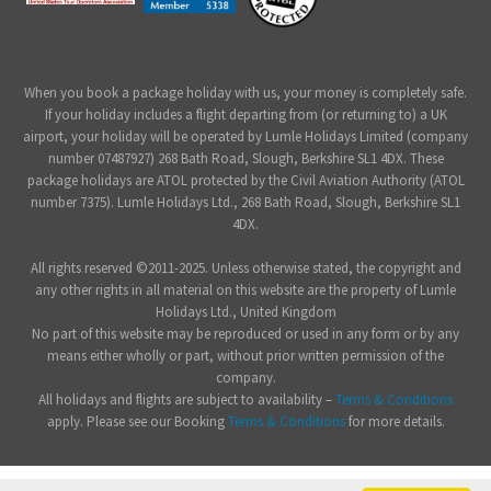
When you book a package holiday with us, your money is completely safe.
If your holiday includes a flight departing from (or returning to) a UK
airport, your holiday will be operated by Lumle Holidays Limited (company
number 07487927) 268 Bath Road, Slough, Berkshire SL1 4DX. These
package holidays are ATOL protected by the Civil Aviation Authority (ATOL
number 7375). Lumle Holidays Ltd., 268 Bath Road, Slough, Berkshire SL1
4DX.
All rights reserved ©2011-2025. Unless otherwise stated, the copyright and
any other rights in all material on this website are the property of Lumle
Holidays Ltd., United Kingdom
No part of this website may be reproduced or used in any form or by any
means either wholly or part, without prior written permission of the
company.
All holidays and flights are subject to availability –
Terms & Conditions
apply. Please see our Booking
Terms & Conditions
for more details.