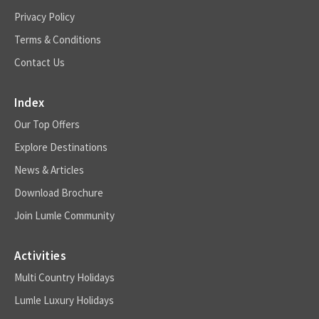
Privacy Policy
Terms & Conditions
Contact Us
Index
Our Top Offers
Explore Destinations
News & Articles
Download Brochure
Join Lumle Community
Activities
Multi Country Holidays
Lumle Luxury Holidays