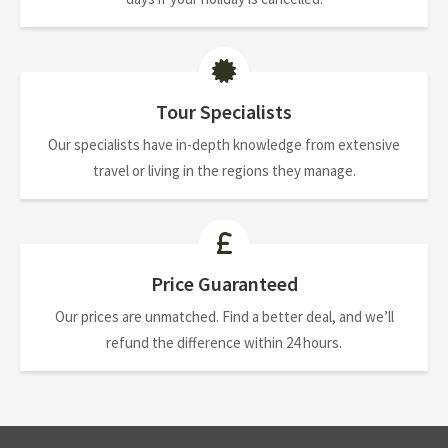
Tour Specialists
Our specialists have in-depth knowledge from extensive
travel or living in the regions they manage.
Price Guaranteed
Our prices are unmatched. Find a better deal, and we’ll
refund the difference within 24 hours.