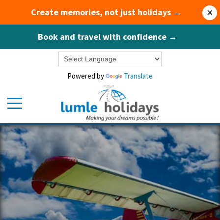
Create memories, not just holidays →
×
Book and travel with confidence →
Powered by
Translate