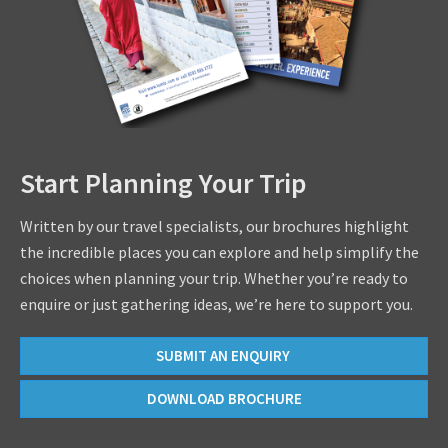
Start Planning Your Trip
Written by our travel specialists, our brochures highlight
the incredible places you can explore and help simplify the
choices when planning your trip. Whether you’re ready to
enquire or just gathering ideas, we’re here to support you.
SUBMIT AN ENQUIRY
DOWNLOAD BROCHURE