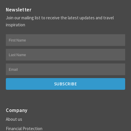
Newsletter
Join our mailing list to receive the latest updates and travel
inspiration
Company
About us
Financial Protection