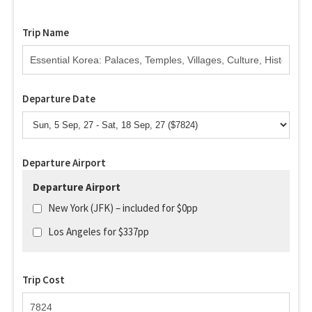
Trip Name
Departure Date
Departure Airport
Departure Airport
New York (JFK) – included for $0pp
Los Angeles for $337pp
Trip Cost