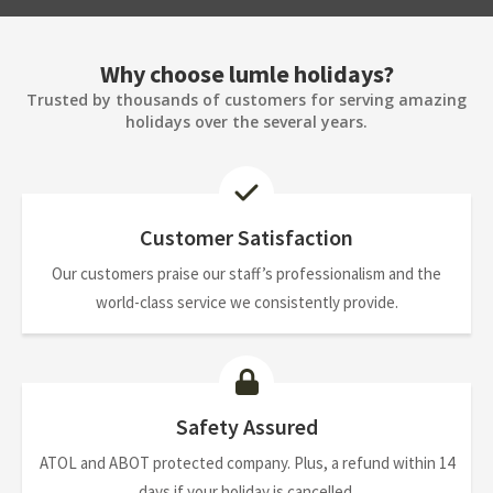
Why choose lumle holidays?
Trusted by thousands of customers for serving amazing
holidays over the several years.
Customer Satisfaction
Our customers praise our staff’s professionalism and the
world-class service we consistently provide.
Safety Assured
ATOL and ABOT protected company. Plus, a refund within 14
days if your holiday is cancelled.