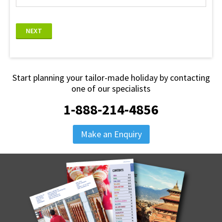
NEXT
Start planning your tailor-made holiday by contacting
one of our specialists
1-888-214-4856
Make an Enquiry