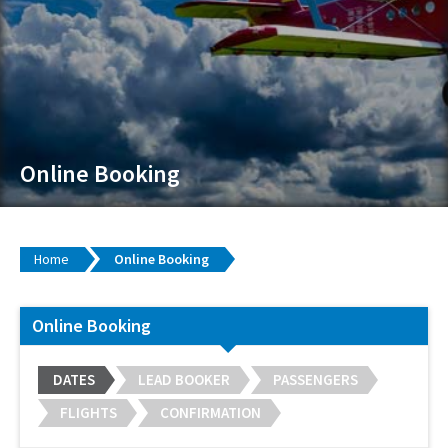
Online Booking
Home
Online Booking
Online Booking
DATES
LEAD BOOKER
PASSENGERS
FLIGHTS
CONFIRMATION