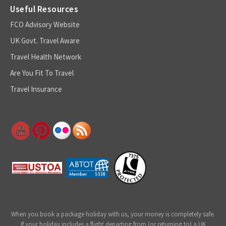
Useful Resources
FCO Advisory Website
UK Govt. Travel Aware
Travel Health Network
Are You Fit To Travel
Travel Insurance
When you book a package holiday with us, your money is completely safe.
If your holiday includes a flight departing from (or returning to) a UK