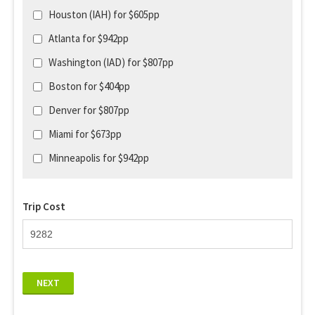
Houston (IAH) for $605pp
Atlanta for $942pp
Washington (IAD) for $807pp
Boston for $404pp
Denver for $807pp
Miami for $673pp
Minneapolis for $942pp
Trip Cost
NEXT