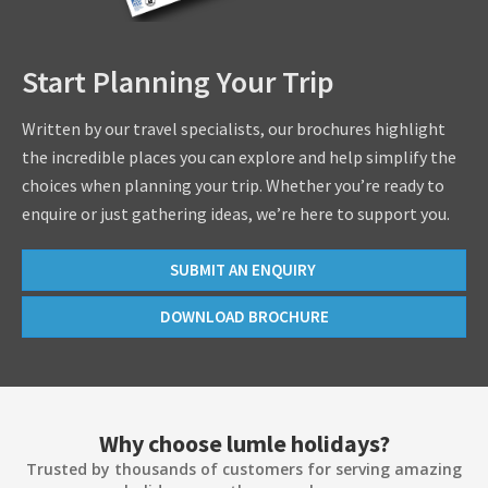
Start Planning Your Trip
Written by our travel specialists, our brochures highlight
the incredible places you can explore and help simplify the
choices when planning your trip. Whether you’re ready to
enquire or just gathering ideas, we’re here to support you.
SUBMIT AN ENQUIRY
DOWNLOAD BROCHURE
Why choose lumle holidays?
Trusted by thousands of customers for serving amazing