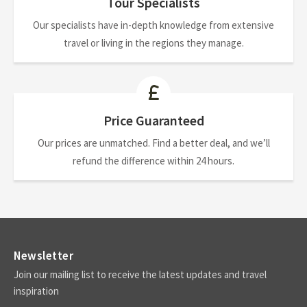
Tour Specialists
Our specialists have in-depth knowledge from extensive
travel or living in the regions they manage.
Price Guaranteed
Our prices are unmatched. Find a better deal, and we’ll
refund the difference within 24 hours.
Newsletter
Join our mailing list to receive the latest updates and travel
inspiration