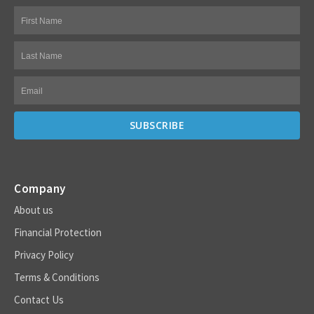
Company
About us
Financial Protection
Privacy Policy
Terms & Conditions
Contact Us