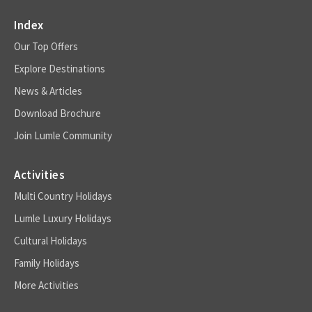
Index
Our Top Offers
Explore Destinations
News & Articles
Download Brochure
Join Lumle Community
Activities
Multi Country Holidays
Lumle Luxury Holidays
Cultural Holidays
Family Holidays
More Activities