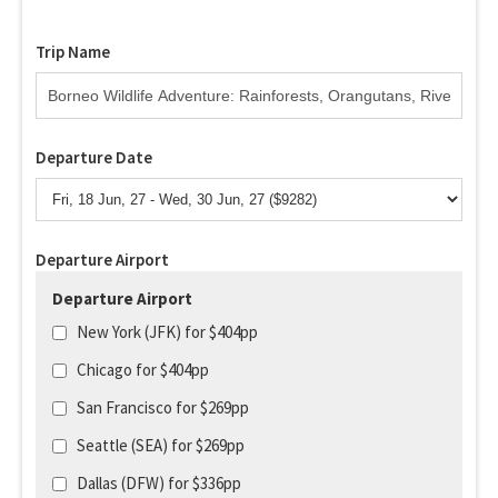
Trip Name
Departure Date
Departure Airport
Departure Airport
New York (JFK) for $404pp
Chicago for $404pp
San Francisco for $269pp
Seattle (SEA) for $269pp
Dallas (DFW) for $336pp