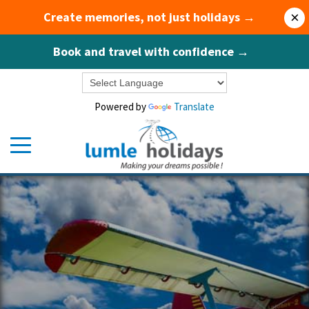
Create memories, not just holidays →
×
Book and travel with confidence →
Powered by
Translate