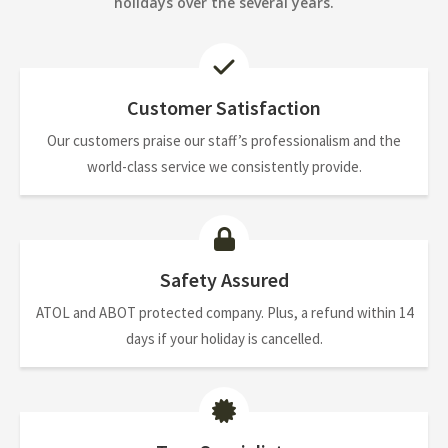
holidays over the several years.
Customer Satisfaction
Our customers praise our staff’s professionalism and the
world-class service we consistently provide.
Safety Assured
ATOL and ABOT protected company. Plus, a refund within 14
days if your holiday is cancelled.