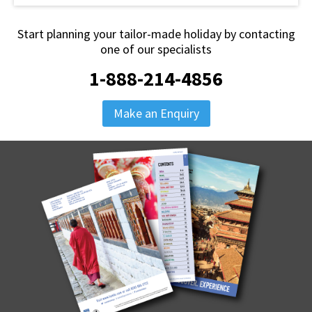
Start planning your tailor-made holiday by contacting
one of our specialists
1-888-214-4856
Make an Enquiry