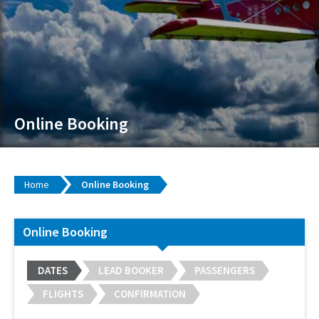
Online Booking
Home
Online Booking
Online Booking
DATES
LEAD BOOKER
PASSENGERS
FLIGHTS
CONFIRMATION