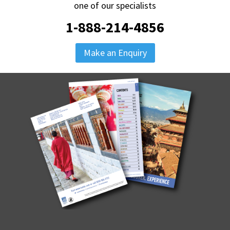
one of our specialists
1-888-214-4856
Make an Enquiry