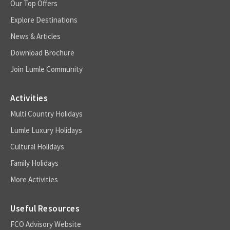
Our Top Offers
Explore Destinations
News & Articles
Download Brochure
Join Lumle Community
Activities
Multi Country Holidays
Lumle Luxury Holidays
Cultural Holidays
Family Holidays
More Activities
Useful Resources
FCO Advisory Website