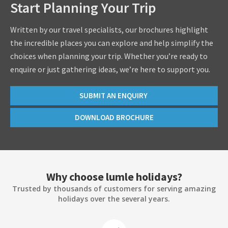
Start Planning Your Trip
Written by our travel specialists, our brochures highlight
the incredible places you can explore and help simplify the
choices when planning your trip. Whether you’re ready to
enquire or just gathering ideas, we’re here to support you.
SUBMIT AN ENQUIRY
DOWNLOAD BROCHURE
Why choose lumle holidays?
Trusted by thousands of customers for serving amazing
holidays over the several years.