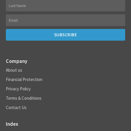
Company
About us
Financial Protection
Privacy Policy
Terms & Conditions
Contact Us
Index