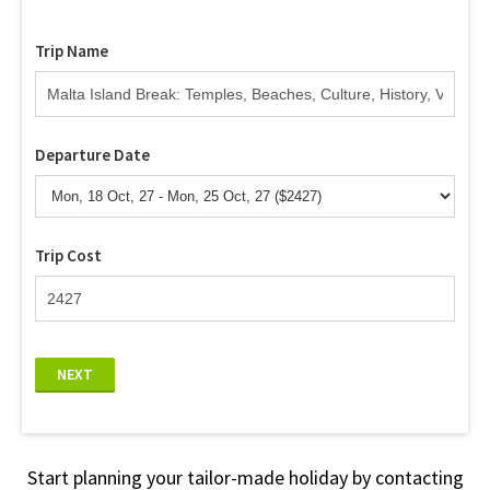
Trip Name
Departure Date
Trip Cost
NEXT
Start planning your tailor-made holiday by contacting