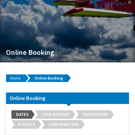
Online Booking
Home
Online Booking
Online Booking
DATES
LEAD BOOKER
PASSENGERS
FLIGHTS
CONFIRMATION