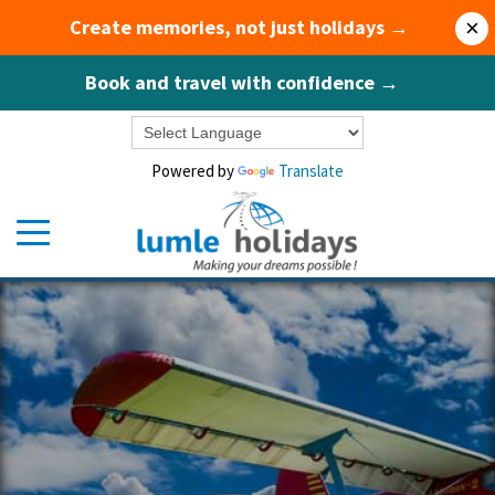
Create memories, not just holidays →
×
Book and travel with confidence →
Powered by
Translate