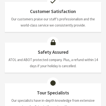
Customer Satisfaction
Our customers praise our staff’s professionalism and the
world-class service we consistently provide.
Safety Assured
ATOL and ABOT protected company. Plus, a refund within 14
days if your holiday is cancelled.
Tour Specialists
Our specialists have in-depth knowledge from extensive