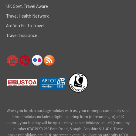
UK Govt. Travel Aware
Travel Health Network
Are You Fit To Travel
Travel Insurance
When you book a package holiday with us, your money is completely safe.
If your holiday includes a flight departing from (or returning to) a UK
airport, your holiday will be operated by Lumle Holidays Limited (company
number 07487927) 268 Bath Road, Slough, Berkshire SL1 4DX. These
package holidays are ATOL protected by the Civil Aviation Authority (ATOL