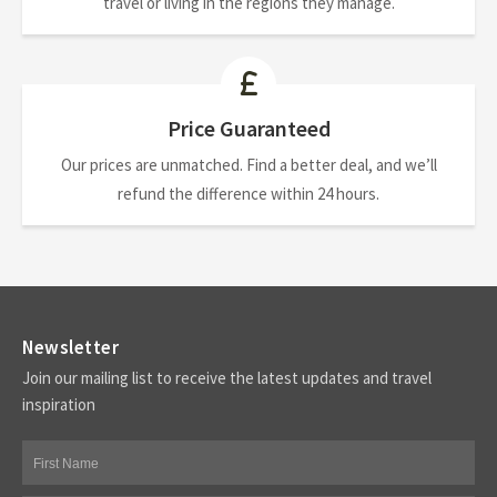
travel or living in the regions they manage.
Price Guaranteed
Our prices are unmatched. Find a better deal, and we’ll
refund the difference within 24 hours.
Newsletter
Join our mailing list to receive the latest updates and travel
inspiration