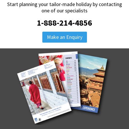
Start planning your tailor-made holiday by contacting
one of our specialists
1-888-214-4856
Make an Enquiry