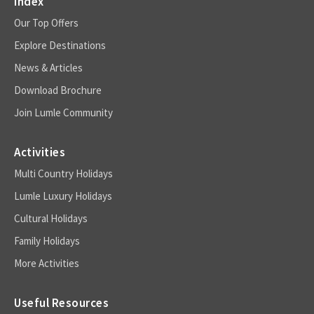
Index
Our Top Offers
Explore Destinations
News & Articles
Download Brochure
Join Lumle Community
Activities
Multi Country Holidays
Lumle Luxury Holidays
Cultural Holidays
Family Holidays
More Activities
Useful Resources