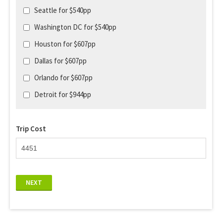
Seattle for $540pp
Washington DC for $540pp
Houston for $607pp
Dallas for $607pp
Orlando for $607pp
Detroit for $944pp
Trip Cost
NEXT