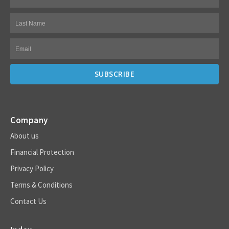
Company
About us
Financial Protection
Privacy Policy
Terms & Conditions
Contact Us