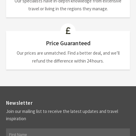
Our specialists have in-depth knowledge from extensive
travel or living in the regions they manage.
Price Guaranteed
Our prices are unmatched. Find a better deal, and we’ll
refund the difference within 24 hours.
Newsletter
Join our mailing list to receive the latest updates and travel
inspiration