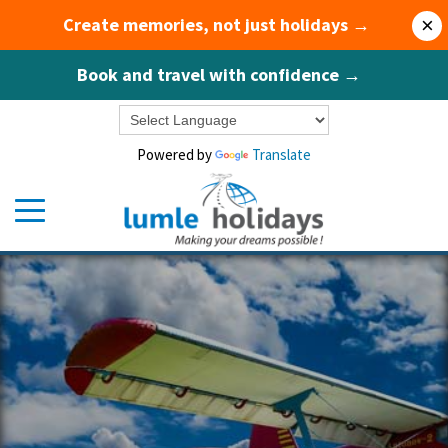
Create memories, not just holidays →
×
Book and travel with confidence →
Powered by
Translate