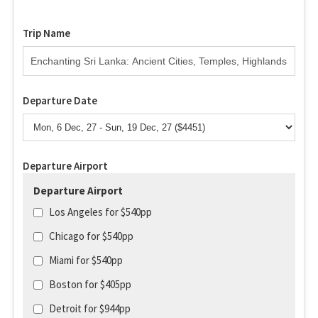
Trip Name
Departure Date
Departure Airport
Departure Airport
Los Angeles for $540pp
Chicago for $540pp
Miami for $540pp
Boston for $405pp
Detroit for $944pp