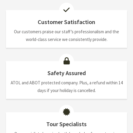
Customer Satisfaction
Our customers praise our staff’s professionalism and the
world-class service we consistently provide.
Safety Assured
ATOL and ABOT protected company. Plus, a refund within 14
days if your holiday is cancelled.
Tour Specialists