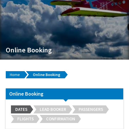
Online Booking
Home
Online Booking
Online Booking
DATES
LEAD BOOKER
PASSENGERS
FLIGHTS
CONFIRMATION