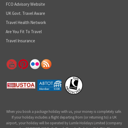
FCO Advisory Website
UK Govt. Travel Aware
Travel Health Network
Are You Fit To Travel
Travel Insurance
When you book a package holiday with us, your money is completely safe.
If your holiday includes a flight departing from (or returning to) a UK
airport, your holiday will be operated by Lumle Holidays Limited (company