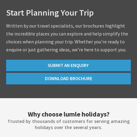
Start Planning Your Trip
Written by our travel specialists, our brochures highlight
the incredible places you can explore and help simplify the
choices when planning your trip. Whether you’re ready to
enquire or just gathering ideas, we’re here to support you.
SUBMIT AN ENQUIRY
DOWNLOAD BROCHURE
Why choose lumle holidays?
Trusted by thousands of customers for serving amazing
holidays over the several years.