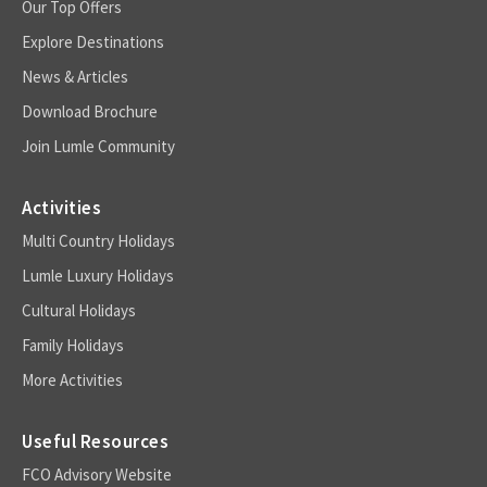
Our Top Offers
Explore Destinations
News & Articles
Download Brochure
Join Lumle Community
Activities
Multi Country Holidays
Lumle Luxury Holidays
Cultural Holidays
Family Holidays
More Activities
Useful Resources
FCO Advisory Website