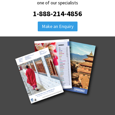
one of our specialists
1-888-214-4856
Make an Enquiry