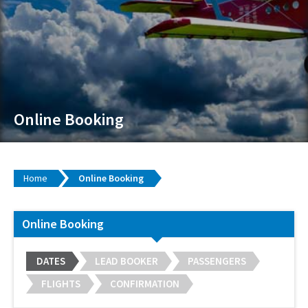
Online Booking
Home
Online Booking
Online Booking
DATES
LEAD BOOKER
PASSENGERS
FLIGHTS
CONFIRMATION