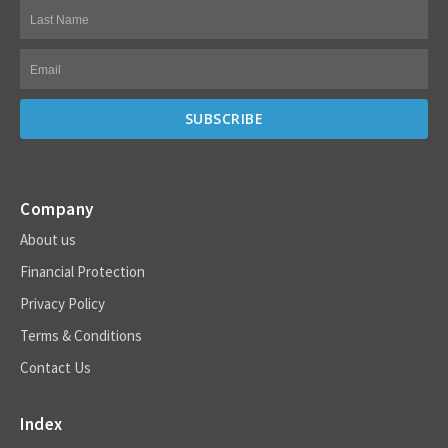
Company
About us
Financial Protection
Privacy Policy
Terms & Conditions
Contact Us
Index