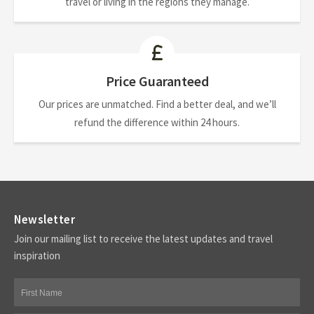
travel or living in the regions they manage.
Price Guaranteed
Our prices are unmatched. Find a better deal, and we’ll
refund the difference within 24 hours.
Newsletter
Join our mailing list to receive the latest updates and travel
inspiration