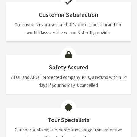
Customer Satisfaction
Our customers praise our staff’s professionalism and the
world-class service we consistently provide.
Safety Assured
ATOL and ABOT protected company. Plus, a refund within 14
days if your holiday is cancelled.
Tour Specialists
Our specialists have in-depth knowledge from extensive