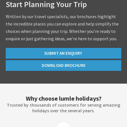
Start Planning Your Trip
Written by our travel specialists, our brochures highlight
the incredible places you can explore and help simplify the
choices when planning your trip. Whether you’re ready to
enquire or just gathering ideas, we’re here to support you.
SUBMIT AN ENQUIRY
DOWNLOAD BROCHURE
Why choose lumle holidays?
Trusted by thousands of customers for serving amazing
holidays over the several years.