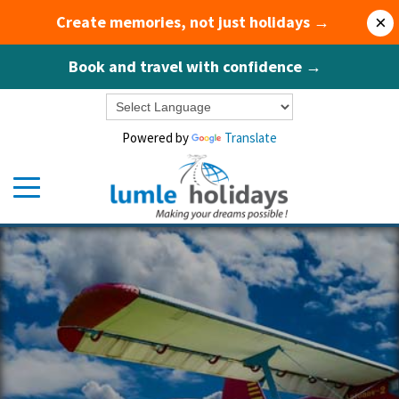
Create memories, not just holidays →
×
Book and travel with confidence →
Powered by
Translate