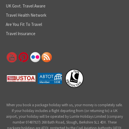
UK Govt. Travel Aware
Travel Health Network
Are You Fit To Travel
Travel Insurance
When you book a package holiday with us, your money is completely safe.
If your holiday includes a flight departing from (or returning to) a UK
airport, your holiday will be operated by Lumle Holidays Limited (company
number 07487927) 268 Bath Road, Slough, Berkshire SL1 4DX. These
package holidays are ATOL protected by the Civil Aviation Authority (ATOL