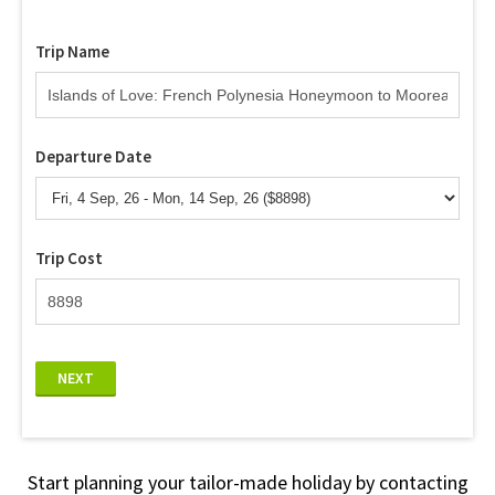
Trip Name
Departure Date
Trip Cost
NEXT
Start planning your tailor-made holiday by contacting