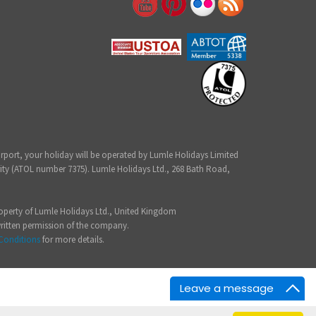
irport, your holiday will be operated by Lumle Holidays Limited
ity (ATOL number 7375). Lumle Holidays Ltd., 268 Bath Road,
 property of Lumle Holidays Ltd., United Kingdom
written permission of the company.
Conditions
for more details.
Leave a message