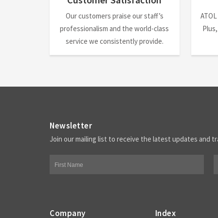
Our customers praise our staff’s
ATOL
professionalism and the world-class
Plus,
service we consistently provide.
Newsletter
Join our mailing list to receive the latest updates and tr
Company
Index