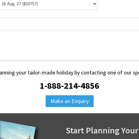
lanning your tailor-made holiday by contacting one of our spe
1-888-214-4856
Make an Enquiry
Start Planning Your