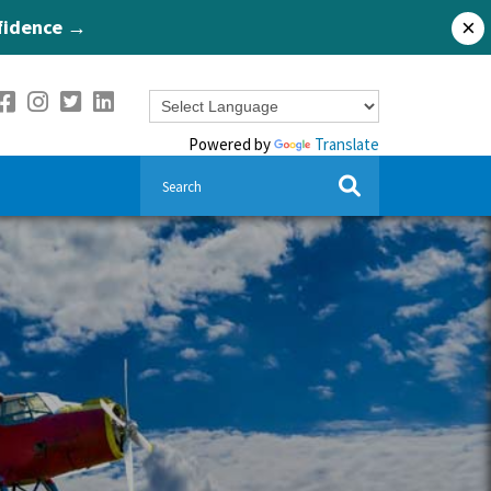
nfidence →
×
Powered by
Translate