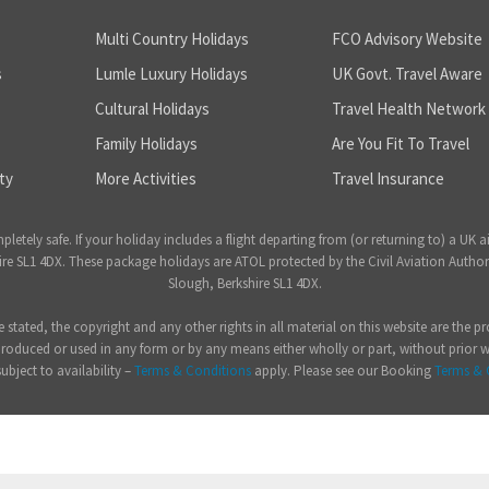
Multi Country Holidays
FCO Advisory Website
s
Lumle Luxury Holidays
UK Govt. Travel Aware
Cultural Holidays
Travel Health Network
Family Holidays
Are You Fit To Travel
ty
More Activities
Travel Insurance
ely safe. If your holiday includes a flight departing from (or returning to) a UK a
 SL1 4DX. These package holidays are ATOL protected by the Civil Aviation Author
Slough, Berkshire SL1 4DX.
e stated, the copyright and any other rights in all material on this website are the
produced or used in any form or by any means either wholly or part, without prior 
subject to availability –
Terms & Conditions
apply. Please see our Booking
Terms & 