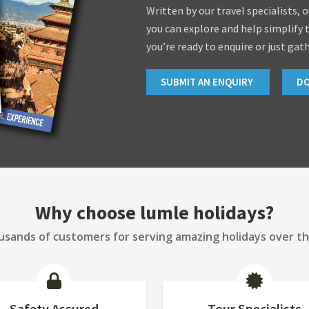
Written by our travel specialists, 
you can explore and help simplify 
you’re ready to enquire or just gat
SUBMIT AN ENQUIRY
D
Why choose lumle holidays?
sands of customers for serving amazing holidays over th
Safety Assured
Tour Specialists