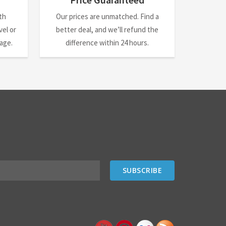
th
Our prices are unmatched. Find a
el or
better deal, and we’ll refund the
nage.
difference within 24 hours.