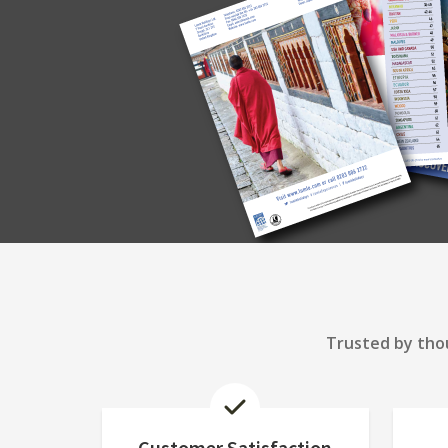
Trusted by thou
Customer Satisfaction