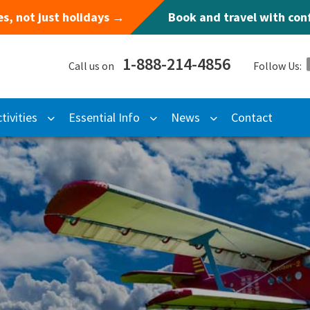
s, not just holidays →
Book and travel with co
1-888-214-4856
Call us on
Follow Us:
tivities
Essential Info
News
Contact