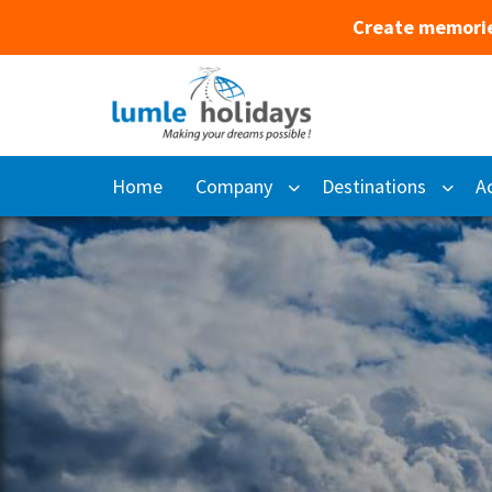
Create memorie
Home
Company
Destinations
Ac