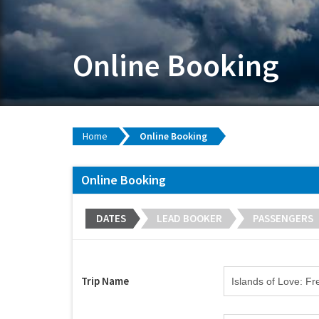
Online Booking
Home
Online Booking
Online Booking
DATES
LEAD BOOKER
PASSENGERS
Trip Name