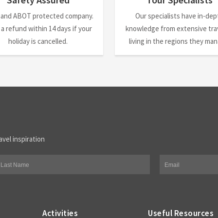
 and ABOT protected company.
Our specialists have in-dep
 a refund within 14 days if your
knowledge from extensive trav
holiday is cancelled.
living in the regions they ma
avel inspiration
Activities
Useful Resources