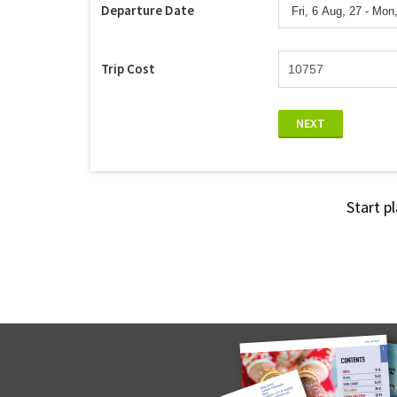
Departure Date
Trip Cost
NEXT
Start p