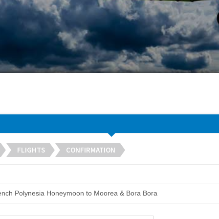
FLIGHTS
CONFIRMATION