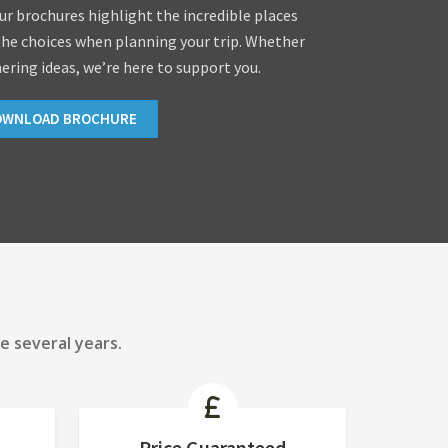
our brochures highlight the incredible places
the choices when planning your trip. Whether
hering ideas, we’re here to support you.
OWNLOAD BROCHURE
e several years.
Price Guaranteed