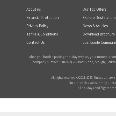
About us
Our Top Offers
Financial Protection
Explore Destination
Privacy Policy
News & Articles
Terms & Conditions
Download Brochure
Contact Us
Join Lumle Communi
When you book a package holiday with us, your money is complet
(company number 07487927) 268 Bath Road, Slough, Berkshire
All rights reserved ©2011-2025. Unless otherwis
No part of this website may be re
All holidays and flights are 