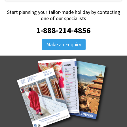
Start planning your tailor-made holiday by contacting
one of our specialists
1-888-214-4856
Make an Enquiry