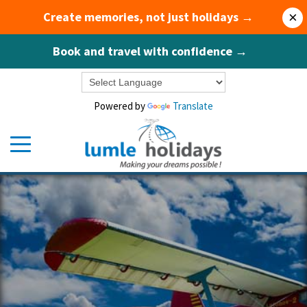
Create memories, not just holidays →
×
Book and travel with confidence →
Powered by
Translate