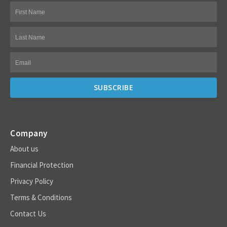
Company
About us
Financial Protection
Privacy Policy
Terms & Conditions
Contact Us