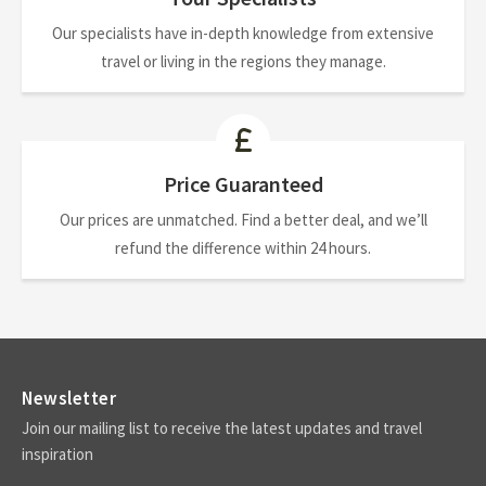
Our specialists have in-depth knowledge from extensive
travel or living in the regions they manage.
Price Guaranteed
Our prices are unmatched. Find a better deal, and we’ll
refund the difference within 24 hours.
Newsletter
Join our mailing list to receive the latest updates and travel
inspiration