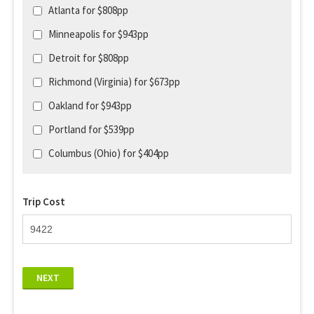
Atlanta for $808pp
Minneapolis for $943pp
Detroit for $808pp
Richmond (Virginia) for $673pp
Oakland for $943pp
Portland for $539pp
Columbus (Ohio) for $404pp
Trip Cost
NEXT