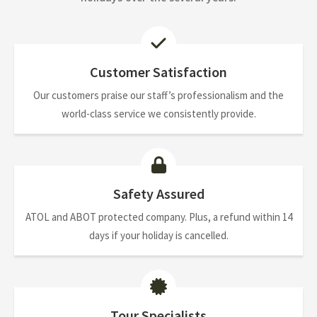
Customer Satisfaction
Our customers praise our staff’s professionalism and the
world-class service we consistently provide.
Safety Assured
ATOL and ABOT protected company. Plus, a refund within 14
days if your holiday is cancelled.
Tour Specialists