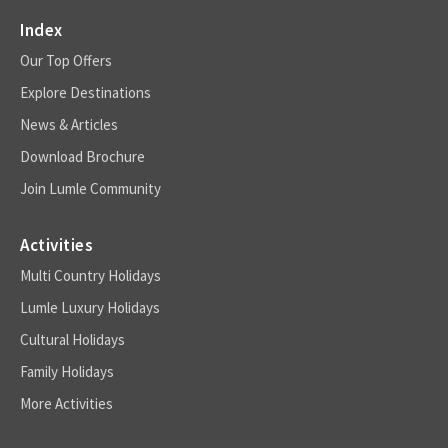
Index
Our Top Offers
Explore Destinations
News & Articles
Download Brochure
Join Lumle Community
Activities
Multi Country Holidays
Lumle Luxury Holidays
Cultural Holidays
Family Holidays
More Activities