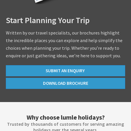
Start Planning Your Trip
Written by our travel specialists, our brochures highlight
the incredible places you can explore and help simplify the
choices when planning your trip. Whether you’re ready to
enquire or just gathering ideas, we’re here to support you.
SUBMIT AN ENQUIRY
DOWNLOAD BROCHURE
Why choose lumle holidays?
Trusted by thousands of customers for serving amazing
holidays over the several years.