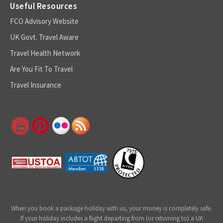
Useful Resources
FCO Advisory Website
UK Govt. Travel Aware
Travel Health Network
Are You Fit To Travel
Travel Insurance
When you book a package holiday with us, your money is completely safe.
If your holiday includes a flight departing from (or returning to) a UK