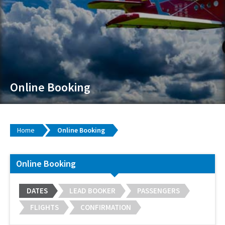
Online Booking
Home
Online Booking
Online Booking
DATES
LEAD BOOKER
PASSENGERS
FLIGHTS
CONFIRMATION