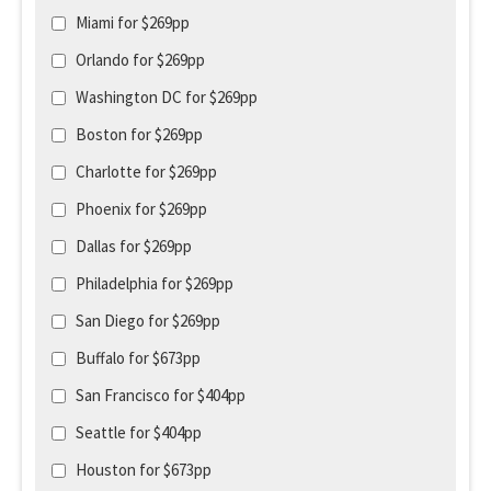
Miami for $269pp
Orlando for $269pp
Washington DC for $269pp
Boston for $269pp
Charlotte for $269pp
Phoenix for $269pp
Dallas for $269pp
Philadelphia for $269pp
San Diego for $269pp
Buffalo for $673pp
San Francisco for $404pp
Seattle for $404pp
Houston for $673pp