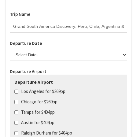
Trip Name
Departure Date
Departure Airport
Departure Airport
Los Angeles for $269pp
Chicago for $269pp
Tampa for $404pp
Austin for $404pp
Raleigh Durham for $404pp