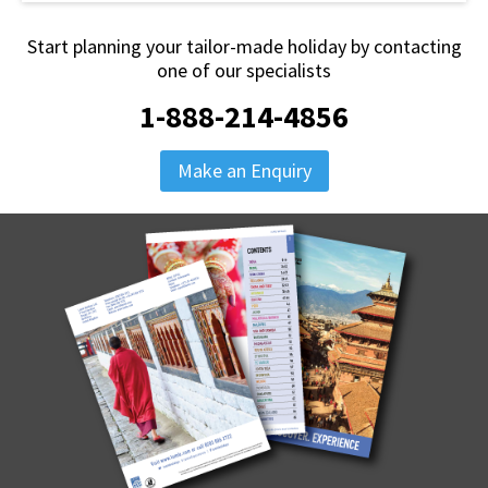
Start planning your tailor-made holiday by contacting
one of our specialists
1-888-214-4856
Make an Enquiry