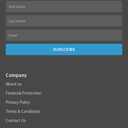
Company
About us
Financial Protection
Privacy Policy
Terms & Conditions
Contact Us