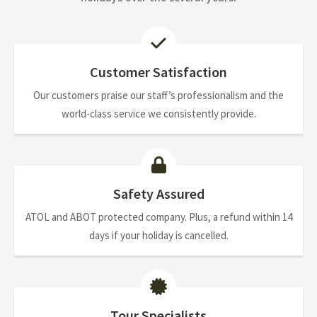
Customer Satisfaction
Our customers praise our staff’s professionalism and the
world-class service we consistently provide.
Safety Assured
ATOL and ABOT protected company. Plus, a refund within 14
days if your holiday is cancelled.
Tour Specialists