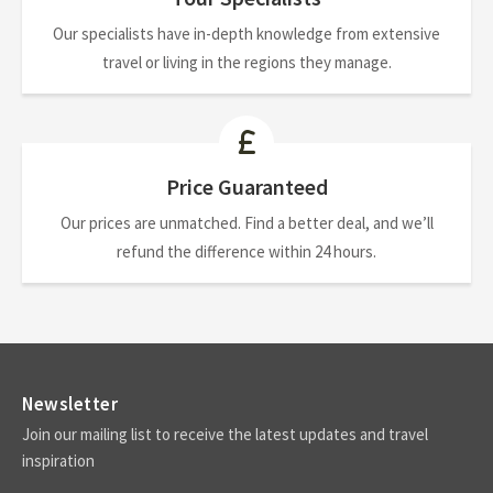
Our specialists have in-depth knowledge from extensive
travel or living in the regions they manage.
Price Guaranteed
Our prices are unmatched. Find a better deal, and we’ll
refund the difference within 24 hours.
Newsletter
Join our mailing list to receive the latest updates and travel
inspiration