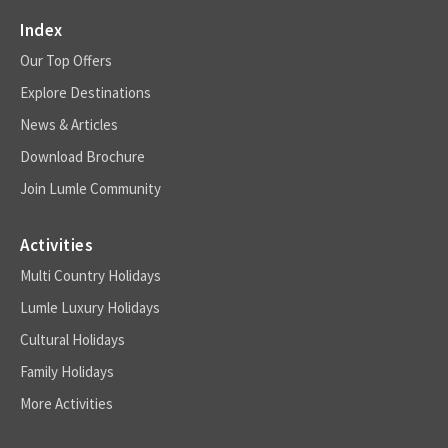
Index
Our Top Offers
Explore Destinations
News & Articles
Download Brochure
Join Lumle Community
Activities
Multi Country Holidays
Lumle Luxury Holidays
Cultural Holidays
Family Holidays
More Activities