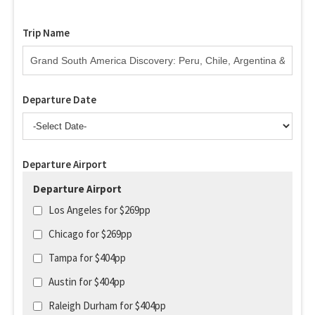
Trip Name
Departure Date
Departure Airport
Departure Airport
Los Angeles for $269pp
Chicago for $269pp
Tampa for $404pp
Austin for $404pp
Raleigh Durham for $404pp