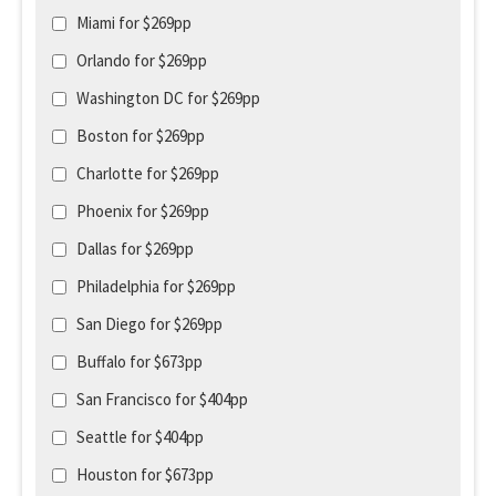
Miami for $269pp
Orlando for $269pp
Washington DC for $269pp
Boston for $269pp
Charlotte for $269pp
Phoenix for $269pp
Dallas for $269pp
Philadelphia for $269pp
San Diego for $269pp
Buffalo for $673pp
San Francisco for $404pp
Seattle for $404pp
Houston for $673pp