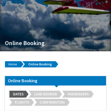
Online Booking
Home
Online Booking
Online Booking
DATES
LEAD BOOKER
PASSENGERS
FLIGHTS
CONFIRMATION