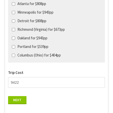
Atlanta for $808pp
Minneapolis for $943pp
Detroit for $808pp
Richmond (Virginia) for $673pp
Oakland for $943pp
Portland for $539pp
Columbus (Ohio) for $404pp
Trip Cost
NEXT