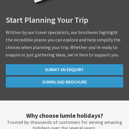
Start Planning Your Trip
Written by our travel specialists, our brochures highlight
the incredible places you can explore and help simplify the
choices when planning your trip. Whether you’re ready to
enquire or just gathering ideas, we’re here to support you.
SUBMIT AN ENQUIRY
DOWNLOAD BROCHURE
Why choose lumle holidays?
Trusted by thousands of customers for serving amazing
holidays over the several years.