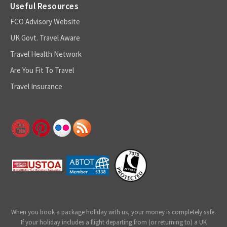
Useful Resources
FCO Advisory Website
UK Govt. Travel Aware
Travel Health Network
Are You Fit To Travel
Travel Insurance
When you book a package holiday with us, your money is completely safe.
If your holiday includes a flight departing from (or returning to) a UK