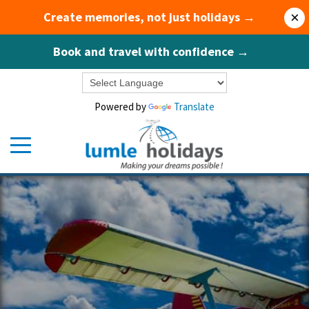
Create memories, not just holidays →
×
Book and travel with confidence →
Powered by
Translate