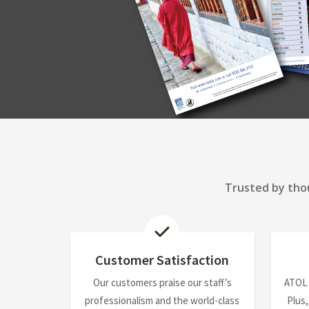
Trusted by thou
Customer Satisfaction
Our customers praise our staff’s
ATOL
professionalism and the world-class
Plus,