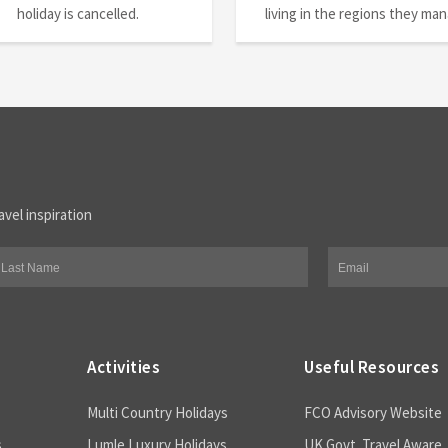
holiday is cancelled.
living in the regions they ma
avel inspiration
Activities
Useful Resources
Multi Country Holidays
FCO Advisory Website
s
Lumle Luxury Holidays
UK Govt. Travel Aware