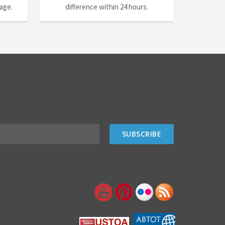
nage.
difference within 24 hours.