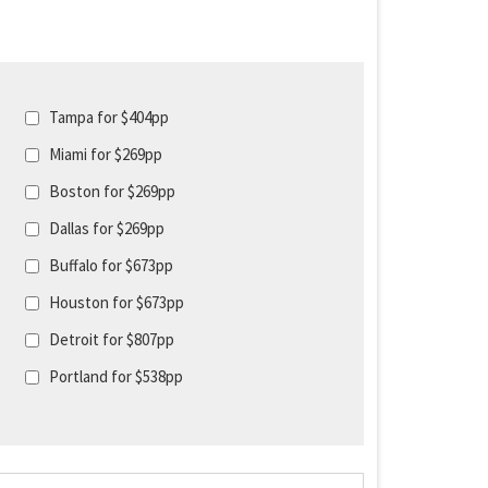
Tampa for $404pp
Miami for $269pp
Boston for $269pp
Dallas for $269pp
Buffalo for $673pp
Houston for $673pp
Detroit for $807pp
Portland for $538pp