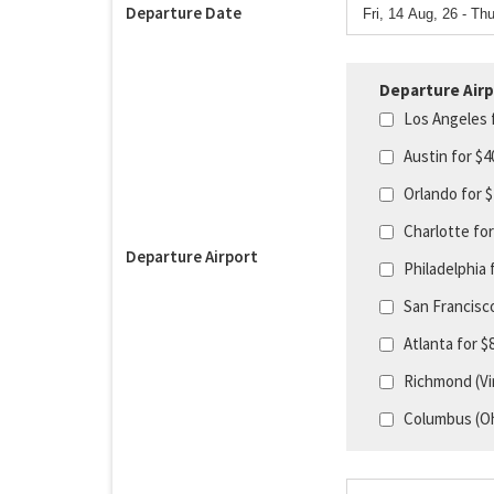
Departure Date
Departure Airp
Los Angeles 
Austin for $
Orlando for 
Charlotte fo
Departure Airport
Philadelphia 
San Francisc
Atlanta for 
Richmond (Vir
Columbus (Oh