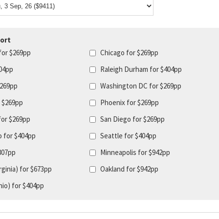
ort
for $269pp
Chicago for $269pp
404pp
Raleigh Durham for $404pp
$269pp
Washington DC for $269pp
r $269pp
Phoenix for $269pp
for $269pp
San Diego for $269pp
o for $404pp
Seattle for $404pp
$807pp
Minneapolis for $942pp
ginia) for $673pp
Oakland for $942pp
io) for $404pp