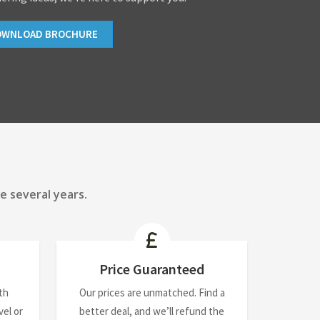
OWNLOAD BROCHURE
e several years.
Price Guaranteed
th
Our prices are unmatched. Find a
el or
better deal, and we’ll refund the