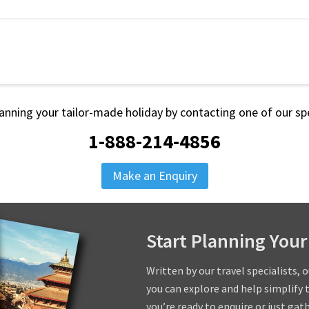
lanning your tailor-made holiday by contacting one of our spe
1-888-214-4856
Make an Enquiry
Start Planning Your
Written by our travel specialists, 
you can explore and help simplify 
you’re ready to enquire or just gat