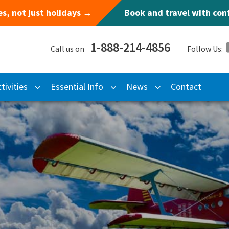
s, not just holidays →
Book and travel with co
1-888-214-4856
Call us on
Follow Us:
tivities
Essential Info
News
Contact