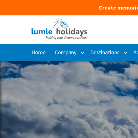
Create memorie
Home
Company
Destinations
Ac