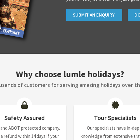
SUBMIT AN ENQUIRY
D
Why choose lumle holidays?
sands of customers for serving amazing holidays over th
Safety Assured
Tour Specialists
 and ABOT protected company.
Our specialists have in-dep
 a refund within 14 days if your
knowledge from extensive trav