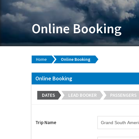
Online Booking
Home
Online Booking
Online Booking
DATES
LEAD BOOKER
PASSENGERS
Trip Name