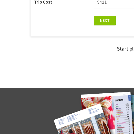
Trip Cost
NEXT
Start p