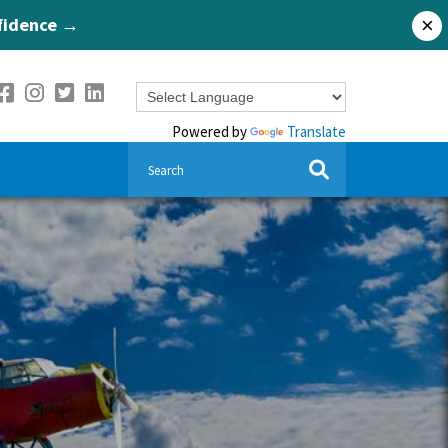
nfidence →
×
Powered by
Translate