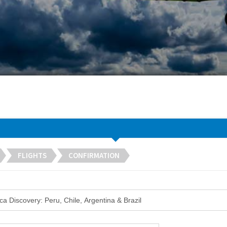
FLIGHTS
CONFIRMATION