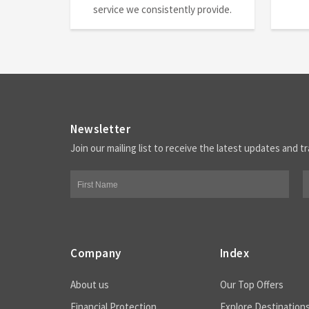
service we consistently provide.
Newsletter
Join our mailing list to receive the latest updates and tr
Company
Index
About us
Our Top Offers
Financial Protection
Explore Destination