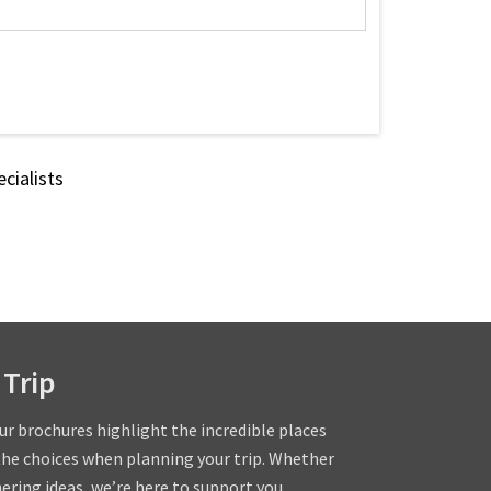
cialists
 Trip
our brochures highlight the incredible places
the choices when planning your trip. Whether
hering ideas, we’re here to support you.