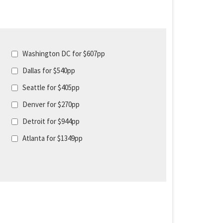
Washington DC for $607pp
Dallas for $540pp
Seattle for $405pp
Denver for $270pp
Detroit for $944pp
Atlanta for $1349pp