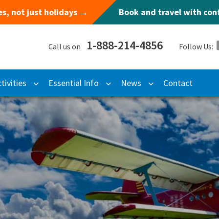
s, not just holidays →
Book and travel with co
1-888-214-4856
Call us on
Follow Us:
tivities
Essential Info
News
Contact