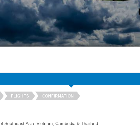
FLIGHTS
CONFIRMATION