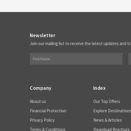
Newsletter
Join our mailing list to receive the latest updates and tr
Company
Index
About us
Our Top Offers
Financial Protection
Explore Destination
Privacy Policy
News & Articles
Terms & Conditions
Download Brochure