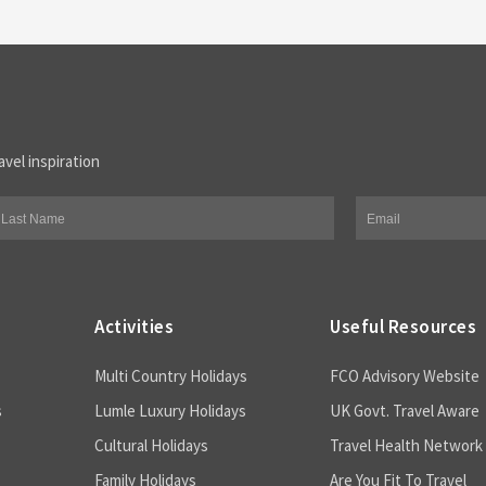
avel inspiration
Activities
Useful Resources
Multi Country Holidays
FCO Advisory Website
s
Lumle Luxury Holidays
UK Govt. Travel Aware
Cultural Holidays
Travel Health Network
Family Holidays
Are You Fit To Travel