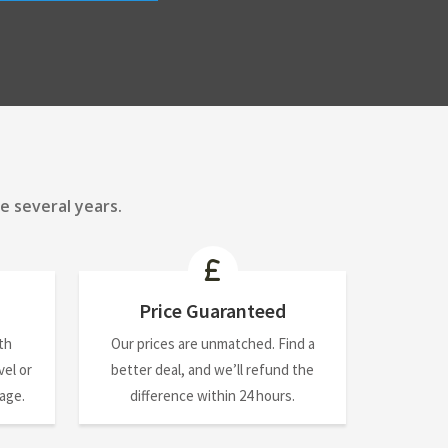
e several years.
Price Guaranteed
th
Our prices are unmatched. Find a
el or
better deal, and we’ll refund the
nage.
difference within 24 hours.