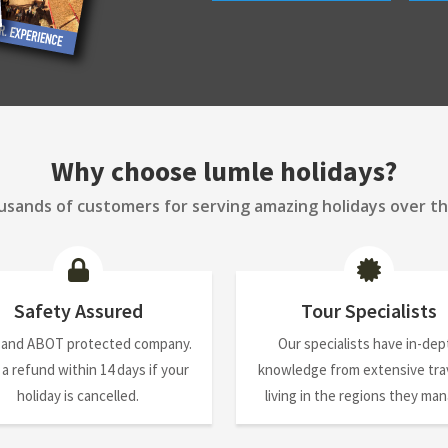
Why choose lumle holidays?
sands of customers for serving amazing holidays over th
Safety Assured
Tour Specialists
 and ABOT protected company.
Our specialists have in-dep
 a refund within 14 days if your
knowledge from extensive trav
holiday is cancelled.
living in the regions they ma