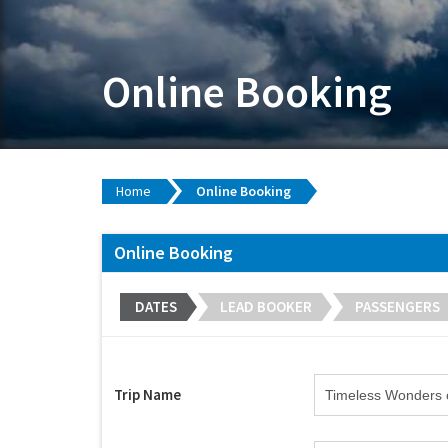
Online Booking
Home
Online Booking
Online Booking
DATES
LEAD BOOKER
PASSENGERS
Trip Name