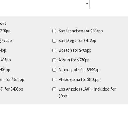
ort
$270pp
San Francisco for $405pp
 $472pp
San Diego for $472pp
44pp
Boston for $405pp
$405pp
Austin for $270pp
$405pp
Minneapolis for $944pp
am for $675pp
Philadelphia for $810pp
K) for $405pp
Los Angeles (LAX) – included for
$0pp