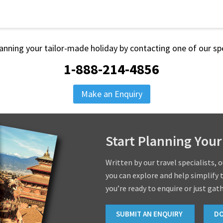
lanning your tailor-made holiday by contacting one of our spe
1-888-214-4856
Make an Enquiry
Start Planning Your
Written by our travel specialists, 
you can explore and help simplify 
you’re ready to enquire or just gat
SUBMIT AN ENQUIRY
D