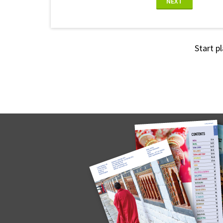
NEXT
Start p