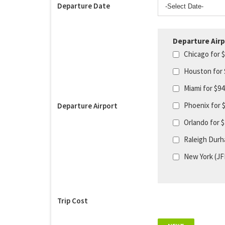
Departure Date
Departure Airp
Chicago for 
Houston for
Miami for $9
Phoenix for 
Departure Airport
Orlando for 
Raleigh Durh
New York (JF
Trip Cost