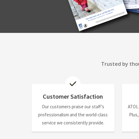
Trusted by thou
Customer Satisfaction
Our customers praise our staff’s
ATOL
professionalism and the world-class
Plus,
service we consistently provide.