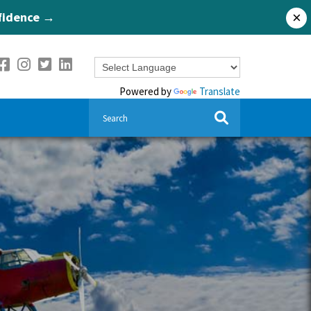
nfidence →
×
Powered by
Translate