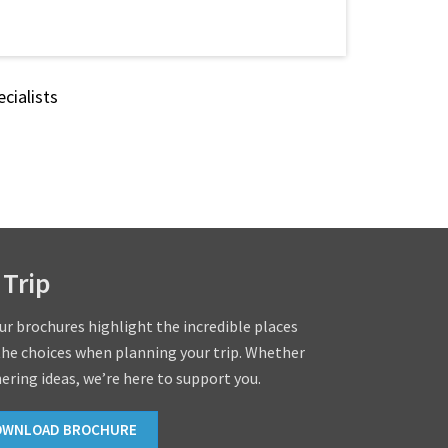
cialists
 Trip
our brochures highlight the incredible places
the choices when planning your trip. Whether
hering ideas, we’re here to support you.
OWNLOAD BROCHURE