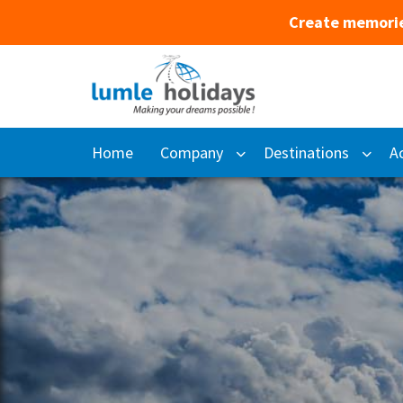
Create memorie
Home
Company
Destinations
Ac