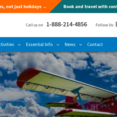
s, not just holidays →
Book and travel with co
1-888-214-4856
Call us on
Follow Us:
tivities
Essential Info
News
Contact