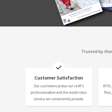
Trusted by thou
Customer Satisfaction
Our customers praise our staff’s
ATOL
professionalism and the world-class
Plus,
service we consistently provide.