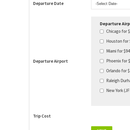
Departure Date
Departure Airp
Chicago for 
Houston for
Miami for $9
Phoenix for 
Departure Airport
Orlando for 
Raleigh Durh
New York (JF
Trip Cost