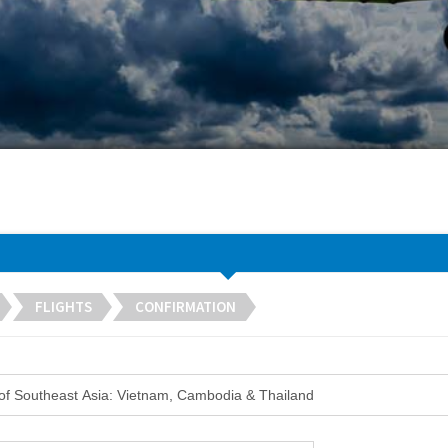
FLIGHTS
CONFIRMATION