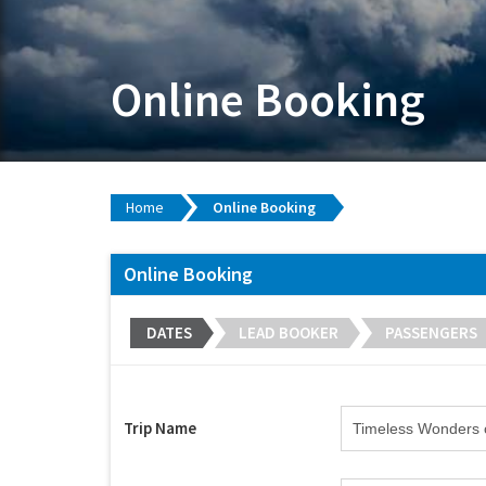
Online Booking
Home
Online Booking
Online Booking
DATES
LEAD BOOKER
PASSENGERS
Trip Name