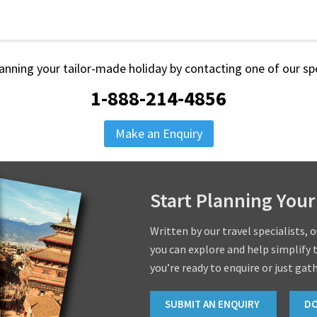
lanning your tailor-made holiday by contacting one of our spe
1-888-214-4856
Make an Enquiry
Start Planning Your
Written by our travel specialists, 
you can explore and help simplify 
you’re ready to enquire or just gat
SUBMIT AN ENQUIRY
D