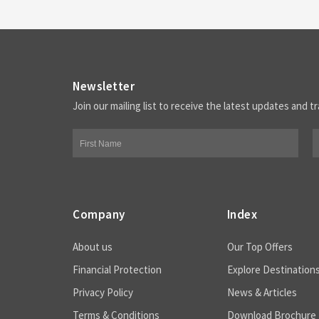
Newsletter
Join our mailing list to receive the latest updates and tr
Company
Index
About us
Our Top Offers
Financial Protection
Explore Destination
Privacy Policy
News & Articles
Terms & Conditions
Download Brochure