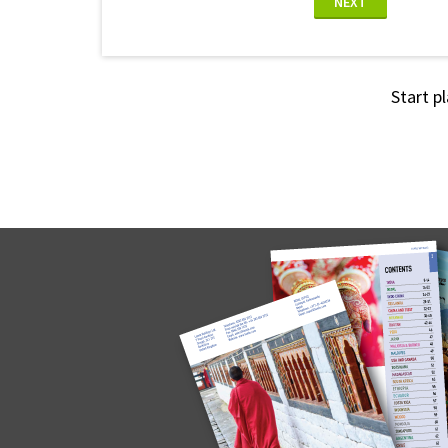
NEXT
Start p