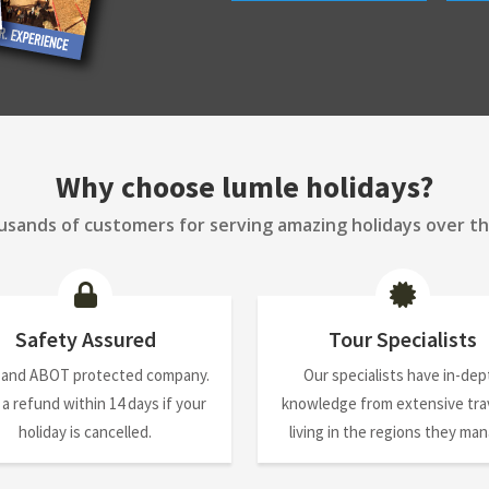
Why choose lumle holidays?
sands of customers for serving amazing holidays over th
Safety Assured
Tour Specialists
 and ABOT protected company.
Our specialists have in-dep
 a refund within 14 days if your
knowledge from extensive trav
holiday is cancelled.
living in the regions they ma