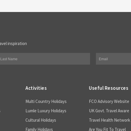
avel inspiration
Activities
Useful Resources
Multi Country Holidays
FCO Advisory Website
s
Lumle Luxury Holidays
UK Govt. Travel Aware
Cultural Holidays
Travel Health Network
Family Holidays
Are You Fit To Travel