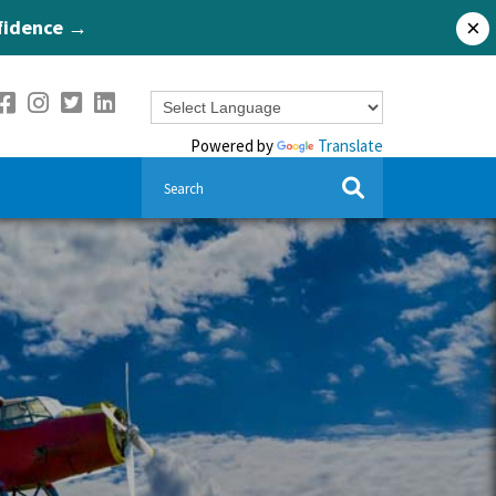
nfidence →
×
Powered by
Translate