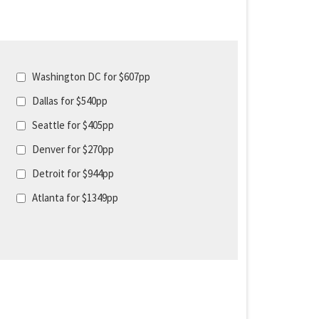
Washington DC for $607pp
Dallas for $540pp
Seattle for $405pp
Denver for $270pp
Detroit for $944pp
Atlanta for $1349pp