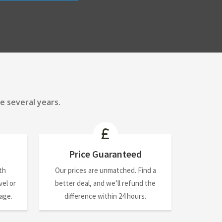
e several years.
Price Guaranteed
th
Our prices are unmatched. Find a
el or
better deal, and we’ll refund the
nage.
difference within 24 hours.