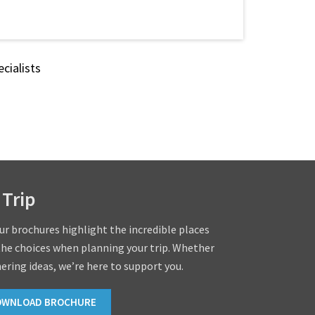
cialists
 Trip
our brochures highlight the incredible places
the choices when planning your trip. Whether
hering ideas, we’re here to support you.
OWNLOAD BROCHURE