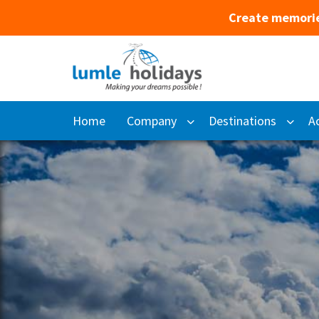
Create memorie
Home
Company
Destinations
Ac