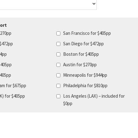
ort
$270pp
San Francisco for $405pp
 $472pp
San Diego for $472pp
44pp
Boston for $405pp
$405pp
Austin for $270pp
$405pp
Minneapolis for $944pp
am for $675pp
Philadelphia for $810pp
K) for $405pp
Los Angeles (LAX) – included for
$0pp