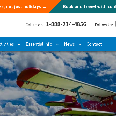
s, not just holidays →
Book and travel with co
1-888-214-4856
Call us on
Follow Us:
tivities
Essential Info
News
Contact