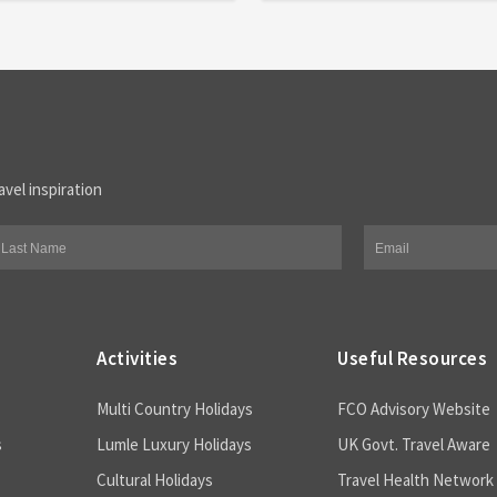
avel inspiration
Activities
Useful Resources
Multi Country Holidays
FCO Advisory Website
s
Lumle Luxury Holidays
UK Govt. Travel Aware
Cultural Holidays
Travel Health Network