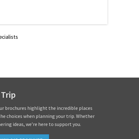
cialists
 Trip
our brochures highlight the incredible places
the choices when planning your trip. Whether
hering ideas, we’re here to support you.