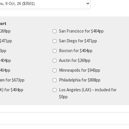
ort
$269pp
San Francisco for $404pp
 $471pp
San Diego for $471pp
43pp
Boston for $404pp
$404pp
Austin for $269pp
$404pp
Minneapolis for $943pp
am for $673pp
Philadelphia for $808pp
K) for $404pp
Los Angeles (LAX) – included for
$0pp