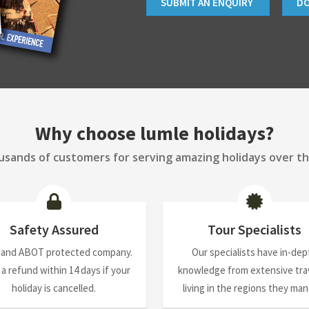
SUBMIT AN ENQUIRY
D
Why choose lumle holidays?
sands of customers for serving amazing holidays over th
Safety Assured
Tour Specialists
 and ABOT protected company.
Our specialists have in-dep
 a refund within 14 days if your
knowledge from extensive trav
holiday is cancelled.
living in the regions they ma