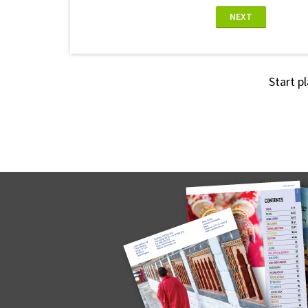
NEXT
Start p