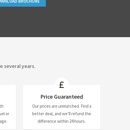
OWNLOAD BROCHURE
e several years.
Price Guaranteed
th
Our prices are unmatched. Find a
el or
better deal, and we’ll refund the
nage.
difference within 24 hours.