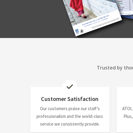
Trusted by thou
Customer Satisfaction
Our customers praise our staff’s
ATOL
professionalism and the world-class
Plus,
service we consistently provide.