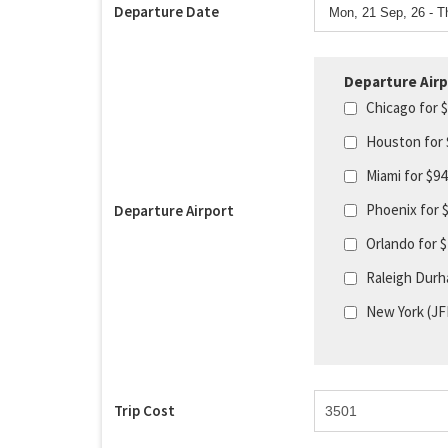
Departure Date
Departure Airp
Chicago for 
Houston for
Miami for $9
Phoenix for 
Departure Airport
Orlando for 
Raleigh Durh
New York (JF
Trip Cost