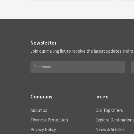
Newsletter
Join our mailing list to receive the latest updates and tr
Company
Index
About us
Our Top Offers
Financial Protection
Explore Destination
Privacy Policy
News & Articles