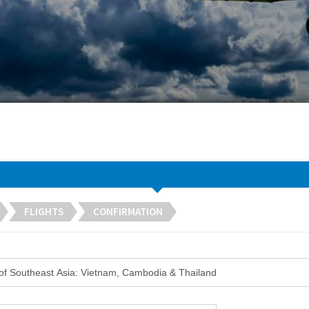
FLIGHTS
CONFIRMATION