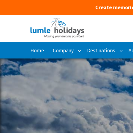
Create memorie
Home
Company
Destinations
Ac