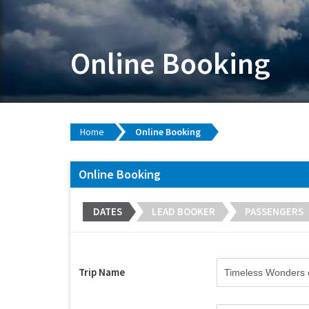
Online Booking
Home
Online Booking
Online Booking
DATES
LEAD BOOKER
PASSENGERS
Trip Name