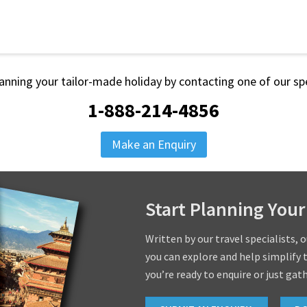
lanning your tailor-made holiday by contacting one of our spe
1-888-214-4856
Make an Enquiry
Start Planning Your
Written by our travel specialists, 
you can explore and help simplify 
you’re ready to enquire or just gat