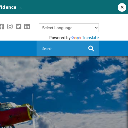
nfidence →
×
Powered by
Translate