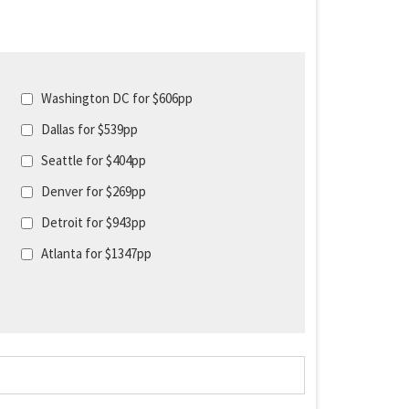
Washington DC for $606pp
Dallas for $539pp
Seattle for $404pp
Denver for $269pp
Detroit for $943pp
Atlanta for $1347pp