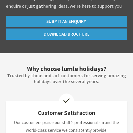
enquire or just gathering ideas, we’re here to support you.
SUBMIT AN ENQUIRY
DOWNLOAD BROCHURE
Why choose lumle holidays?
Trusted by thousands of customers for serving amazing
holidays over the several years.
Customer Satisfaction
Our customers praise our staff’s professionalism and the
world-class service we consistently provide.