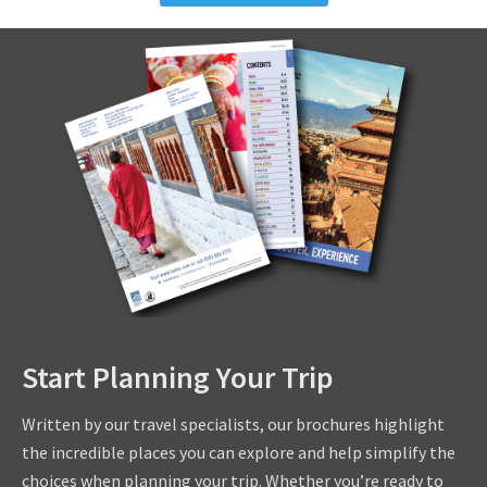
Start Planning Your Trip
Written by our travel specialists, our brochures highlight
the incredible places you can explore and help simplify the
choices when planning your trip. Whether you’re ready to