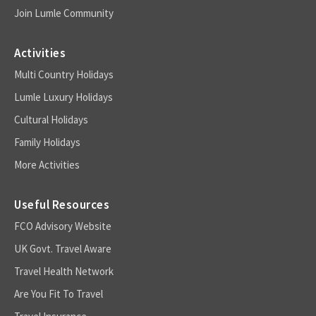
Join Lumle Community
Activities
Multi Country Holidays
Lumle Luxury Holidays
Cultural Holidays
Family Holidays
More Activities
Useful Resources
FCO Advisory Website
UK Govt. Travel Aware
Travel Health Network
Are You Fit To Travel