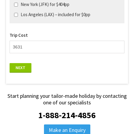
New York (JFK) for $404pp
Los Angeles (LAX) – included for $0pp
Trip Cost
NEXT
Start planning your tailor-made holiday by contacting
one of our specialists
1-888-214-4856
Make an Enquiry