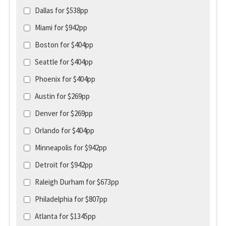
Dallas for $538pp
Miami for $942pp
Boston for $404pp
Seattle for $404pp
Phoenix for $404pp
Austin for $269pp
Denver for $269pp
Orlando for $404pp
Minneapolis for $942pp
Detroit for $942pp
Raleigh Durham for $673pp
Philadelphia for $807pp
Atlanta for $1345pp