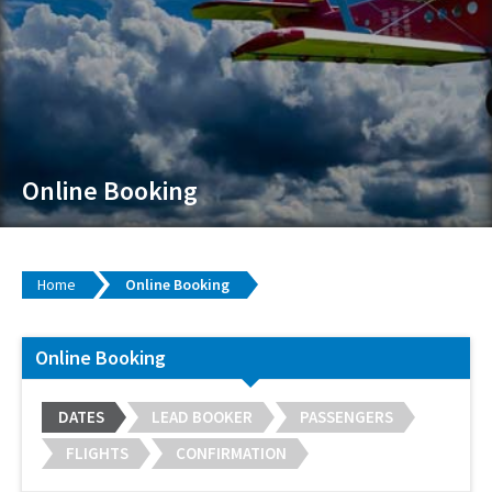
Online Booking
Home
Online Booking
Online Booking
DATES
LEAD BOOKER
PASSENGERS
FLIGHTS
CONFIRMATION