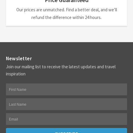
Our prices are unmatched. Find a better deal, and we’ll
refund the difference within 24 hours.
Newsletter
Join our mailing list to receive the latest updates and travel
inspiration