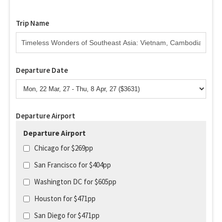
Trip Name
Departure Date
Departure Airport
Departure Airport
Chicago for $269pp
San Francisco for $404pp
Washington DC for $605pp
Houston for $471pp
San Diego for $471pp