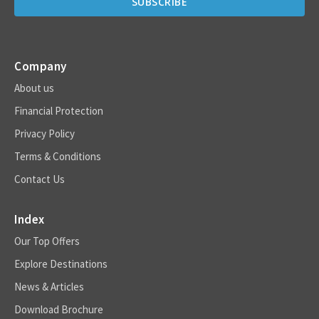
Company
About us
Financial Protection
Privacy Policy
Terms & Conditions
Contact Us
Index
Our Top Offers
Explore Destinations
News & Articles
Download Brochure