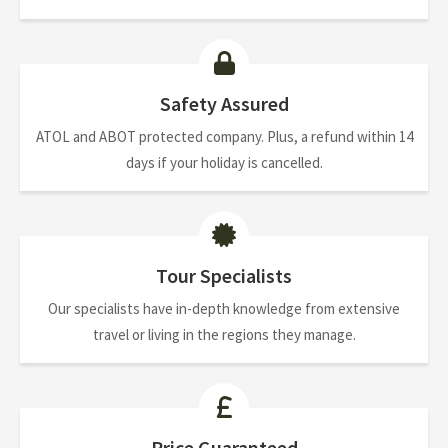
Safety Assured
ATOL and ABOT protected company. Plus, a refund within 14
days if your holiday is cancelled.
Tour Specialists
Our specialists have in-depth knowledge from extensive
travel or living in the regions they manage.
Price Guaranteed