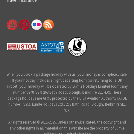
Travel Insurance
When you book a package holiday with us, your money is completely safe.
If your holiday includes a flight departing from (or returning to) a UK
airport, your holiday will be operated by Lumle Holidays Limited (company
number 07487927) 268 Bath Road, Slough, Berkshire SL1 4DX. These
package holidays are ATOL protected by the Civil Aviation Authority (ATOL
number 7375). Lumle Holidays Ltd., 268 Bath Road, Slough, Berkshire SL1
4DX.
All rights reserved ©2011-2025. Unless otherwise stated, the copyright and
any other rights in all material on this website are the property of Lumle