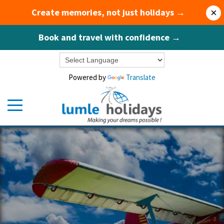
Create memories, not just holidays →
×
Book and travel with confidence →
Powered by
Translate