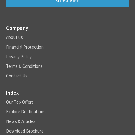
Company
About us
Financial Protection
Privacy Policy
Terms & Conditions
Contact Us
Index
Our Top Offers
Explore Destinations
News & Articles
Download Brochure