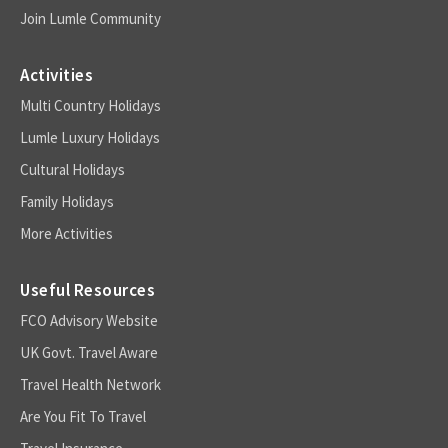
Join Lumle Community
Activities
Multi Country Holidays
Lumle Luxury Holidays
Cultural Holidays
Family Holidays
More Activities
Useful Resources
FCO Advisory Website
UK Govt. Travel Aware
Travel Health Network
Are You Fit To Travel