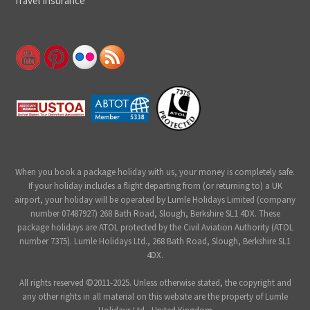
Travel Insurance
When you book a package holiday with us, your money is completely safe.
If your holiday includes a flight departing from (or returning to) a UK
airport, your holiday will be operated by Lumle Holidays Limited (company
number 07487927) 268 Bath Road, Slough, Berkshire SL1 4DX. These
package holidays are ATOL protected by the Civil Aviation Authority (ATOL
number 7375). Lumle Holidays Ltd., 268 Bath Road, Slough, Berkshire SL1
4DX.
All rights reserved ©2011-2025. Unless otherwise stated, the copyright and
any other rights in all material on this website are the property of Lumle