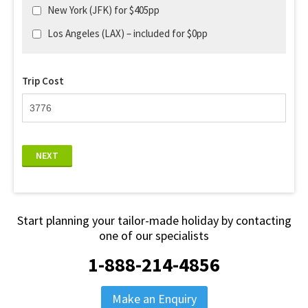
New York (JFK) for $405pp
Los Angeles (LAX) – included for $0pp
Trip Cost
NEXT
Start planning your tailor-made holiday by contacting
one of our specialists
1-888-214-4856
Make an Enquiry