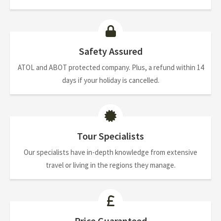
Safety Assured
ATOL and ABOT protected company. Plus, a refund within 14
days if your holiday is cancelled.
Tour Specialists
Our specialists have in-depth knowledge from extensive
travel or living in the regions they manage.
Price Guaranteed