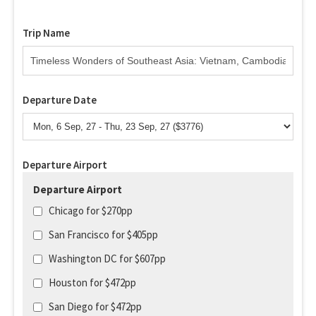
Trip Name
Departure Date
Departure Airport
Departure Airport
Chicago for $270pp
San Francisco for $405pp
Washington DC for $607pp
Houston for $472pp
San Diego for $472pp