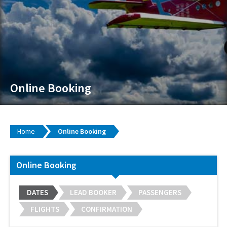
Online Booking
Home
Online Booking
Online Booking
DATES
LEAD BOOKER
PASSENGERS
FLIGHTS
CONFIRMATION