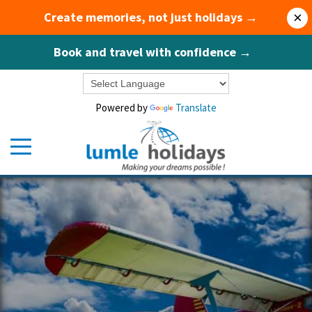
Create memories, not just holidays →
×
Book and travel with confidence →
Powered by
Translate