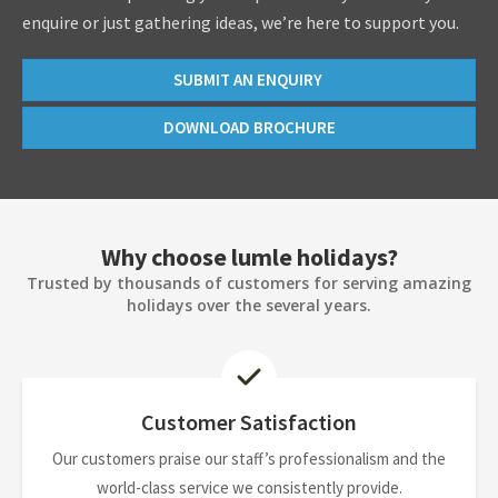
enquire or just gathering ideas, we’re here to support you.
SUBMIT AN ENQUIRY
DOWNLOAD BROCHURE
Why choose lumle holidays?
Trusted by thousands of customers for serving amazing
holidays over the several years.
Customer Satisfaction
Our customers praise our staff’s professionalism and the
world-class service we consistently provide.