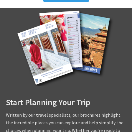
Start Planning Your Trip
Written by our travel specialists, our brochures highlight
the incredible places you can explore and help simplify the
choices when planning your trip. Whether you’re ready to