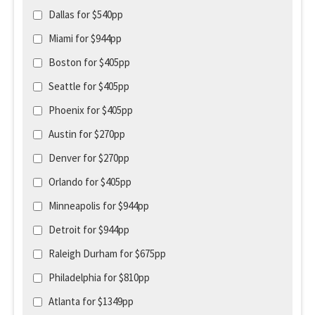
Dallas for $540pp
Miami for $944pp
Boston for $405pp
Seattle for $405pp
Phoenix for $405pp
Austin for $270pp
Denver for $270pp
Orlando for $405pp
Minneapolis for $944pp
Detroit for $944pp
Raleigh Durham for $675pp
Philadelphia for $810pp
Atlanta for $1349pp