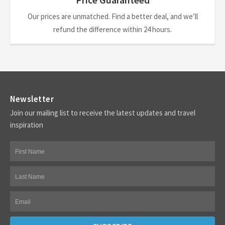
Our prices are unmatched. Find a better deal, and we’ll
refund the difference within 24 hours.
Newsletter
Join our mailing list to receive the latest updates and travel
inspiration