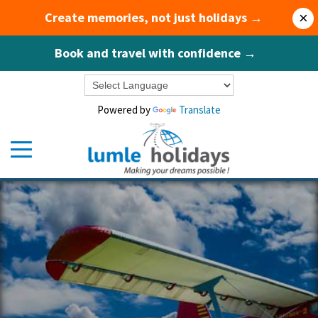
Create memories, not just holidays →
×
Book and travel with confidence →
Powered by
Translate