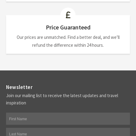
Price Guaranteed
Our prices are unmatched. Find a better deal, and we’ll
refund the difference within 24 hours.
Newsletter
Join our mailing list to receive the latest updates and travel
inspiration