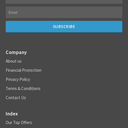
Company
About us
Financial Protection
Privacy Policy
Terms & Conditions
Contact Us
Index
Our Top Offers