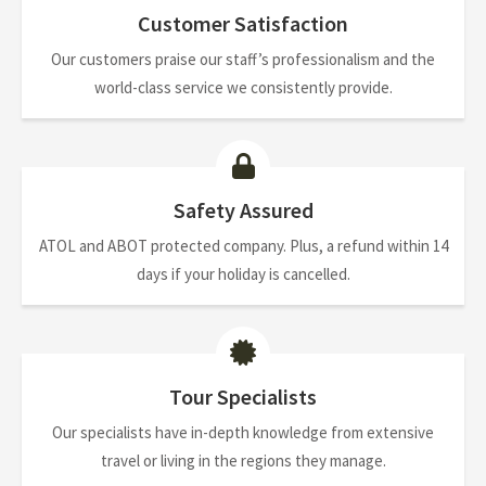
Customer Satisfaction
Our customers praise our staff’s professionalism and the
world-class service we consistently provide.
Safety Assured
ATOL and ABOT protected company. Plus, a refund within 14
days if your holiday is cancelled.
Tour Specialists
Our specialists have in-depth knowledge from extensive
travel or living in the regions they manage.