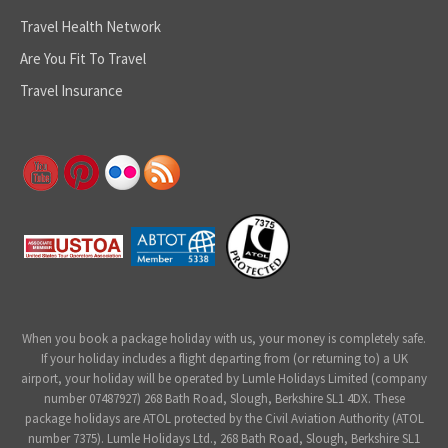
Travel Health Network
Are You Fit To Travel
Travel Insurance
When you book a package holiday with us, your money is completely safe.
If your holiday includes a flight departing from (or returning to) a UK
airport, your holiday will be operated by Lumle Holidays Limited (company
number 07487927) 268 Bath Road, Slough, Berkshire SL1 4DX. These
package holidays are ATOL protected by the Civil Aviation Authority (ATOL
number 7375). Lumle Holidays Ltd., 268 Bath Road, Slough, Berkshire SL1