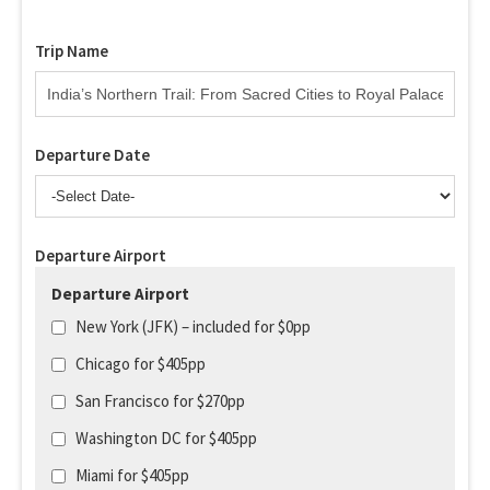
Trip Name
Departure Date
Departure Airport
Departure Airport
New York (JFK) – included for $0pp
Chicago for $405pp
San Francisco for $270pp
Washington DC for $405pp
Miami for $405pp