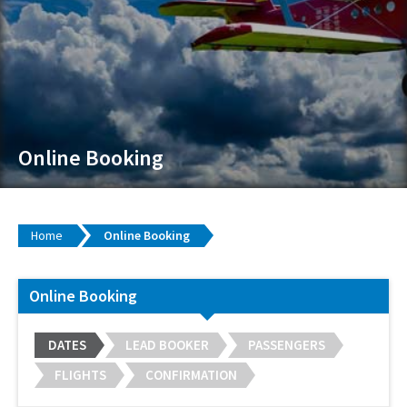
Online Booking
Home
Online Booking
Online Booking
DATES
LEAD BOOKER
PASSENGERS
FLIGHTS
CONFIRMATION