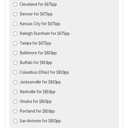
Cleveland for $675pp
Denver for $675pp
Kansas City for $675pp
Raleigh Durnham for $675pp
Tampa for $675pp
Baltimore for $810pp
Buffalo for $810pp
Columbus (Ohio) for $810pp
Jacksonville for $810pp
Nashville for $810pp
Omaha for $810pp
Portland for $810pp
San Antonio for $810pp