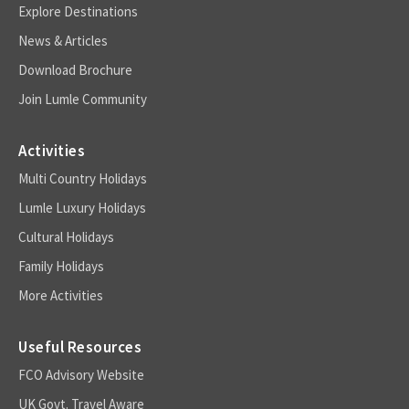
Explore Destinations
News & Articles
Download Brochure
Join Lumle Community
Activities
Multi Country Holidays
Lumle Luxury Holidays
Cultural Holidays
Family Holidays
More Activities
Useful Resources
FCO Advisory Website
UK Govt. Travel Aware