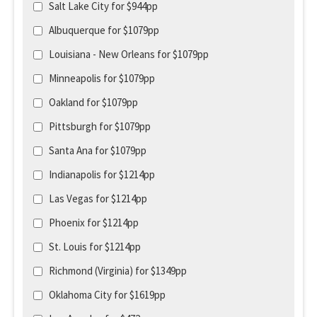
Salt Lake City for $944pp
Albuquerque for $1079pp
Louisiana - New Orleans for $1079pp
Minneapolis for $1079pp
Oakland for $1079pp
Pittsburgh for $1079pp
Santa Ana for $1079pp
Indianapolis for $1214pp
Las Vegas for $1214pp
Phoenix for $1214pp
St. Louis for $1214pp
Richmond (Virginia) for $1349pp
Oklahoma City for $1619pp