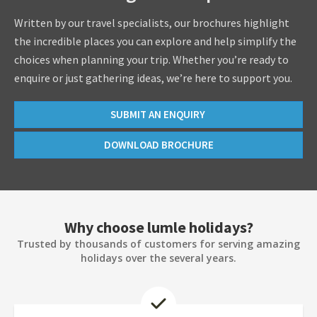
Written by our travel specialists, our brochures highlight
the incredible places you can explore and help simplify the
choices when planning your trip. Whether you’re ready to
enquire or just gathering ideas, we’re here to support you.
SUBMIT AN ENQUIRY
DOWNLOAD BROCHURE
Why choose lumle holidays?
Trusted by thousands of customers for serving amazing
holidays over the several years.