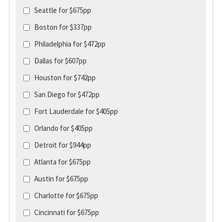
Seattle for $675pp
Boston for $337pp
Philadelphia for $472pp
Dallas for $607pp
Houston for $742pp
San Diego for $472pp
Fort Lauderdale for $405pp
Orlando for $405pp
Detroit for $944pp
Atlanta for $675pp
Austin for $675pp
Charlotte for $675pp
Cincinnati for $675pp