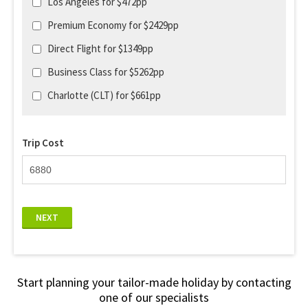
Los Angeles for $472pp
Premium Economy for $2429pp
Direct Flight for $1349pp
Business Class for $5262pp
Charlotte (CLT) for $661pp
Trip Cost
NEXT
Start planning your tailor-made holiday by contacting
one of our specialists