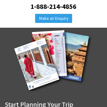
1-888-214-4856
Make an Enquiry
Start Planning Your Trip