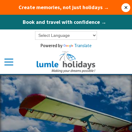
Create memories, not just holidays →
×
Book and travel with confidence →
Powered by
Translate