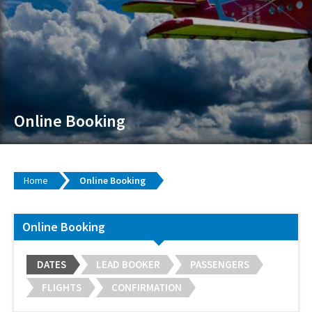
Online Booking
Home
Online Booking
Online Booking
DATES
LEAD BOOKER
PASSENGERS
FLIGHTS
CONFIRMATION