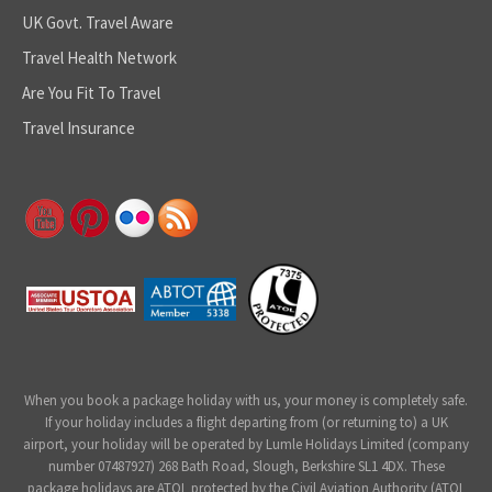
UK Govt. Travel Aware
Travel Health Network
Are You Fit To Travel
Travel Insurance
When you book a package holiday with us, your money is completely safe.
If your holiday includes a flight departing from (or returning to) a UK
airport, your holiday will be operated by Lumle Holidays Limited (company
number 07487927) 268 Bath Road, Slough, Berkshire SL1 4DX. These
package holidays are ATOL protected by the Civil Aviation Authority (ATOL