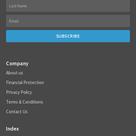
Company
About us
Financial Protection
Privacy Policy
Terms & Conditions
Contact Us
Index