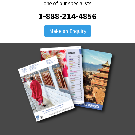
one of our specialists
1-888-214-4856
Make an Enquiry