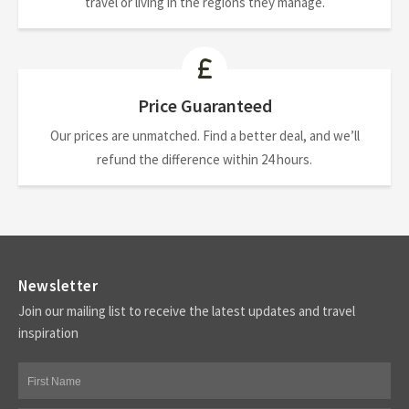
travel or living in the regions they manage.
Price Guaranteed
Our prices are unmatched. Find a better deal, and we’ll
refund the difference within 24 hours.
Newsletter
Join our mailing list to receive the latest updates and travel
inspiration