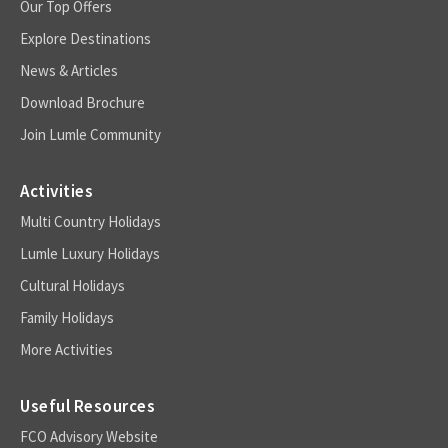
Our Top Offers
Explore Destinations
News & Articles
Download Brochure
Join Lumle Community
Activities
Multi Country Holidays
Lumle Luxury Holidays
Cultural Holidays
Family Holidays
More Activities
Useful Resources
FCO Advisory Website