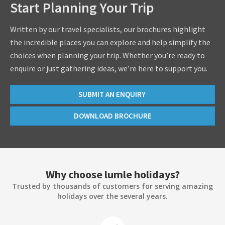
Start Planning Your Trip
Written by our travel specialists, our brochures highlight
the incredible places you can explore and help simplify the
choices when planning your trip. Whether you’re ready to
enquire or just gathering ideas, we’re here to support you.
SUBMIT AN ENQUIRY
DOWNLOAD BROCHURE
Why choose lumle holidays?
Trusted by thousands of customers for serving amazing
holidays over the several years.