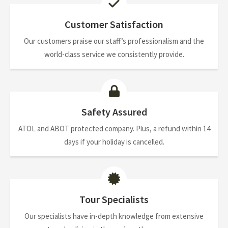
Customer Satisfaction
Our customers praise our staff’s professionalism and the
world-class service we consistently provide.
Safety Assured
ATOL and ABOT protected company. Plus, a refund within 14
days if your holiday is cancelled.
Tour Specialists
Our specialists have in-depth knowledge from extensive