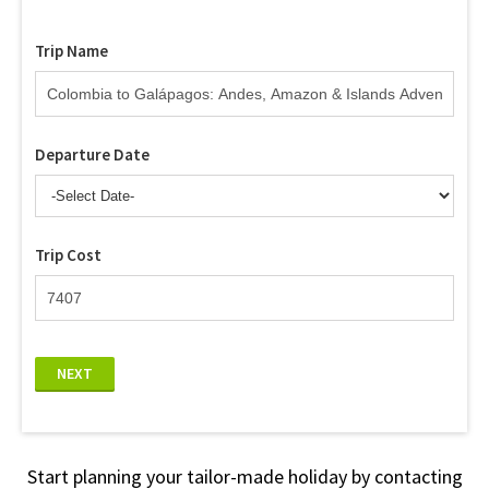
Trip Name
Departure Date
Trip Cost
NEXT
Start planning your tailor-made holiday by contacting