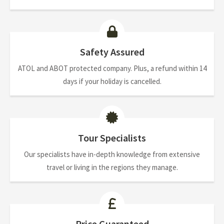
Safety Assured
ATOL and ABOT protected company. Plus, a refund within 14
days if your holiday is cancelled.
Tour Specialists
Our specialists have in-depth knowledge from extensive
travel or living in the regions they manage.
Price Guaranteed