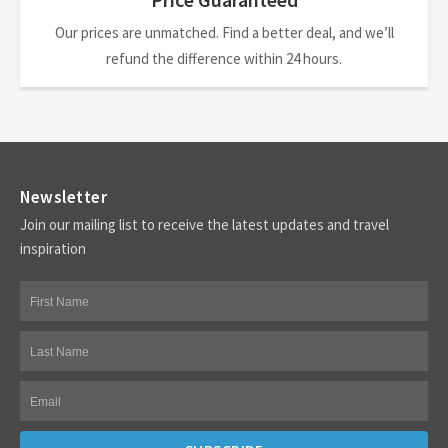
Our prices are unmatched. Find a better deal, and we’ll
refund the difference within 24 hours.
Newsletter
Join our mailing list to receive the latest updates and travel
inspiration