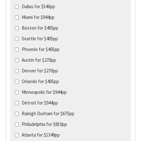
Dallas for $540pp
Miami for $944pp
Boston for $405pp
Seattle for $405pp
Phoenix for $405pp
Austin for $270pp
Denver for $270pp
Orlando for $405pp
Minneapolis for $944pp
Detroit for $944pp
Raleigh Durham for $675pp
Philadelphia for $810pp
Atlanta for $1349pp