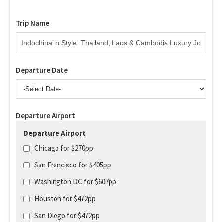
Trip Name
Departure Date
Departure Airport
Departure Airport
Chicago for $270pp
San Francisco for $405pp
Washington DC for $607pp
Houston for $472pp
San Diego for $472pp