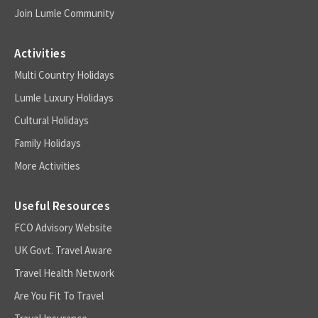
Join Lumle Community
Activities
Multi Country Holidays
Lumle Luxury Holidays
Cultural Holidays
Family Holidays
More Activities
Useful Resources
FCO Advisory Website
UK Govt. Travel Aware
Travel Health Network
Are You Fit To Travel