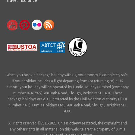
Travel Insurance
When you book a package holiday with us, your money is completely safe.
If your holiday includes a flight departing from (or returning to) a UK
airport, your holiday will be operated by Lumle Holidays Limited (company
number 07487927) 268 Bath Road, Slough, Berkshire SL1 4DX. These
package holidays are ATOL protected by the Civil Aviation Authority (ATOL
number 7375). Lumle Holidays Ltd., 268 Bath Road, Slough, Berkshire SL1
4DX.
All rights reserved ©2011-2025. Unless otherwise stated, the copyright and
any other rights in all material on this website are the property of Lumle