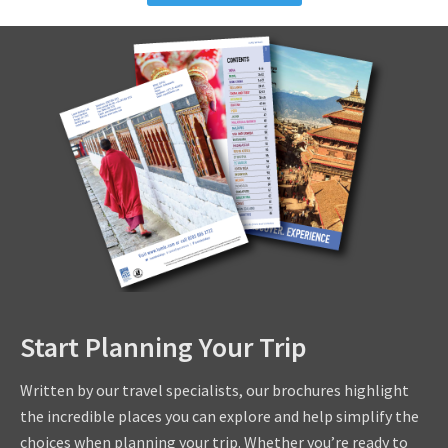
Start Planning Your Trip
Written by our travel specialists, our brochures highlight
the incredible places you can explore and help simplify the
choices when planning your trip. Whether you’re ready to