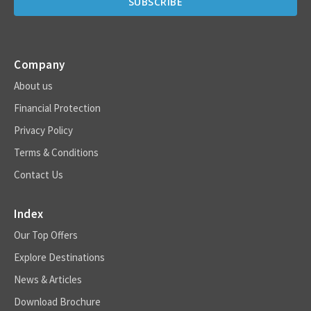
Company
About us
Financial Protection
Privacy Policy
Terms & Conditions
Contact Us
Index
Our Top Offers
Explore Destinations
News & Articles
Download Brochure