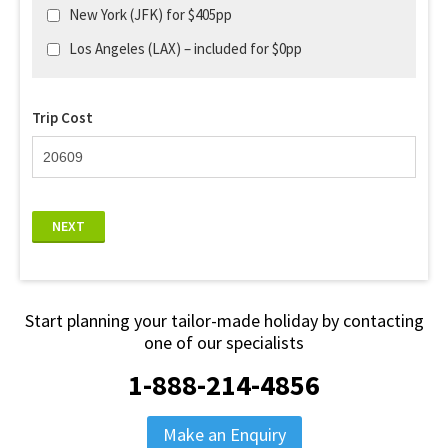
New York (JFK) for $405pp
Los Angeles (LAX) – included for $0pp
Trip Cost
NEXT
Start planning your tailor-made holiday by contacting
one of our specialists
1-888-214-4856
Make an Enquiry