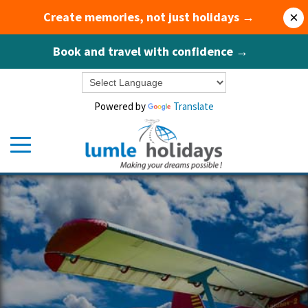
Create memories, not just holidays →
×
Book and travel with confidence →
Powered by
Translate