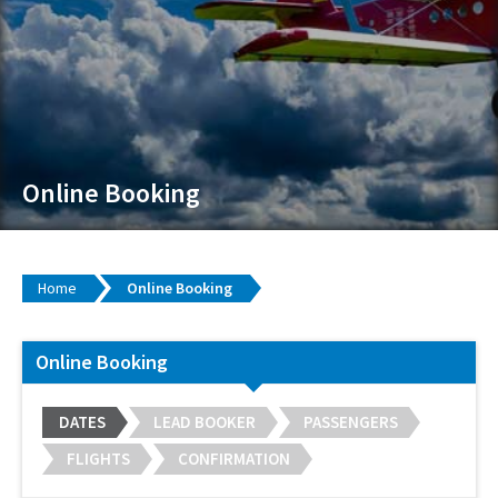
Online Booking
Home
Online Booking
Online Booking
DATES
LEAD BOOKER
PASSENGERS
FLIGHTS
CONFIRMATION