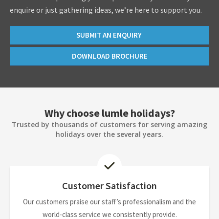
enquire or just gathering ideas, we’re here to support you.
SUBMIT AN ENQUIRY
DOWNLOAD BROCHURE
Why choose lumle holidays?
Trusted by thousands of customers for serving amazing
holidays over the several years.
Customer Satisfaction
Our customers praise our staff’s professionalism and the
world-class service we consistently provide.