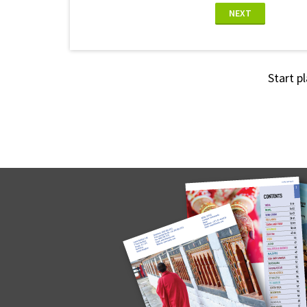
NEXT
Start p