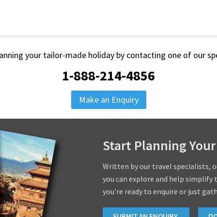
lanning your tailor-made holiday by contacting one of our spe
1-888-214-4856
Make an Enquiry
Start Planning Your
Written by our travel specialists, 
you can explore and help simplify 
you’re ready to enquire or just gat
SUBMIT AN ENQUIRY
D