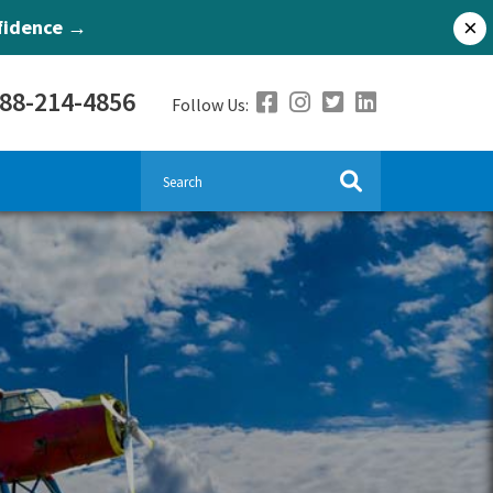
nfidence →
×
888-214-4856
Follow Us: