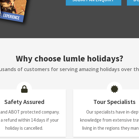
Why choose lumle holidays?
sands of customers for serving amazing holidays over th
Safety Assured
Tour Specialists
 and ABOT protected company.
Our specialists have in-dep
 a refund within 14 days if your
knowledge from extensive trav
holiday is cancelled.
living in the regions they ma