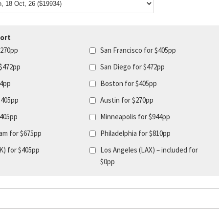
ort
$270pp
San Francisco for $405pp
 $472pp
San Diego for $472pp
44pp
Boston for $405pp
$405pp
Austin for $270pp
$405pp
Minneapolis for $944pp
am for $675pp
Philadelphia for $810pp
K) for $405pp
Los Angeles (LAX) – included for
$0pp