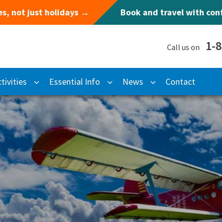
s, not just holidays →
Book and travel with co
1-
Call us on
tivities
Essential Info
News
Contact