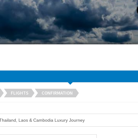
FLIGHTS
CONFIRMATION