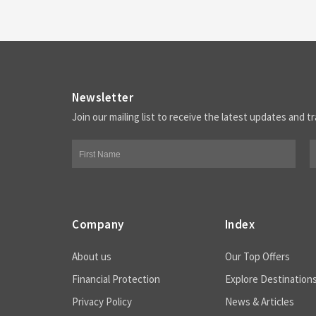
Newsletter
Join our mailing list to receive the latest updates and tr
Company
Index
About us
Our Top Offers
Financial Protection
Explore Destination
Privacy Policy
News & Articles