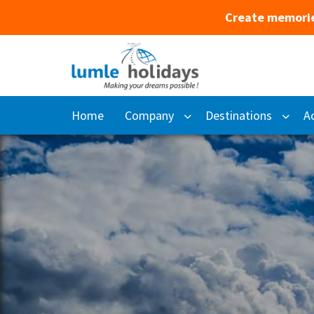
Create memorie
Home
Company
Destinations
Ac