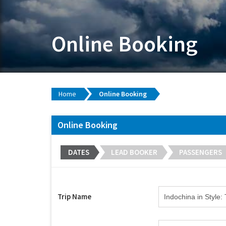
Online Booking
Home
Online Booking
Online Booking
DATES
LEAD BOOKER
PASSENGERS
Trip Name