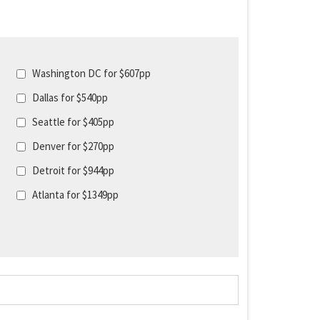
Washington DC for $607pp
Dallas for $540pp
Seattle for $405pp
Denver for $270pp
Detroit for $944pp
Atlanta for $1349pp