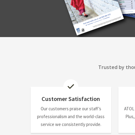
Trusted by thou
Customer Satisfaction
Our customers praise our staff’s
ATOL
professionalism and the world-class
Plus,
service we consistently provide.