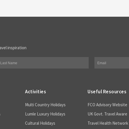
avel inspiration
Activities
Useful Resources
Multi Country Holidays
FCO Advisory Website
s
Lumle Luxury Holidays
UK Govt. Travel Aware
Cultural Holidays
Travel Health Network