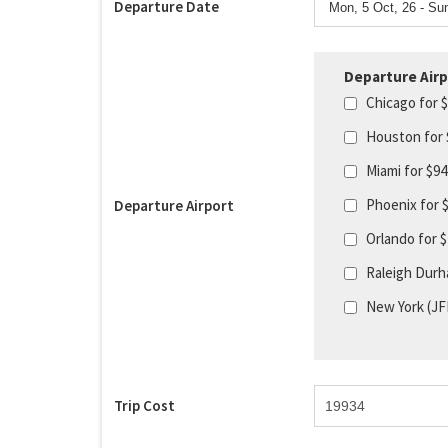
Departure Date
Departure Airp
Chicago for 
Houston for
Miami for $9
Phoenix for 
Departure Airport
Orlando for 
Raleigh Durh
New York (JF
Trip Cost