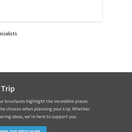
cialists
 Trip
our brochures highlight the incredible places
the choices when planning your trip. Whether
hering ideas, we’re here to support you.
OWNLOAD BROCHURE