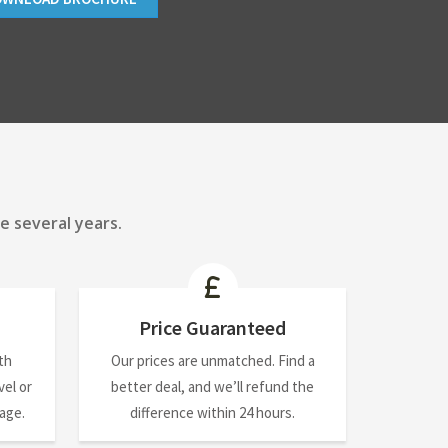
e several years.
Price Guaranteed
th
Our prices are unmatched. Find a
el or
better deal, and we’ll refund the
nage.
difference within 24 hours.