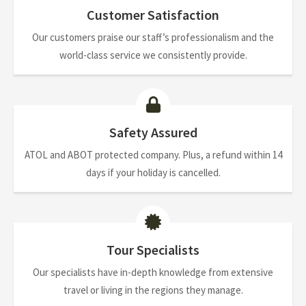
Customer Satisfaction
Our customers praise our staff’s professionalism and the
world-class service we consistently provide.
Safety Assured
ATOL and ABOT protected company. Plus, a refund within 14
days if your holiday is cancelled.
Tour Specialists
Our specialists have in-depth knowledge from extensive
travel or living in the regions they manage.