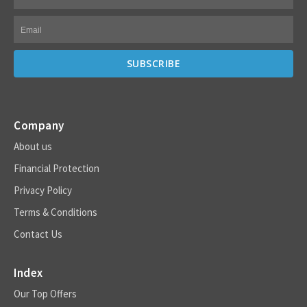
Company
About us
Financial Protection
Privacy Policy
Terms & Conditions
Contact Us
Index
Our Top Offers