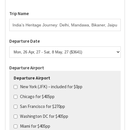
Trip Name
Departure Date
Departure Airport
Departure Airport
New York (JFK) – included for $0pp
Chicago for $405pp
San Francisco for $270pp
Washington DC for $405pp
Miami for $405pp