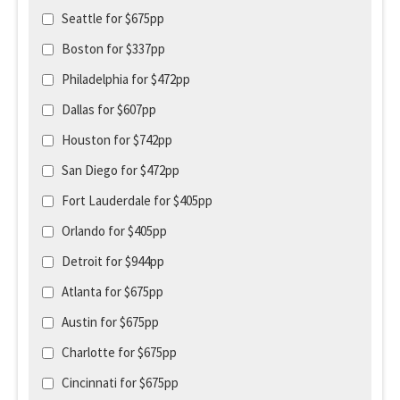
Seattle for $675pp
Boston for $337pp
Philadelphia for $472pp
Dallas for $607pp
Houston for $742pp
San Diego for $472pp
Fort Lauderdale for $405pp
Orlando for $405pp
Detroit for $944pp
Atlanta for $675pp
Austin for $675pp
Charlotte for $675pp
Cincinnati for $675pp