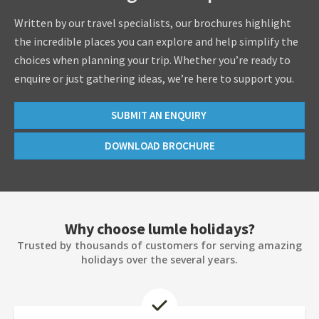
Written by our travel specialists, our brochures highlight
the incredible places you can explore and help simplify the
choices when planning your trip. Whether you’re ready to
enquire or just gathering ideas, we’re here to support you.
SUBMIT AN ENQUIRY
DOWNLOAD BROCHURE
Why choose lumle holidays?
Trusted by thousands of customers for serving amazing
holidays over the several years.