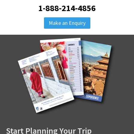
1-888-214-4856
Make an Enquiry
Start Planning Your Trip