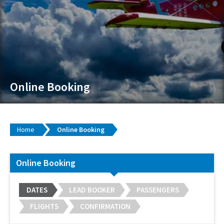
Online Booking
Home
Online Booking
Online Booking
DATES
LEAD BOOKER
PASSENGERS
FLIGHTS
CONFIRMATION