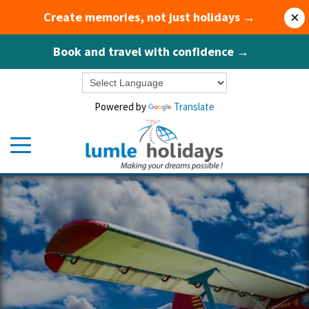
Create memories, not just holidays →
×
Book and travel with confidence →
Powered by
Translate