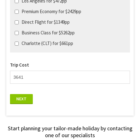
Los Angeles for $472pp
Premium Economy for $2429pp
Direct Flight for $1349pp
Business Class for $5262pp
Charlotte (CLT) for $661pp
Trip Cost
NEXT
Start planning your tailor-made holiday by contacting
one of our specialists