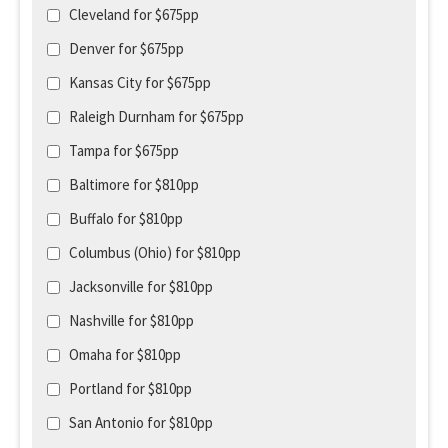
Cleveland for $675pp
Denver for $675pp
Kansas City for $675pp
Raleigh Durnham for $675pp
Tampa for $675pp
Baltimore for $810pp
Buffalo for $810pp
Columbus (Ohio) for $810pp
Jacksonville for $810pp
Nashville for $810pp
Omaha for $810pp
Portland for $810pp
San Antonio for $810pp