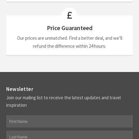
Price Guaranteed
Our prices are unmatched. Find a better deal, and we’ll
refund the difference within 24 hours.
Newsletter
Join our mailing list to receive the latest updates and travel
inspiration