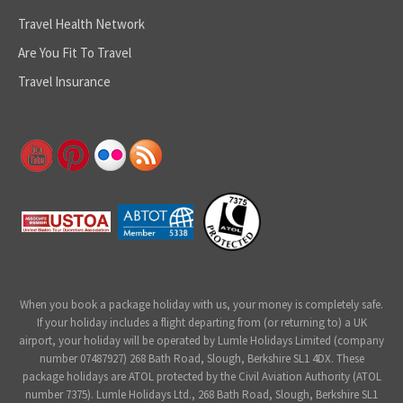
Travel Health Network
Are You Fit To Travel
Travel Insurance
When you book a package holiday with us, your money is completely safe.
If your holiday includes a flight departing from (or returning to) a UK
airport, your holiday will be operated by Lumle Holidays Limited (company
number 07487927) 268 Bath Road, Slough, Berkshire SL1 4DX. These
package holidays are ATOL protected by the Civil Aviation Authority (ATOL
number 7375). Lumle Holidays Ltd., 268 Bath Road, Slough, Berkshire SL1