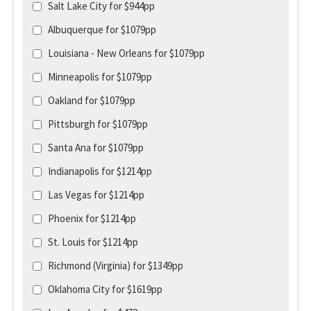
Salt Lake City for $944pp
Albuquerque for $1079pp
Louisiana - New Orleans for $1079pp
Minneapolis for $1079pp
Oakland for $1079pp
Pittsburgh for $1079pp
Santa Ana for $1079pp
Indianapolis for $1214pp
Las Vegas for $1214pp
Phoenix for $1214pp
St. Louis for $1214pp
Richmond (Virginia) for $1349pp
Oklahoma City for $1619pp