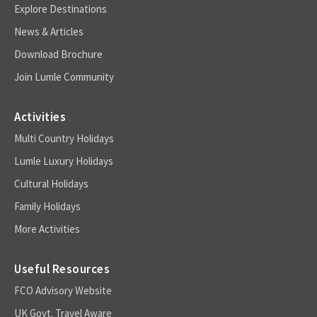
Explore Destinations
News & Articles
Download Brochure
Join Lumle Community
Activities
Multi Country Holidays
Lumle Luxury Holidays
Cultural Holidays
Family Holidays
More Activities
Useful Resources
FCO Advisory Website
UK Govt. Travel Aware