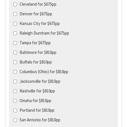
Cleveland for $675pp
Denver for $675pp
Kansas City for $675pp
Raleigh Durnham for $675pp
Tampa for $675pp
Baltimore for $810pp
Buffalo for $810pp
Columbus (Ohio) for $810pp
Jacksonville for $810pp
Nashville for $810pp
Omaha for $810pp
Portland for $810pp
San Antonio for $810pp