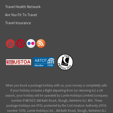
Travel Health Network
Are You Fit To Travel
Travel Insurance
When you book a package holiday with us, your money is completely safe.
If your holiday includes a flight departing from (or returning to) a UK
airport, your holiday will be operated by Lumle Holidays Limited (company
number 07487927) 268 Bath Road, Slough, Berkshire SL1 4DX. These
package holidays are ATOL protected by the Civil Aviation Authority (ATOL
number 7375). Lumle Holidays Ltd., 268 Bath Road, Slough, Berkshire SL1