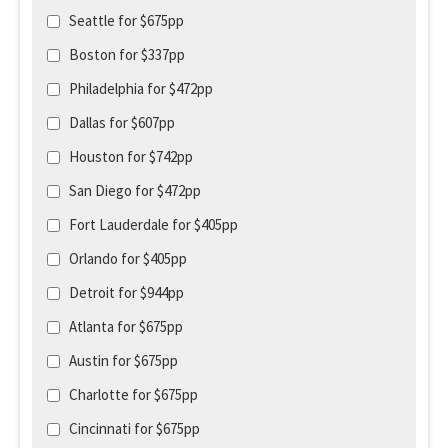
Seattle for $675pp
Boston for $337pp
Philadelphia for $472pp
Dallas for $607pp
Houston for $742pp
San Diego for $472pp
Fort Lauderdale for $405pp
Orlando for $405pp
Detroit for $944pp
Atlanta for $675pp
Austin for $675pp
Charlotte for $675pp
Cincinnati for $675pp