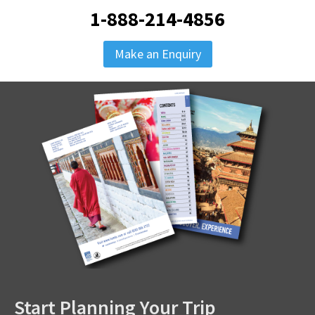
1-888-214-4856
Make an Enquiry
Start Planning Your Trip