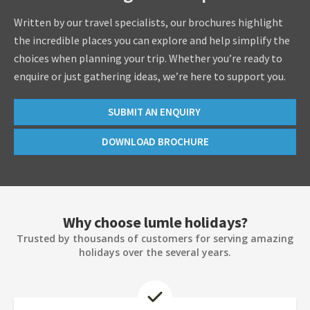
Written by our travel specialists, our brochures highlight
the incredible places you can explore and help simplify the
choices when planning your trip. Whether you’re ready to
enquire or just gathering ideas, we’re here to support you.
SUBMIT AN ENQUIRY
DOWNLOAD BROCHURE
Why choose lumle holidays?
Trusted by thousands of customers for serving amazing
holidays over the several years.