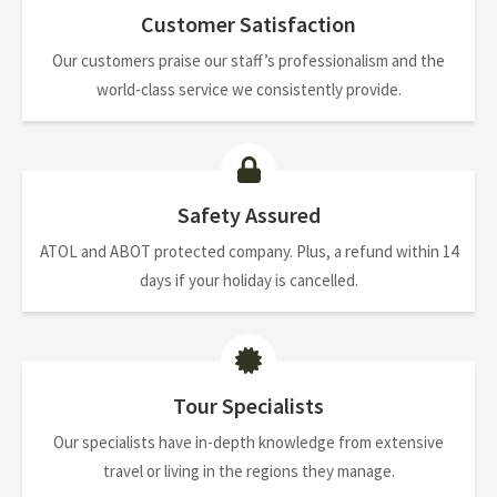
Customer Satisfaction
Our customers praise our staff’s professionalism and the
world-class service we consistently provide.
Safety Assured
ATOL and ABOT protected company. Plus, a refund within 14
days if your holiday is cancelled.
Tour Specialists
Our specialists have in-depth knowledge from extensive
travel or living in the regions they manage.