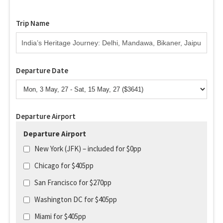
Trip Name
Departure Date
Departure Airport
Departure Airport
New York (JFK) – included for $0pp
Chicago for $405pp
San Francisco for $270pp
Washington DC for $405pp
Miami for $405pp