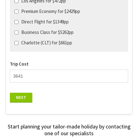
Los Angeles for $472pp
Premium Economy for $2429pp
Direct Flight for $1349pp
Business Class for $5262pp
Charlotte (CLT) for $661pp
Trip Cost
NEXT
Start planning your tailor-made holiday by contacting
one of our specialists