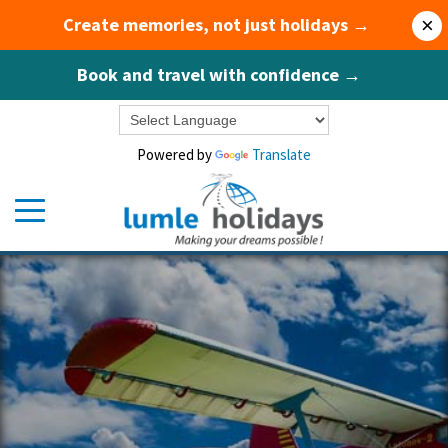
Create memories, not just holidays →
×
Book and travel with confidence →
Powered by
Translate