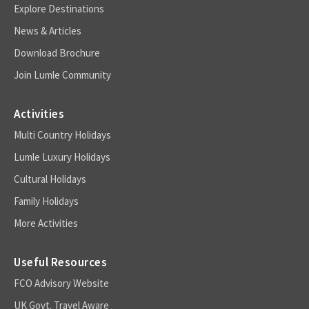
Explore Destinations
News & Articles
Download Brochure
Join Lumle Community
Activities
Multi Country Holidays
Lumle Luxury Holidays
Cultural Holidays
Family Holidays
More Activities
Useful Resources
FCO Advisory Website
UK Govt. Travel Aware