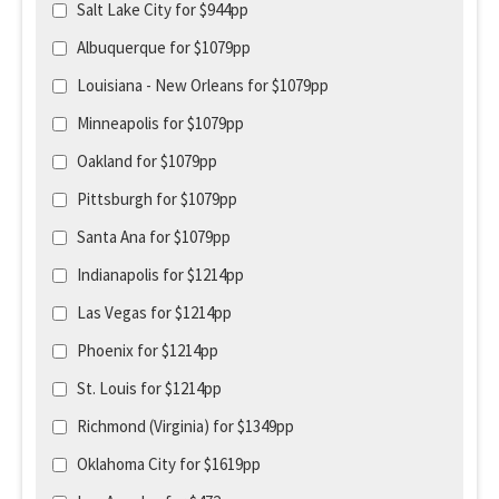
Salt Lake City for $944pp
Albuquerque for $1079pp
Louisiana - New Orleans for $1079pp
Minneapolis for $1079pp
Oakland for $1079pp
Pittsburgh for $1079pp
Santa Ana for $1079pp
Indianapolis for $1214pp
Las Vegas for $1214pp
Phoenix for $1214pp
St. Louis for $1214pp
Richmond (Virginia) for $1349pp
Oklahoma City for $1619pp