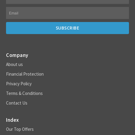
Company
About us
Financial Protection
Privacy Policy
Terms & Conditions
Contact Us
Index
Our Top Offers