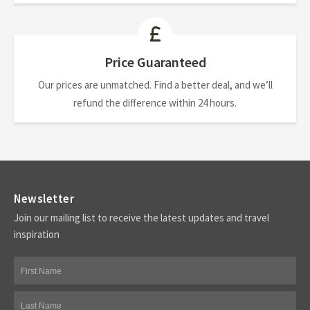
Price Guaranteed
Our prices are unmatched. Find a better deal, and we’ll
refund the difference within 24 hours.
Newsletter
Join our mailing list to receive the latest updates and travel
inspiration