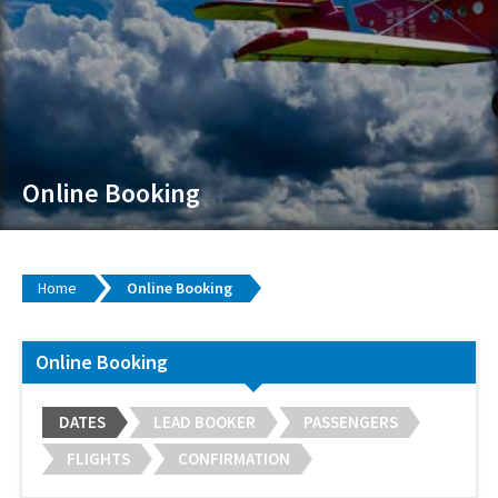
Online Booking
Home
Online Booking
Online Booking
DATES
LEAD BOOKER
PASSENGERS
FLIGHTS
CONFIRMATION