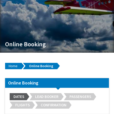
Online Booking
Home
Online Booking
Online Booking
DATES
LEAD BOOKER
PASSENGERS
FLIGHTS
CONFIRMATION