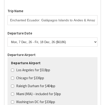
Trip Name
Departure Date
Departure Airport
Departure Airport
Los Angeles for $518pp
Chicago for $336pp
Raleigh Durham for $404pp
Miami (MIA) – included for $0pp
Washington DC for $336pp