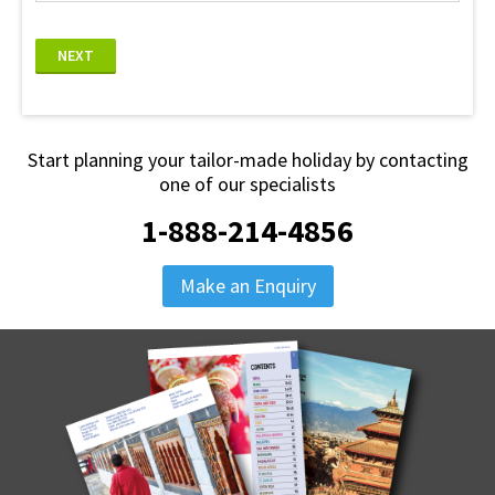
NEXT
Start planning your tailor-made holiday by contacting
one of our specialists
1-888-214-4856
Make an Enquiry