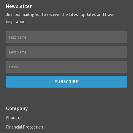
Newsletter
Join our mailing list to receive the latest updates and travel
inspiration
Company
About us
Financial Protection