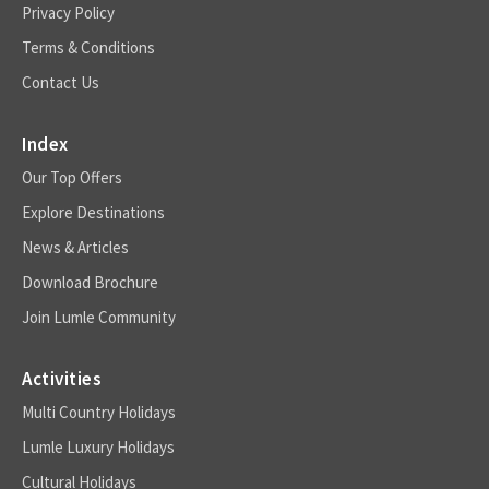
Privacy Policy
Terms & Conditions
Contact Us
Index
Our Top Offers
Explore Destinations
News & Articles
Download Brochure
Join Lumle Community
Activities
Multi Country Holidays
Lumle Luxury Holidays
Cultural Holidays