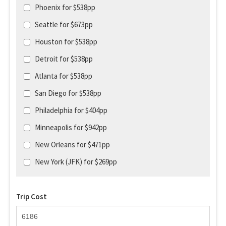
Phoenix for $538pp
Seattle for $673pp
Houston for $538pp
Detroit for $538pp
Atlanta for $538pp
San Diego for $538pp
Philadelphia for $404pp
Minneapolis for $942pp
New Orleans for $471pp
New York (JFK) for $269pp
Trip Cost