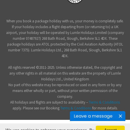
When you book a package holiday with us, your money is completely safe.
If your holiday includes a flight departing from (or returning to) a UK
airport, your holiday will be operated by Lumle Holidays Limited (company
number 07487927) 268 Bath Road, Slough, Berkshire SL1 4DX. These
package holidays are ATOL protected by the Civil Aviation Authority (ATOL
number 7375). Lumle Holidays Ltd., 268 Bath Road, Slough, Berkshire SL1
4DX.
All rights reserved ©2011-2025. Unless otherwise stated, the copyright and
any other rights in all material on this website are the property of Lumle
Holidays Ltd., United Kingdom
No part of this website may be reproduced or used in any form or by any
means either wholly or part, without prior written permission of the
company.
All holidays and flights are subject to availability –
Terms & Conditions
apply. Please see our Booking
Terms & Conditions
for more details.
Leave a message