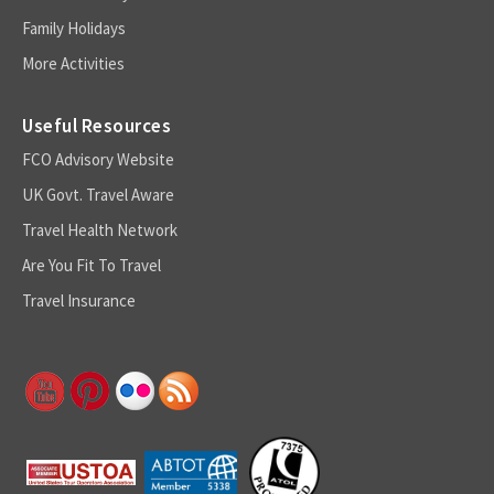
Family Holidays
More Activities
Useful Resources
FCO Advisory Website
UK Govt. Travel Aware
Travel Health Network
Are You Fit To Travel
Travel Insurance