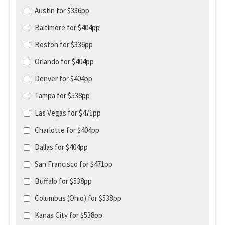
Austin for $336pp
Baltimore for $404pp
Boston for $336pp
Orlando for $404pp
Denver for $404pp
Tampa for $538pp
Las Vegas for $471pp
Charlotte for $404pp
Dallas for $404pp
San Francisco for $471pp
Buffalo for $538pp
Columbus (Ohio) for $538pp
Kanas City for $538pp