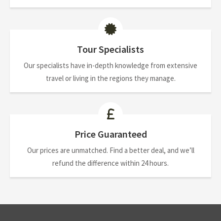
Tour Specialists
Our specialists have in-depth knowledge from extensive
travel or living in the regions they manage.
Price Guaranteed
Our prices are unmatched. Find a better deal, and we’ll
refund the difference within 24 hours.