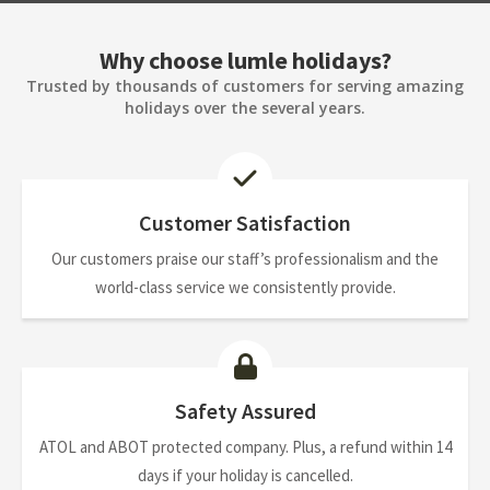
Why choose lumle holidays?
Trusted by thousands of customers for serving amazing
holidays over the several years.
Customer Satisfaction
Our customers praise our staff’s professionalism and the
world-class service we consistently provide.
Safety Assured
ATOL and ABOT protected company. Plus, a refund within 14
days if your holiday is cancelled.