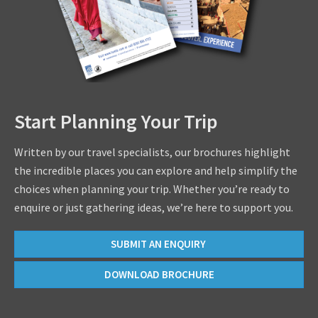
Start Planning Your Trip
Written by our travel specialists, our brochures highlight
the incredible places you can explore and help simplify the
choices when planning your trip. Whether you’re ready to
enquire or just gathering ideas, we’re here to support you.
SUBMIT AN ENQUIRY
DOWNLOAD BROCHURE