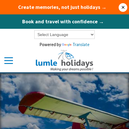
Create memories, not just holidays →
×
Book and travel with confidence →
Powered by
Translate