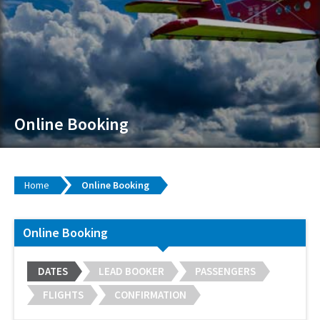
Online Booking
Home
Online Booking
Online Booking
DATES
LEAD BOOKER
PASSENGERS
FLIGHTS
CONFIRMATION