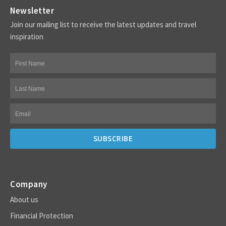
Newsletter
Join our mailing list to receive the latest updates and travel
inspiration
Company
About us
Financial Protection