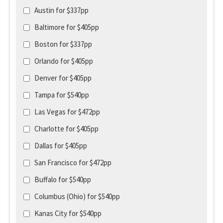
Austin for $337pp
Baltimore for $405pp
Boston for $337pp
Orlando for $405pp
Denver for $405pp
Tampa for $540pp
Las Vegas for $472pp
Charlotte for $405pp
Dallas for $405pp
San Francisco for $472pp
Buffalo for $540pp
Columbus (Ohio) for $540pp
Kanas City for $540pp