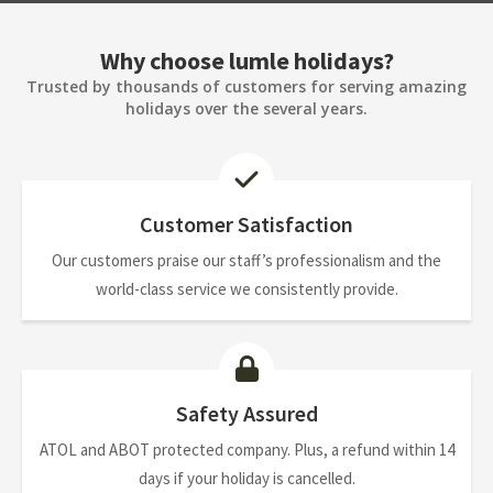
Why choose lumle holidays?
Trusted by thousands of customers for serving amazing
holidays over the several years.
Customer Satisfaction
Our customers praise our staff’s professionalism and the
world-class service we consistently provide.
Safety Assured
ATOL and ABOT protected company. Plus, a refund within 14
days if your holiday is cancelled.