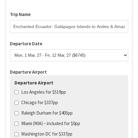
Trip Name
Departure Date
Departure Airport
Departure Airport
Los Angeles for $519pp
Chicago for $337pp
Raleigh Durham for $405pp
Miami (MIA) – included for $0pp
Washington DC for $337pp