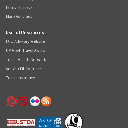
Family Holidays
More Activities
Useful Resources
FCO Advisory Website
UK Govt. Travel Aware
Travel Health Network
Are You Fit To Travel
Travel Insurance