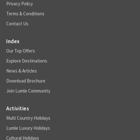
Privacy Policy
Terms & Conditions
Contact Us
Index
Our Top Offers
Explore Destinations
News & Articles
Download Brochure
Join Lumle Community
Activities
Multi Country Holidays
Lumle Luxury Holidays
Cultural Holidays