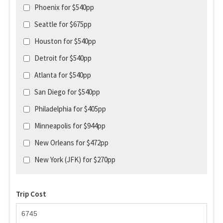
Phoenix for $540pp
Seattle for $675pp
Houston for $540pp
Detroit for $540pp
Atlanta for $540pp
San Diego for $540pp
Philadelphia for $405pp
Minneapolis for $944pp
New Orleans for $472pp
New York (JFK) for $270pp
Trip Cost