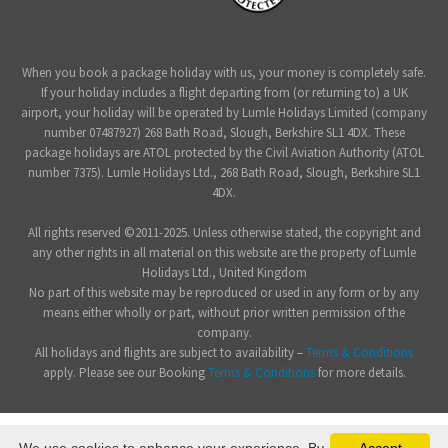
When you book a package holiday with us, your money is completely safe.
If your holiday includes a flight departing from (or returning to) a UK
airport, your holiday will be operated by Lumle Holidays Limited (company
number 07487927) 268 Bath Road, Slough, Berkshire SL1 4DX. These
package holidays are ATOL protected by the Civil Aviation Authority (ATOL
number 7375). Lumle Holidays Ltd., 268 Bath Road, Slough, Berkshire SL1
4DX.
All rights reserved ©2011-2025. Unless otherwise stated, the copyright and
any other rights in all material on this website are the property of Lumle
Holidays Ltd., United Kingdom
No part of this website may be reproduced or used in any form or by any
means either wholly or part, without prior written permission of the
company.
All holidays and flights are subject to availability –
Terms & Conditions
apply. Please see our Booking
Terms & Conditions
for more details.