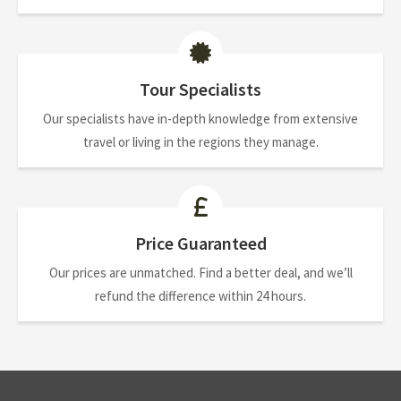
Tour Specialists
Our specialists have in-depth knowledge from extensive
travel or living in the regions they manage.
Price Guaranteed
Our prices are unmatched. Find a better deal, and we’ll
refund the difference within 24 hours.