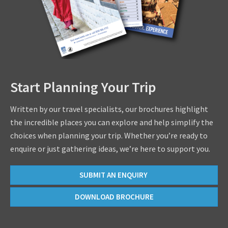
Start Planning Your Trip
Written by our travel specialists, our brochures highlight
the incredible places you can explore and help simplify the
choices when planning your trip. Whether you’re ready to
enquire or just gathering ideas, we’re here to support you.
SUBMIT AN ENQUIRY
DOWNLOAD BROCHURE