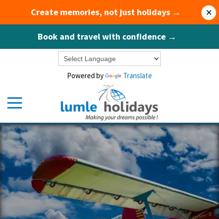
Create memories, not just holidays →
×
Book and travel with confidence →
Powered by
Translate