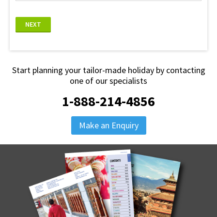
NEXT
Start planning your tailor-made holiday by contacting
one of our specialists
1-888-214-4856
Make an Enquiry