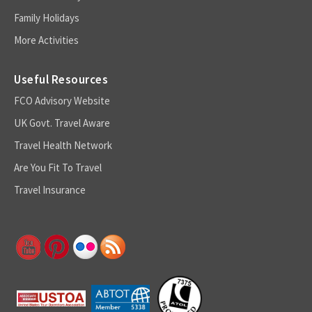
Family Holidays
More Activities
Useful Resources
FCO Advisory Website
UK Govt. Travel Aware
Travel Health Network
Are You Fit To Travel
Travel Insurance