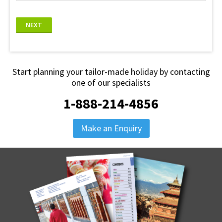
NEXT
Start planning your tailor-made holiday by contacting
one of our specialists
1-888-214-4856
Make an Enquiry