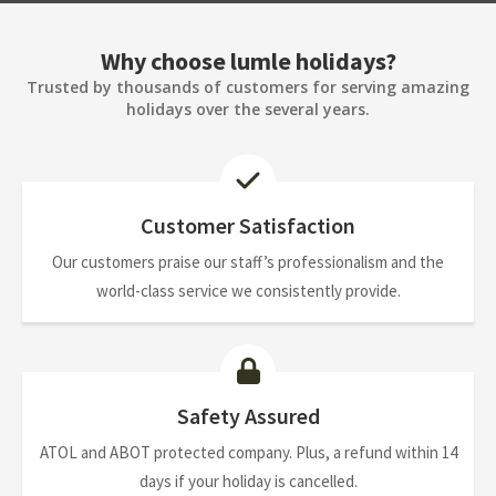
Why choose lumle holidays?
Trusted by thousands of customers for serving amazing
holidays over the several years.
Customer Satisfaction
Our customers praise our staff’s professionalism and the
world-class service we consistently provide.
Safety Assured
ATOL and ABOT protected company. Plus, a refund within 14
days if your holiday is cancelled.