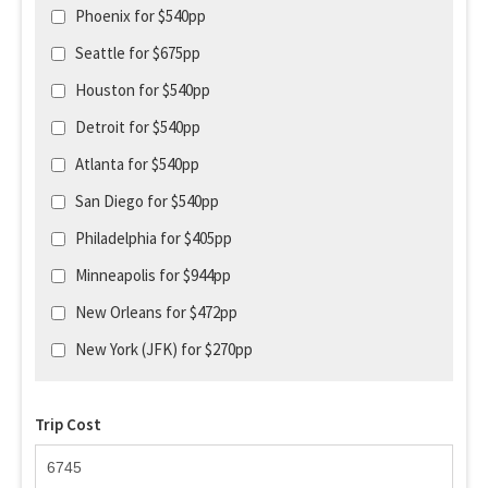
Phoenix for $540pp
Seattle for $675pp
Houston for $540pp
Detroit for $540pp
Atlanta for $540pp
San Diego for $540pp
Philadelphia for $405pp
Minneapolis for $944pp
New Orleans for $472pp
New York (JFK) for $270pp
Trip Cost