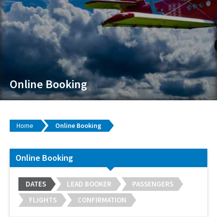
Online Booking
Home
Online Booking
Online Booking
DATES
LEAD BOOKER
PASSENGERS
FLIGHTS
CONFIRMATION