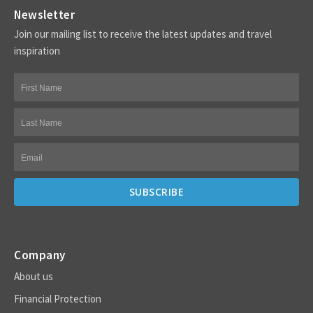
Newsletter
Join our mailing list to receive the latest updates and travel
inspiration
Company
About us
Financial Protection