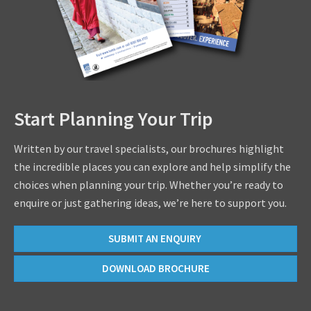
Start Planning Your Trip
Written by our travel specialists, our brochures highlight
the incredible places you can explore and help simplify the
choices when planning your trip. Whether you’re ready to
enquire or just gathering ideas, we’re here to support you.
SUBMIT AN ENQUIRY
DOWNLOAD BROCHURE