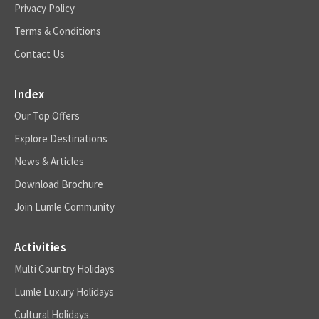
Privacy Policy
Terms & Conditions
Contact Us
Index
Our Top Offers
Explore Destinations
News & Articles
Download Brochure
Join Lumle Community
Activities
Multi Country Holidays
Lumle Luxury Holidays
Cultural Holidays