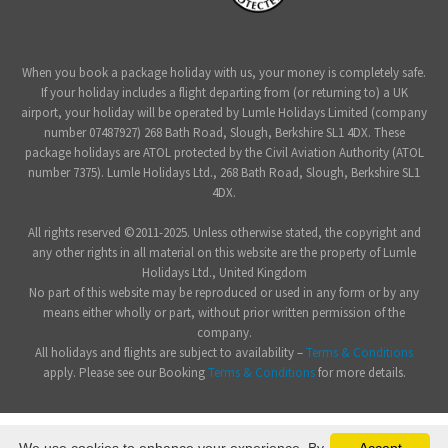
When you book a package holiday with us, your money is completely safe.
If your holiday includes a flight departing from (or returning to) a UK
airport, your holiday will be operated by Lumle Holidays Limited (company
number 07487927) 268 Bath Road, Slough, Berkshire SL1 4DX. These
package holidays are ATOL protected by the Civil Aviation Authority (ATOL
number 7375). Lumle Holidays Ltd., 268 Bath Road, Slough, Berkshire SL1
4DX.
All rights reserved ©2011-2025. Unless otherwise stated, the copyright and
any other rights in all material on this website are the property of Lumle
Holidays Ltd., United Kingdom
No part of this website may be reproduced or used in any form or by any
means either wholly or part, without prior written permission of the
company.
All holidays and flights are subject to availability –
Terms & Conditions
apply. Please see our Booking
Terms & Conditions
for more details.