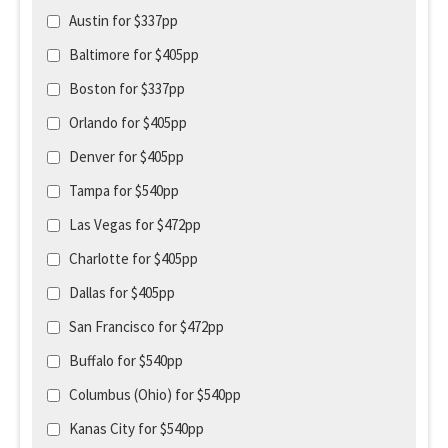
Austin for $337pp
Baltimore for $405pp
Boston for $337pp
Orlando for $405pp
Denver for $405pp
Tampa for $540pp
Las Vegas for $472pp
Charlotte for $405pp
Dallas for $405pp
San Francisco for $472pp
Buffalo for $540pp
Columbus (Ohio) for $540pp
Kanas City for $540pp