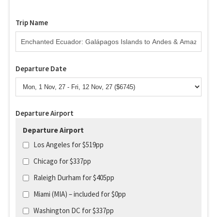
Trip Name
Departure Date
Departure Airport
Departure Airport
Los Angeles for $519pp
Chicago for $337pp
Raleigh Durham for $405pp
Miami (MIA) – included for $0pp
Washington DC for $337pp