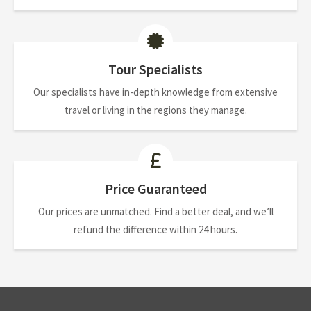
Tour Specialists
Our specialists have in-depth knowledge from extensive
travel or living in the regions they manage.
Price Guaranteed
Our prices are unmatched. Find a better deal, and we’ll
refund the difference within 24 hours.