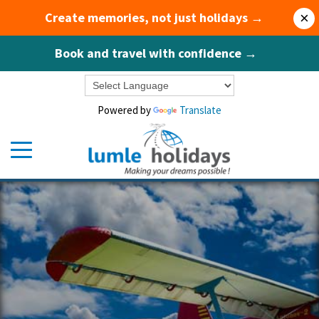
Create memories, not just holidays →
×
Book and travel with confidence →
Powered by
Translate