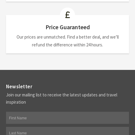
Price Guaranteed
Our prices are unmatched. Find a better deal, and we’ll
refund the difference within 24 hours.
Newsletter
Join our mailing list to receive the latest updates and travel
inspiration