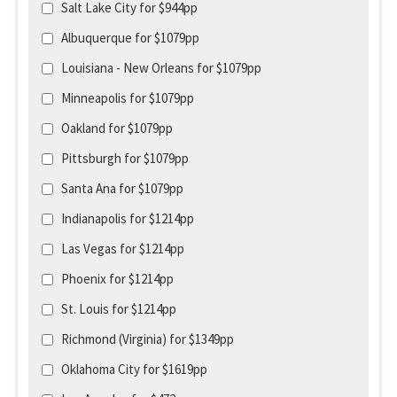
Salt Lake City for $944pp
Albuquerque for $1079pp
Louisiana - New Orleans for $1079pp
Minneapolis for $1079pp
Oakland for $1079pp
Pittsburgh for $1079pp
Santa Ana for $1079pp
Indianapolis for $1214pp
Las Vegas for $1214pp
Phoenix for $1214pp
St. Louis for $1214pp
Richmond (Virginia) for $1349pp
Oklahoma City for $1619pp