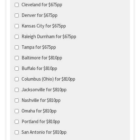
Cleveland for $675pp
Denver for $675pp
Kansas City for $675pp
Raleigh Durnham for $675pp
Tampa for $675pp
Baltimore for $810pp
Buffalo for $810pp
Columbus (Ohio) for $810pp
Jacksonville for $810pp
Nashville for $810pp
Omaha for $810pp
Portland for $810pp
San Antonio for $810pp