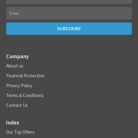
Company
About us
Financial Protection
Privacy Policy
Terms & Conditions
Contact Us
Index
Our Top Offers