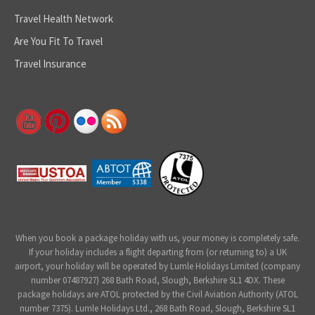
Travel Health Network
Are You Fit To Travel
Travel Insurance
When you book a package holiday with us, your money is completely safe.
If your holiday includes a flight departing from (or returning to) a UK
airport, your holiday will be operated by Lumle Holidays Limited (company
number 07487927) 268 Bath Road, Slough, Berkshire SL1 4DX. These
package holidays are ATOL protected by the Civil Aviation Authority (ATOL
number 7375). Lumle Holidays Ltd., 268 Bath Road, Slough, Berkshire SL1