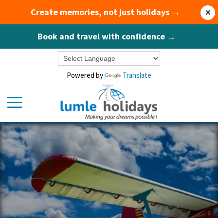
Create memories, not just holidays →
×
Book and travel with confidence →
Powered by
Translate