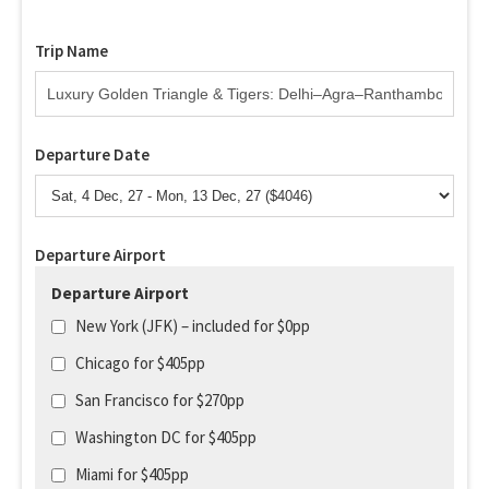
Trip Name
Departure Date
Departure Airport
Departure Airport
New York (JFK) – included for $0pp
Chicago for $405pp
San Francisco for $270pp
Washington DC for $405pp
Miami for $405pp