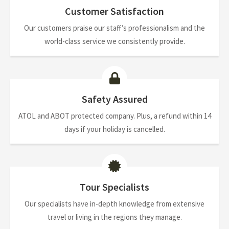
Customer Satisfaction
Our customers praise our staff’s professionalism and the
world-class service we consistently provide.
Safety Assured
ATOL and ABOT protected company. Plus, a refund within 14
days if your holiday is cancelled.
Tour Specialists
Our specialists have in-depth knowledge from extensive
travel or living in the regions they manage.