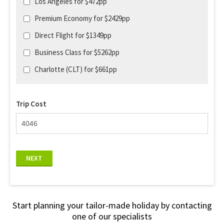
Los Angeles for $472pp
Premium Economy for $2429pp
Direct Flight for $1349pp
Business Class for $5262pp
Charlotte (CLT) for $661pp
Trip Cost
NEXT
Start planning your tailor-made holiday by contacting
one of our specialists