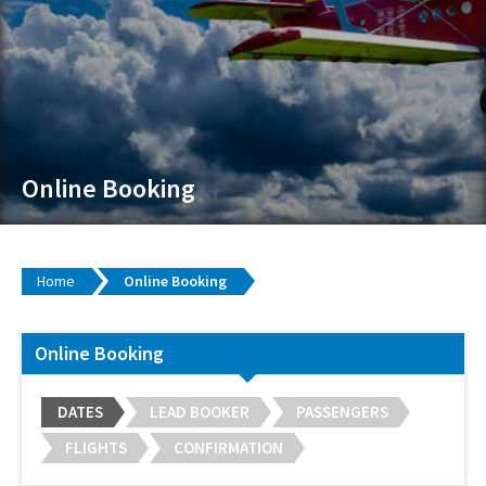
Online Booking
Home
Online Booking
Online Booking
DATES
LEAD BOOKER
PASSENGERS
FLIGHTS
CONFIRMATION