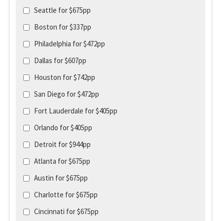
Seattle for $675pp
Boston for $337pp
Philadelphia for $472pp
Dallas for $607pp
Houston for $742pp
San Diego for $472pp
Fort Lauderdale for $405pp
Orlando for $405pp
Detroit for $944pp
Atlanta for $675pp
Austin for $675pp
Charlotte for $675pp
Cincinnati for $675pp