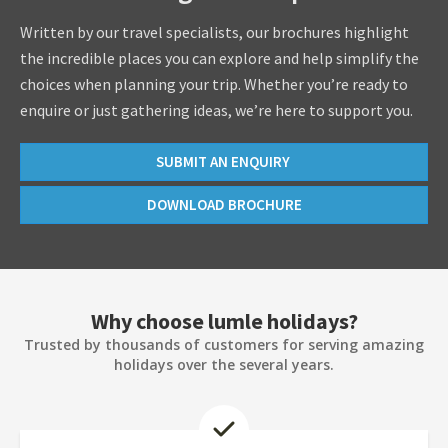
Written by our travel specialists, our brochures highlight
the incredible places you can explore and help simplify the
choices when planning your trip. Whether you’re ready to
enquire or just gathering ideas, we’re here to support you.
SUBMIT AN ENQUIRY
DOWNLOAD BROCHURE
Why choose lumle holidays?
Trusted by thousands of customers for serving amazing
holidays over the several years.