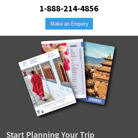
1-888-214-4856
Make an Enquiry
Start Planning Your Trip