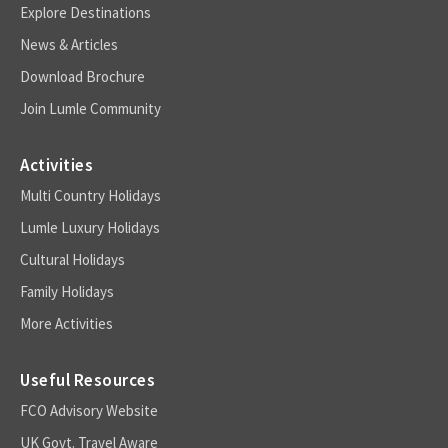
Explore Destinations
News & Articles
Download Brochure
Join Lumle Community
Activities
Multi Country Holidays
Lumle Luxury Holidays
Cultural Holidays
Family Holidays
More Activities
Useful Resources
FCO Advisory Website
UK Govt. Travel Aware