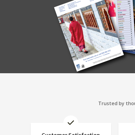
Trusted by thou
Customer Satisfaction