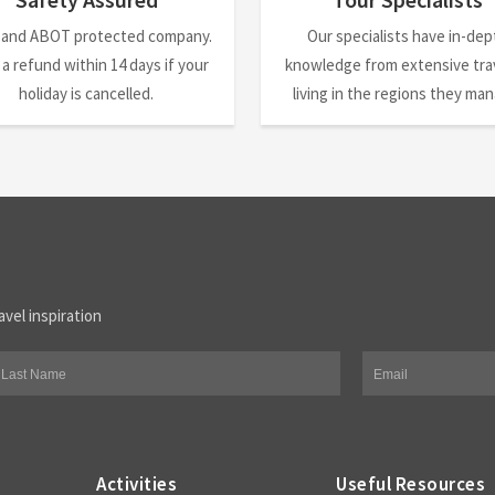
 and ABOT protected company.
Our specialists have in-dep
 a refund within 14 days if your
knowledge from extensive trav
holiday is cancelled.
living in the regions they ma
avel inspiration
Activities
Useful Resources