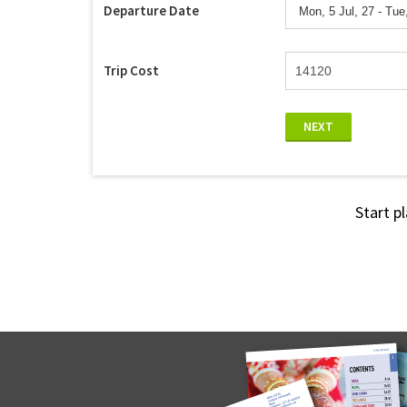
Departure Date
Trip Cost
NEXT
Start p