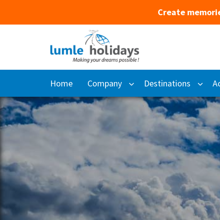
Create memorie
Home
Company
Destinations
Ac