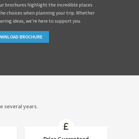
our brochures highlight the incredible places
the choices when planning your trip. Whether
hering ideas, we’re here to support you.
OWNLOAD BROCHURE
e several years.
Price Guaranteed