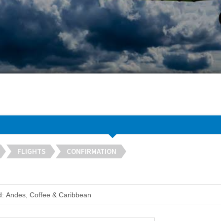
FLIGHTS
CONFIRMATION