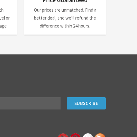
th
Our prices are unmatched. Find a
el or
better deal, and we’ll refund the
nage.
difference within 24 hours.