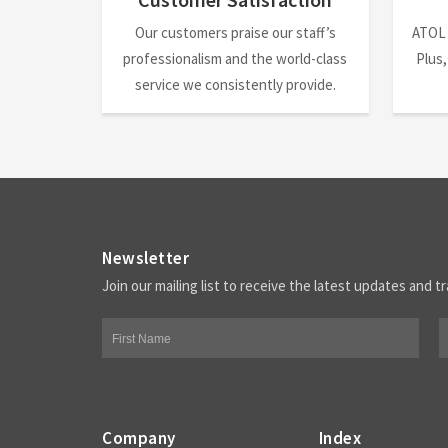
Our customers praise our staff’s
ATOL
professionalism and the world-class
Plus,
service we consistently provide.
Newsletter
Join our mailing list to receive the latest updates and tr
Company
Index