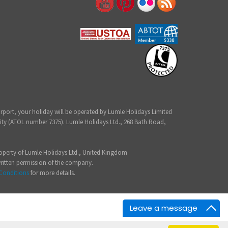
irport, your holiday will be operated by Lumle Holidays Limited
ity (ATOL number 7375). Lumle Holidays Ltd., 268 Bath Road,
 property of Lumle Holidays Ltd., United Kingdom
written permission of the company.
Conditions
for more details.
Leave a message