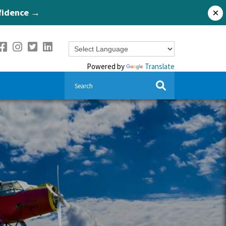
nfidence →
×
Powered by
Translate