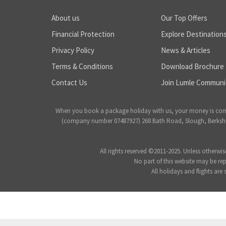
About us
Our Top Offers
Financial Protection
Explore Destination
Privacy Policy
News & Articles
Terms & Conditions
Download Brochure
Contact Us
Join Lumle Communi
When you book a package holiday with us, your money is complet
(company number 07487927) 268 Bath Road, Slough, Berkshire
All rights reserved ©2011-2025. Unless otherwis
No part of this website may be re
All holidays and flights are 