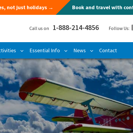
s, not just holidays →
Book and travel with co
1-888-214-4856
Call us on
Follow Us:
tivities
Essential Info
News
Contact