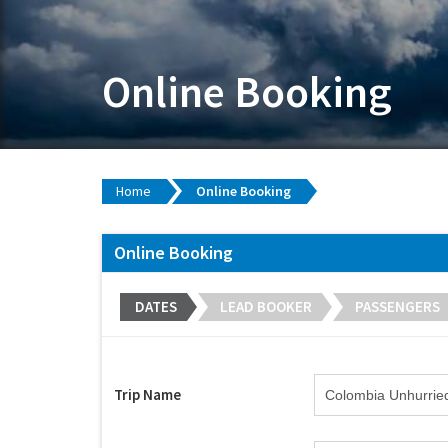
Online Booking
Home
Online Booking
Online Booking
DATES
LEAD BOOKER
PASSENGERS
Trip Name