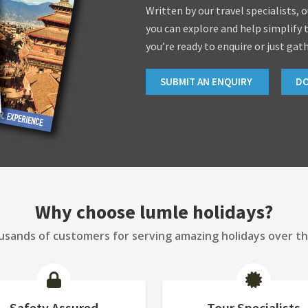
Written by our travel specialists, 
you can explore and help simplify 
you’re ready to enquire or just gat
SUBMIT AN ENQUIRY
D
Why choose lumle holidays?
sands of customers for serving amazing holidays over th
Safety Assured
Tour Specialists