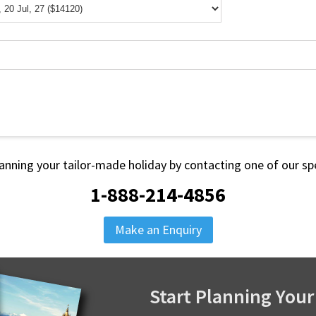
lanning your tailor-made holiday by contacting one of our spe
1-888-214-4856
Make an Enquiry
Start Planning Your