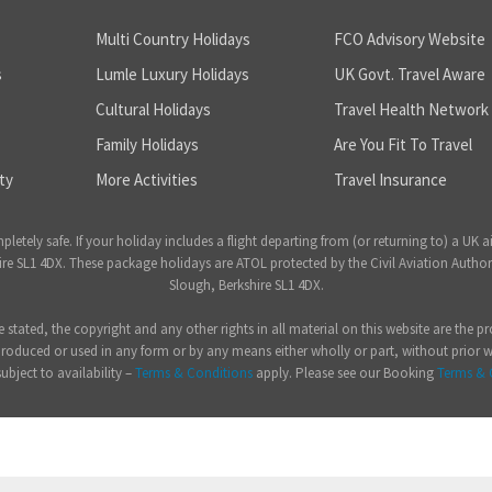
Multi Country Holidays
FCO Advisory Website
s
Lumle Luxury Holidays
UK Govt. Travel Aware
Cultural Holidays
Travel Health Network
Family Holidays
Are You Fit To Travel
ty
More Activities
Travel Insurance
ely safe. If your holiday includes a flight departing from (or returning to) a UK a
 SL1 4DX. These package holidays are ATOL protected by the Civil Aviation Author
Slough, Berkshire SL1 4DX.
e stated, the copyright and any other rights in all material on this website are the
produced or used in any form or by any means either wholly or part, without prior 
subject to availability –
Terms & Conditions
apply. Please see our Booking
Terms & 