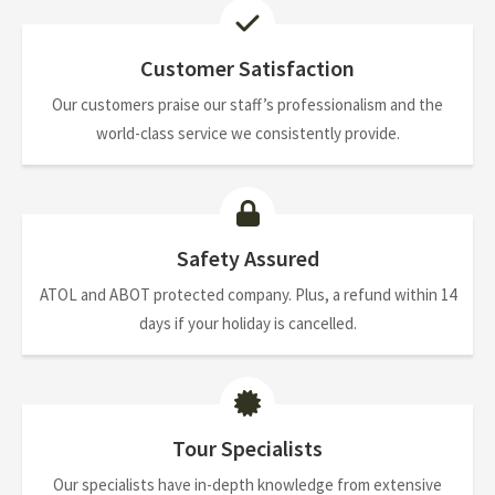
Customer Satisfaction
Our customers praise our staff’s professionalism and the
world-class service we consistently provide.
Safety Assured
ATOL and ABOT protected company. Plus, a refund within 14
days if your holiday is cancelled.
Tour Specialists
Our specialists have in-depth knowledge from extensive