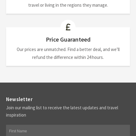
travel or living in the regions they manage.
Price Guaranteed
Our prices are unmatched. Find a better deal, and we’ll
refund the difference within 24 hours.
Newsletter
Join our mailing list to receive the latest updates and travel
inspiration