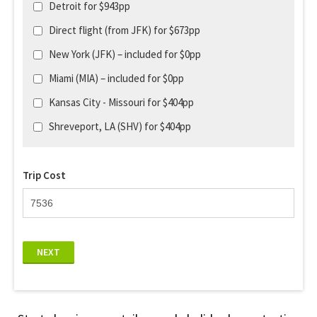
Detroit for $943pp
Direct flight (from JFK) for $673pp
New York (JFK) – included for $0pp
Miami (MIA) – included for $0pp
Kansas City - Missouri for $404pp
Shreveport, LA (SHV) for $404pp
Trip Cost
NEXT