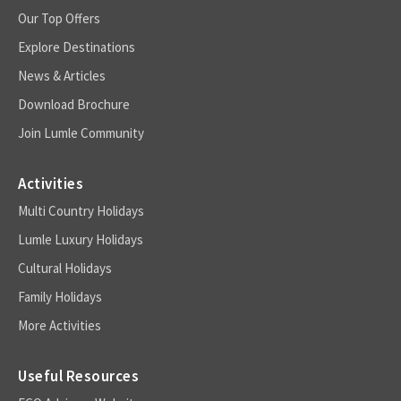
Our Top Offers
Explore Destinations
News & Articles
Download Brochure
Join Lumle Community
Activities
Multi Country Holidays
Lumle Luxury Holidays
Cultural Holidays
Family Holidays
More Activities
Useful Resources