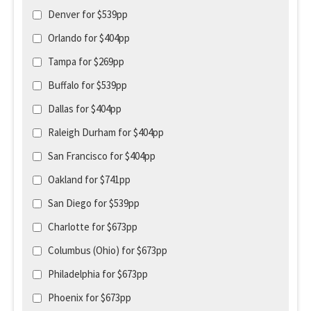
Denver for $539pp
Orlando for $404pp
Tampa for $269pp
Buffalo for $539pp
Dallas for $404pp
Raleigh Durham for $404pp
San Francisco for $404pp
Oakland for $741pp
San Diego for $539pp
Charlotte for $673pp
Columbus (Ohio) for $673pp
Philadelphia for $673pp
Phoenix for $673pp