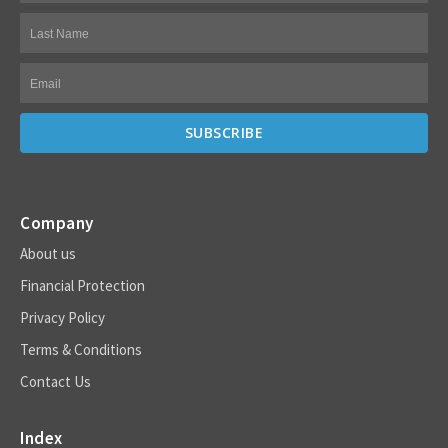
Company
About us
Financial Protection
Privacy Policy
Terms & Conditions
Contact Us
Index