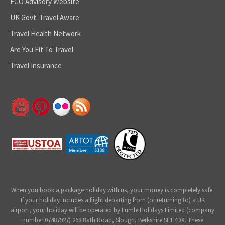
FCO Advisory Website
UK Govt. Travel Aware
Travel Health Network
Are You Fit To Travel
Travel Insurance
When you book a package holiday with us, your money is completely safe.
If your holiday includes a flight departing from (or returning to) a UK
airport, your holiday will be operated by Lumle Holidays Limited (company
number 07487927) 268 Bath Road, Slough, Berkshire SL1 4DX. These