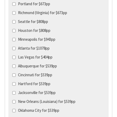
Portland for $673pp
Richmond (Virginia) for $673pp
Seattle for $808pp
Houston for $808pp
Minneapolis for $943pp
Atlanta for $1078pp
Las Vegas for $404pp
Albuquerque for $539pp
Cincinnati for $539pp
Hartford for $539pp
Jacksonville for $539pp
New Orleans (Louisiana) for $539pp
Oklahoma City for $539pp