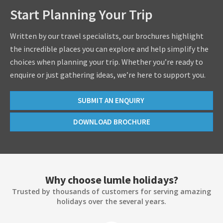
Start Planning Your Trip
Written by our travel specialists, our brochures highlight
the incredible places you can explore and help simplify the
choices when planning your trip. Whether you’re ready to
enquire or just gathering ideas, we’re here to support you.
SUBMIT AN ENQUIRY
DOWNLOAD BROCHURE
Why choose lumle holidays?
Trusted by thousands of customers for serving amazing
holidays over the several years.