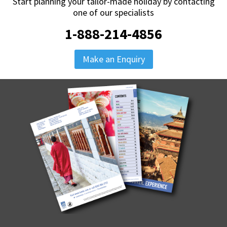
Start planning your tailor-made holiday by contacting
one of our specialists
1-888-214-4856
Make an Enquiry