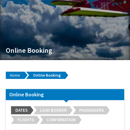
Online Booking
Home
Online Booking
Online Booking
DATES
LEAD BOOKER
PASSENGERS
FLIGHTS
CONFIRMATION