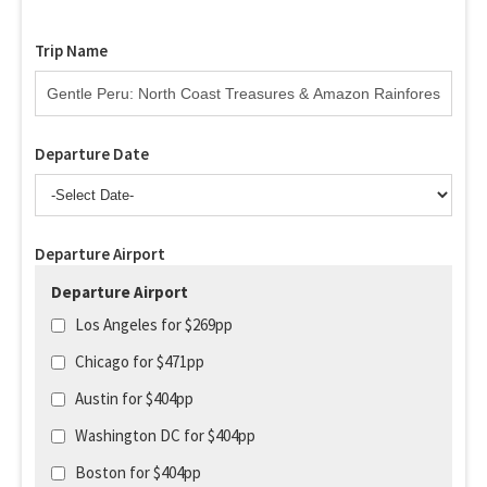
Trip Name
Departure Date
Departure Airport
Departure Airport
Los Angeles for $269pp
Chicago for $471pp
Austin for $404pp
Washington DC for $404pp
Boston for $404pp