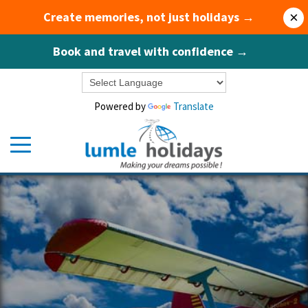
Create memories, not just holidays →
×
Book and travel with confidence →
Powered by
Translate