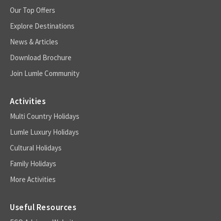
Our Top Offers
Explore Destinations
News & Articles
Download Brochure
Join Lumle Community
Activities
Multi Country Holidays
Lumle Luxury Holidays
Cultural Holidays
Family Holidays
More Activities
Useful Resources