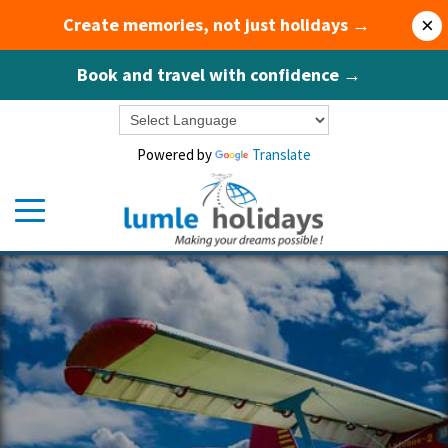
Create memories, not just holidays →
×
Book and travel with confidence →
Powered by
Translate