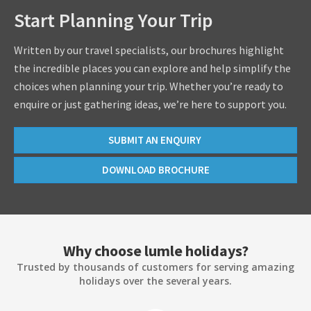
Start Planning Your Trip
Written by our travel specialists, our brochures highlight
the incredible places you can explore and help simplify the
choices when planning your trip. Whether you’re ready to
enquire or just gathering ideas, we’re here to support you.
SUBMIT AN ENQUIRY
DOWNLOAD BROCHURE
Why choose lumle holidays?
Trusted by thousands of customers for serving amazing
holidays over the several years.