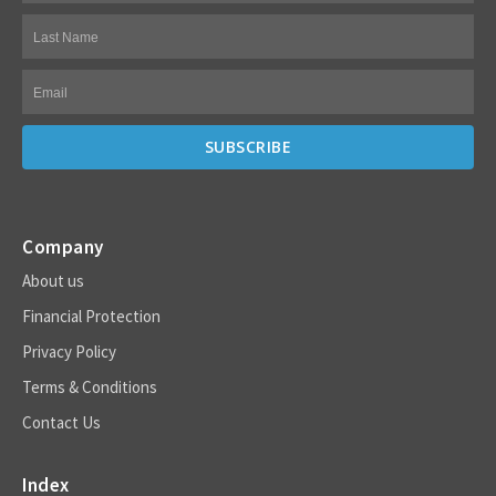
Company
About us
Financial Protection
Privacy Policy
Terms & Conditions
Contact Us
Index