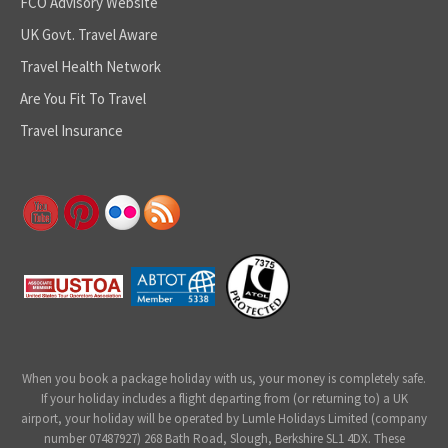
FCO Advisory Website
UK Govt. Travel Aware
Travel Health Network
Are You Fit To Travel
Travel Insurance
When you book a package holiday with us, your money is completely safe.
If your holiday includes a flight departing from (or returning to) a UK
airport, your holiday will be operated by Lumle Holidays Limited (company
number 07487927) 268 Bath Road, Slough, Berkshire SL1 4DX. These