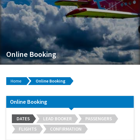
Online Booking
Home
Online Booking
Online Booking
DATES
LEAD BOOKER
PASSENGERS
FLIGHTS
CONFIRMATION