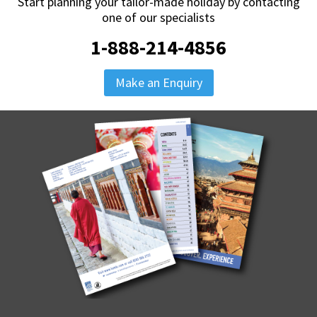
Start planning your tailor-made holiday by contacting
one of our specialists
1-888-214-4856
Make an Enquiry