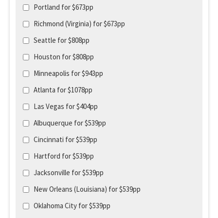
Portland for $673pp
Richmond (Virginia) for $673pp
Seattle for $808pp
Houston for $808pp
Minneapolis for $943pp
Atlanta for $1078pp
Las Vegas for $404pp
Albuquerque for $539pp
Cincinnati for $539pp
Hartford for $539pp
Jacksonville for $539pp
New Orleans (Louisiana) for $539pp
Oklahoma City for $539pp