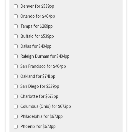
Denver for $539pp
Orlando for $404pp
Tampa for $269pp
Buffalo for $539pp
Dallas for $404pp
Raleigh Durham for $404pp
San Francisco for $404pp
Oakland for $741pp
San Diego for $539pp
Charlotte for $673pp
Columbus (Ohio) for $673pp
Philadelphia for $673pp
Phoenix for $673pp