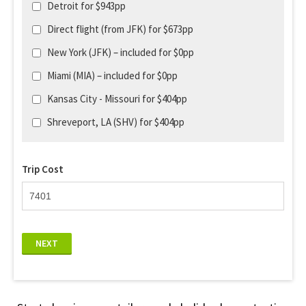
Detroit for $943pp
Direct flight (from JFK) for $673pp
New York (JFK) – included for $0pp
Miami (MIA) – included for $0pp
Kansas City - Missouri for $404pp
Shreveport, LA (SHV) for $404pp
Trip Cost
NEXT