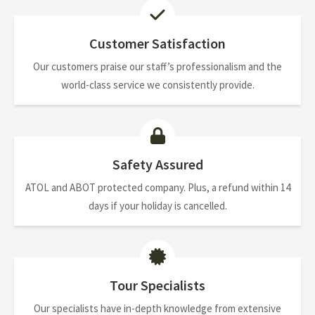
Customer Satisfaction
Our customers praise our staff’s professionalism and the
world-class service we consistently provide.
Safety Assured
ATOL and ABOT protected company. Plus, a refund within 14
days if your holiday is cancelled.
Tour Specialists
Our specialists have in-depth knowledge from extensive