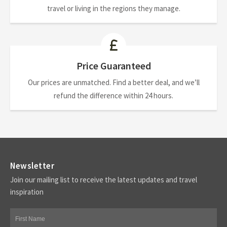
travel or living in the regions they manage.
Price Guaranteed
Our prices are unmatched. Find a better deal, and we’ll
refund the difference within 24 hours.
Newsletter
Join our mailing list to receive the latest updates and travel
inspiration