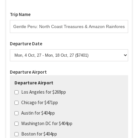
Trip Name
Departure Date
Departure Airport
Departure Airport
Los Angeles for $269pp
Chicago for $471pp
Austin for $404pp
Washington DC for $404pp
Boston for $404pp