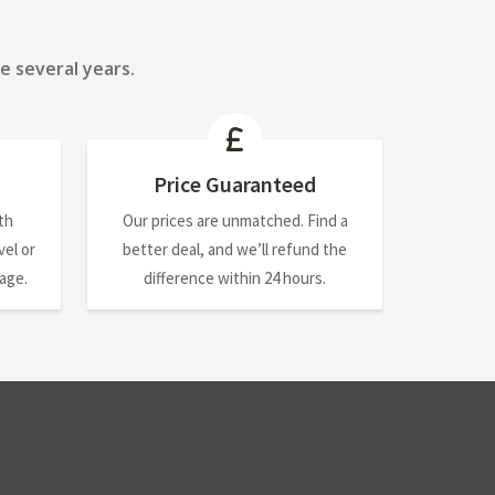
e several years.
Price Guaranteed
th
Our prices are unmatched. Find a
el or
better deal, and we’ll refund the
nage.
difference within 24 hours.