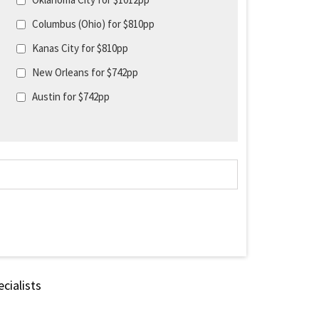
Columbus (Ohio) for $810pp
Kanas City for $810pp
New Orleans for $742pp
Austin for $742pp
cialists