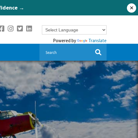
nfidence →
×
Powered by
Translate