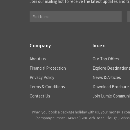
Join our mailing list to receive the latest updates and tr
Company
Index
About us
Our Top Offers
Financial Protection
Explore Destination
Privacy Policy
News & Articles
Terms & Conditions
Download Brochure
Contact Us
Join Lumle Communi
When you book a package holiday with us, your money is complet
(company number 07487927) 268 Bath Road, Slough, Berkshire