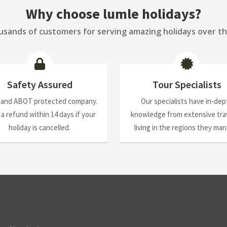
Why choose lumle holidays?
sands of customers for serving amazing holidays over th
Safety Assured
Tour Specialists
 and ABOT protected company.
Our specialists have in-dep
 a refund within 14 days if your
knowledge from extensive trav
holiday is cancelled.
living in the regions they ma