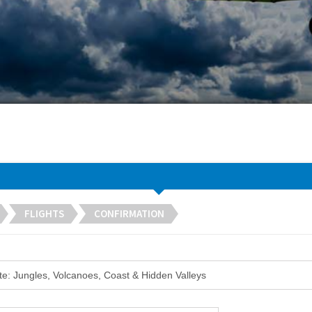
FLIGHTS
CONFIRMATION