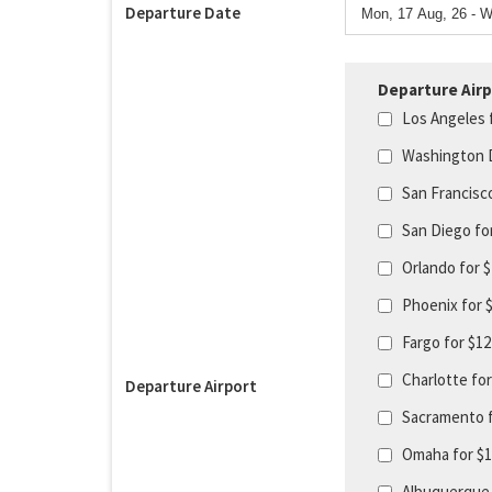
Departure Date
Departure Airp
Los Angeles 
Washington 
San Francisc
San Diego fo
Orlando for 
Phoenix for 
Fargo for $1
Charlotte fo
Departure Airport
Sacramento 
Omaha for $
Albuquerque 