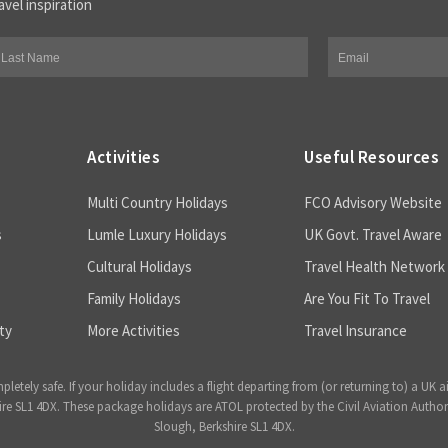
avel inspiration
Activities
Useful Resources
Multi Country Holidays
FCO Advisory Website
s
Lumle Luxury Holidays
UK Govt. Travel Aware
Cultural Holidays
Travel Health Network
Family Holidays
Are You Fit To Travel
ty
More Activities
Travel Insurance
ely safe. If your holiday includes a flight departing from (or returning to) a UK a
 SL1 4DX. These package holidays are ATOL protected by the Civil Aviation Author
Slough, Berkshire SL1 4DX.