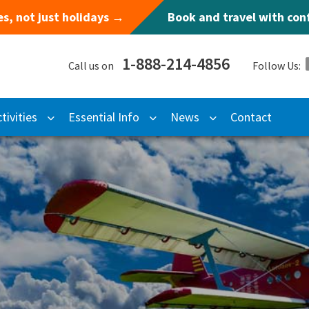
s, not just holidays →
Book and travel with co
1-888-214-4856
Call us on
Follow Us:
tivities
Essential Info
News
Contact