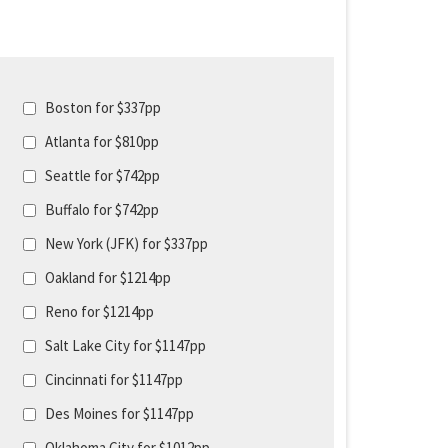
Boston for $337pp
Atlanta for $810pp
Seattle for $742pp
Buffalo for $742pp
New York (JFK) for $337pp
Oakland for $1214pp
Reno for $1214pp
Salt Lake City for $1147pp
Cincinnati for $1147pp
Des Moines for $1147pp
Oklahoma City for $1012pp