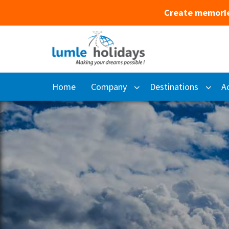
Create memorie
Home
Company
Destinations
Ac