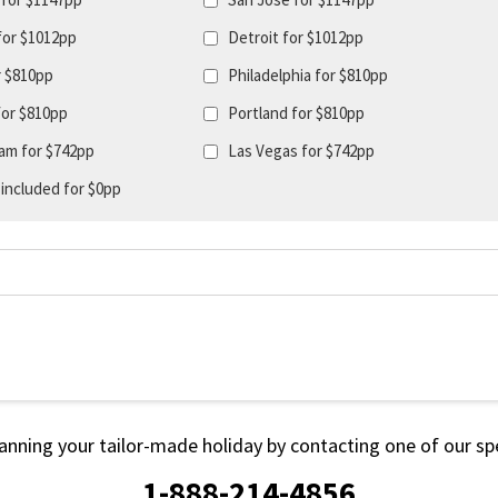
for $1012pp
Detroit for $1012pp
r $810pp
Philadelphia for $810pp
for $810pp
Portland for $810pp
am for $742pp
Las Vegas for $742pp
 included for $0pp
lanning your tailor-made holiday by contacting one of our spe
1-888-214-4856