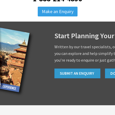
Make an Enquiry
Start Planning Your
Written by our travel specialists, 
you can explore and help simplify 
you’re ready to enquire or just gat
SUBMIT AN ENQUIRY
D