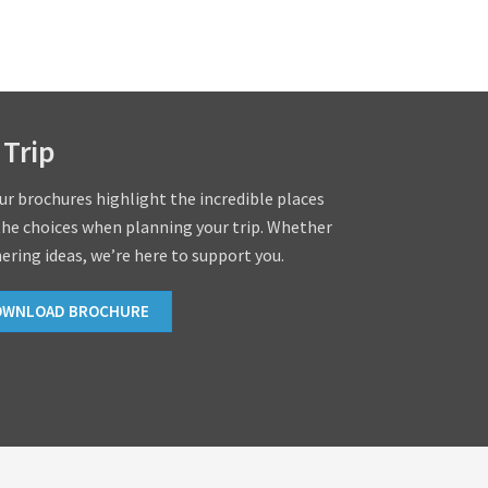
 Trip
our brochures highlight the incredible places
the choices when planning your trip. Whether
hering ideas, we’re here to support you.
OWNLOAD BROCHURE