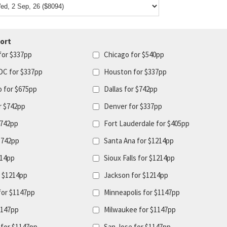
ort
for $337pp
Chicago for $540pp
DC for $337pp
Houston for $337pp
o for $675pp
Dallas for $742pp
r $742pp
Denver for $337pp
$742pp
Fort Lauderdale for $405pp
$742pp
Santa Ana for $1214pp
214pp
Sioux Falls for $1214pp
r $1214pp
Jackson for $1214pp
for $1147pp
Minneapolis for $1147pp
1147pp
Milwaukee for $1147pp
for $1147pp
San Jose for $1147pp