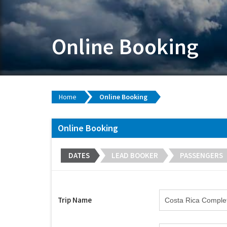
Online Booking
Home
Online Booking
Online Booking
DATES
LEAD BOOKER
PASSENGERS
Trip Name