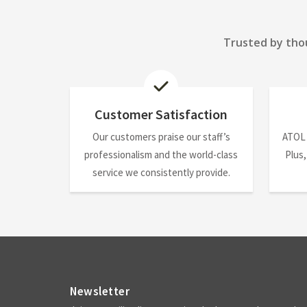
Trusted by thou
Customer Satisfaction
Our customers praise our staff’s
ATOL
professionalism and the world-class
Plus,
service we consistently provide.
Newsletter