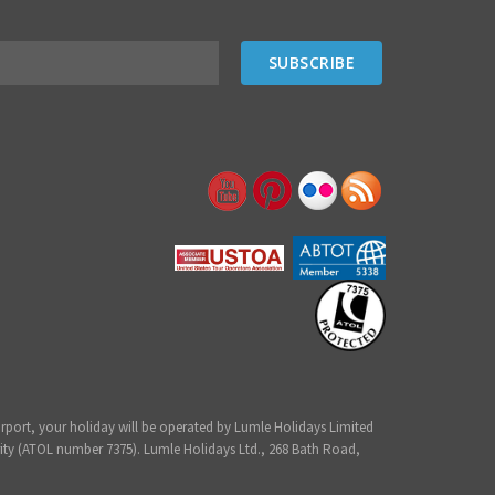
irport, your holiday will be operated by Lumle Holidays Limited
ity (ATOL number 7375). Lumle Holidays Ltd., 268 Bath Road,