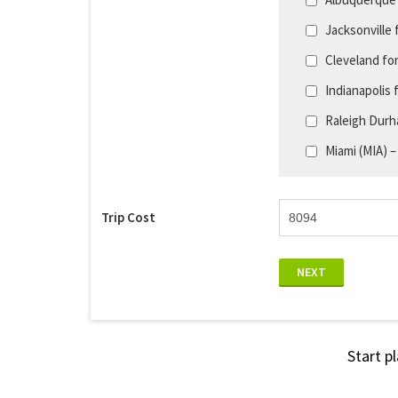
Jacksonville 
Cleveland fo
Indianapolis 
Raleigh Durh
Miami (MIA) –
Trip Cost
NEXT
Start p