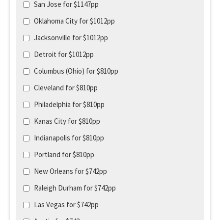
San Jose for $1147pp
Oklahoma City for $1012pp
Jacksonville for $1012pp
Detroit for $1012pp
Columbus (Ohio) for $810pp
Cleveland for $810pp
Philadelphia for $810pp
Kanas City for $810pp
Indianapolis for $810pp
Portland for $810pp
New Orleans for $742pp
Raleigh Durham for $742pp
Las Vegas for $742pp