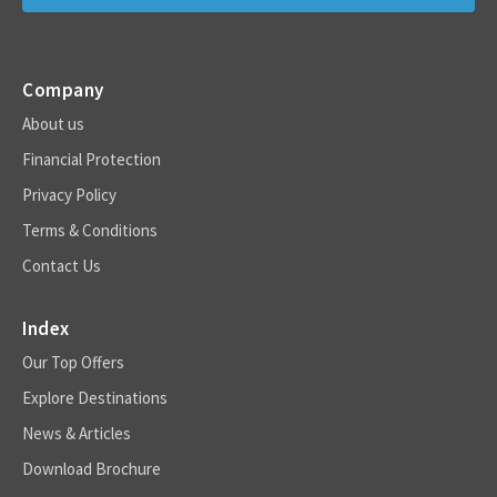
Company
About us
Financial Protection
Privacy Policy
Terms & Conditions
Contact Us
Index
Our Top Offers
Explore Destinations
News & Articles
Download Brochure