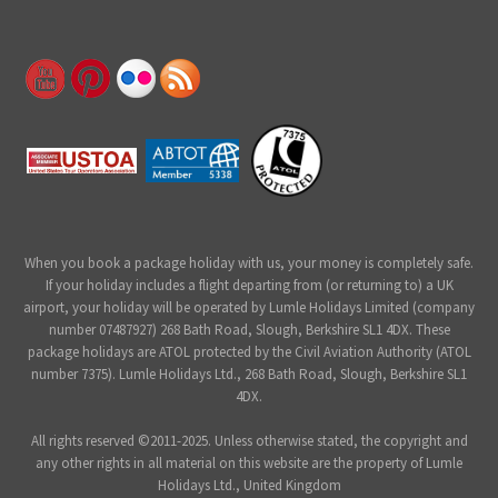
When you book a package holiday with us, your money is completely safe.
If your holiday includes a flight departing from (or returning to) a UK
airport, your holiday will be operated by Lumle Holidays Limited (company
number 07487927) 268 Bath Road, Slough, Berkshire SL1 4DX. These
package holidays are ATOL protected by the Civil Aviation Authority (ATOL
number 7375). Lumle Holidays Ltd., 268 Bath Road, Slough, Berkshire SL1
4DX.
All rights reserved ©2011-2025. Unless otherwise stated, the copyright and
any other rights in all material on this website are the property of Lumle
Holidays Ltd., United Kingdom