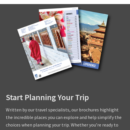
Start Planning Your Trip
Written by our travel specialists, our brochures highlight
the incredible places you can explore and help simplify the
choices when planning your trip. Whether you’re ready to