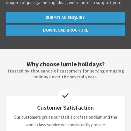
enquire or just gathering ideas, we’re here to support you.
SUBMIT AN ENQUIRY
DOWNLOAD BROCHURE
Why choose lumle holidays?
Trusted by thousands of customers for serving amazing
holidays over the several years.
Customer Satisfaction
Our customers praise our staff’s professionalism and the
world-class service we consistently provide.