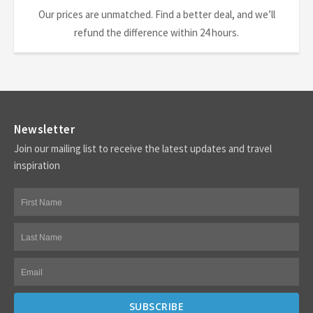
Our prices are unmatched. Find a better deal, and we’ll
refund the difference within 24 hours.
Newsletter
Join our mailing list to receive the latest updates and travel
inspiration