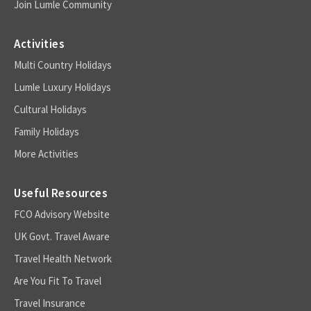
Join Lumle Community
Activities
Multi Country Holidays
Lumle Luxury Holidays
Cultural Holidays
Family Holidays
More Activities
Useful Resources
FCO Advisory Website
UK Govt. Travel Aware
Travel Health Network
Are You Fit To Travel
Travel Insurance