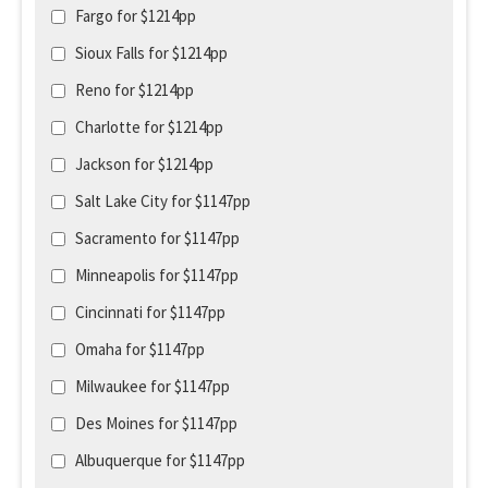
Fargo for $1214pp
Sioux Falls for $1214pp
Reno for $1214pp
Charlotte for $1214pp
Jackson for $1214pp
Salt Lake City for $1147pp
Sacramento for $1147pp
Minneapolis for $1147pp
Cincinnati for $1147pp
Omaha for $1147pp
Milwaukee for $1147pp
Des Moines for $1147pp
Albuquerque for $1147pp