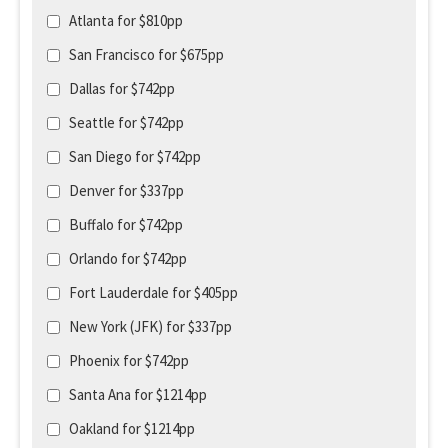
Atlanta for $810pp
San Francisco for $675pp
Dallas for $742pp
Seattle for $742pp
San Diego for $742pp
Denver for $337pp
Buffalo for $742pp
Orlando for $742pp
Fort Lauderdale for $405pp
New York (JFK) for $337pp
Phoenix for $742pp
Santa Ana for $1214pp
Oakland for $1214pp