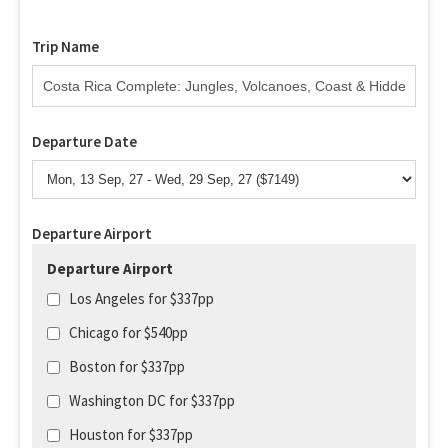
Trip Name
Departure Date
Departure Airport
Departure Airport
Los Angeles for $337pp
Chicago for $540pp
Boston for $337pp
Washington DC for $337pp
Houston for $337pp