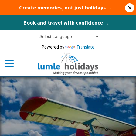
Create memories, not just holidays →
×
Book and travel with confidence →
Powered by
Translate