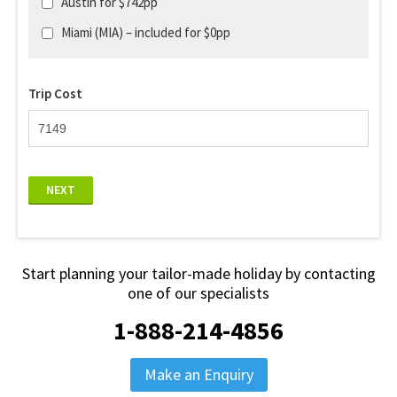
Austin for $742pp
Miami (MIA) – included for $0pp
Trip Cost
NEXT
Start planning your tailor-made holiday by contacting
one of our specialists
1-888-214-4856
Make an Enquiry