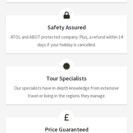
Safety Assured
ATOL and ABOT protected company. Plus, a refund within 14
days if your holiday is cancelled.
Tour Specialists
Our specialists have in-depth knowledge from extensive
travel or living in the regions they manage.
Price Guaranteed