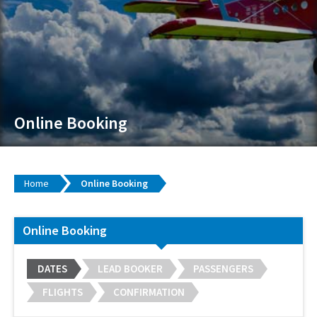
Online Booking
Home
Online Booking
Online Booking
DATES
LEAD BOOKER
PASSENGERS
FLIGHTS
CONFIRMATION