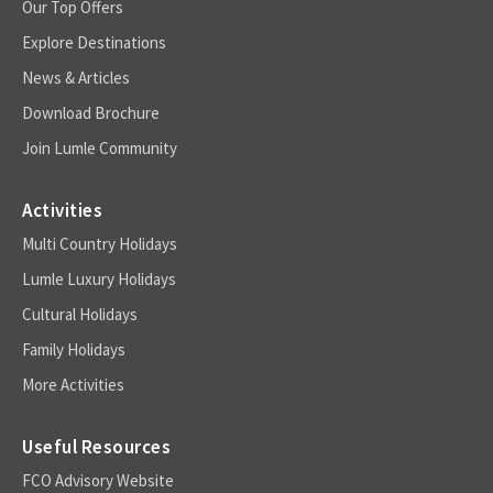
Our Top Offers
Explore Destinations
News & Articles
Download Brochure
Join Lumle Community
Activities
Multi Country Holidays
Lumle Luxury Holidays
Cultural Holidays
Family Holidays
More Activities
Useful Resources
FCO Advisory Website