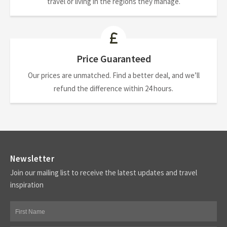
travel or living in the regions they manage.
Price Guaranteed
Our prices are unmatched. Find a better deal, and we’ll
refund the difference within 24 hours.
Newsletter
Join our mailing list to receive the latest updates and travel
inspiration