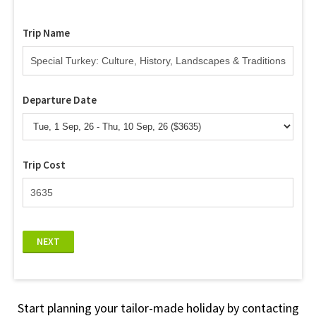
Trip Name
Departure Date
Trip Cost
NEXT
Start planning your tailor-made holiday by contacting