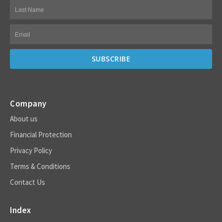
Company
About us
Financial Protection
Privacy Policy
Terms & Conditions
Contact Us
Index