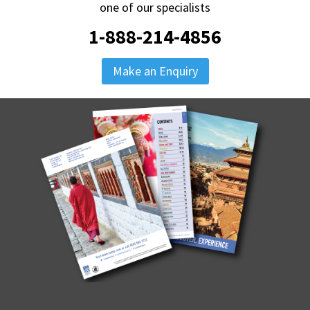
one of our specialists
1-888-214-4856
Make an Enquiry