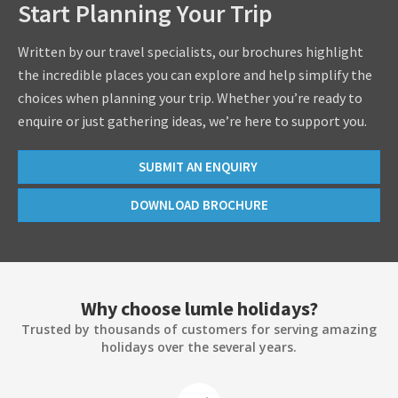
Start Planning Your Trip
Written by our travel specialists, our brochures highlight
the incredible places you can explore and help simplify the
choices when planning your trip. Whether you’re ready to
enquire or just gathering ideas, we’re here to support you.
SUBMIT AN ENQUIRY
DOWNLOAD BROCHURE
Why choose lumle holidays?
Trusted by thousands of customers for serving amazing
holidays over the several years.