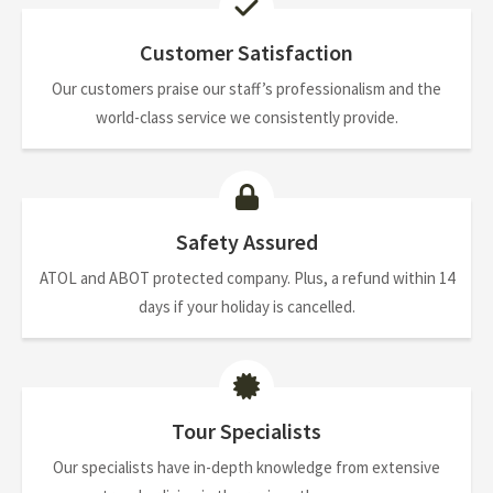
Customer Satisfaction
Our customers praise our staff’s professionalism and the
world-class service we consistently provide.
Safety Assured
ATOL and ABOT protected company. Plus, a refund within 14
days if your holiday is cancelled.
Tour Specialists
Our specialists have in-depth knowledge from extensive