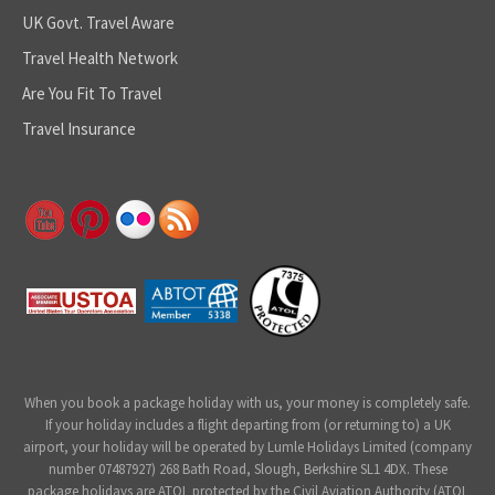
UK Govt. Travel Aware
Travel Health Network
Are You Fit To Travel
Travel Insurance
When you book a package holiday with us, your money is completely safe.
If your holiday includes a flight departing from (or returning to) a UK
airport, your holiday will be operated by Lumle Holidays Limited (company
number 07487927) 268 Bath Road, Slough, Berkshire SL1 4DX. These
package holidays are ATOL protected by the Civil Aviation Authority (ATOL