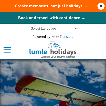
Create memories, not just holidays →
×
Book and travel with confidence →
Powered by
Translate