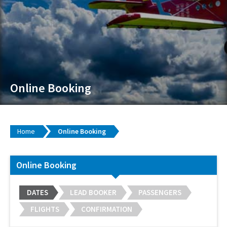
Online Booking
Home
Online Booking
Online Booking
DATES
LEAD BOOKER
PASSENGERS
FLIGHTS
CONFIRMATION