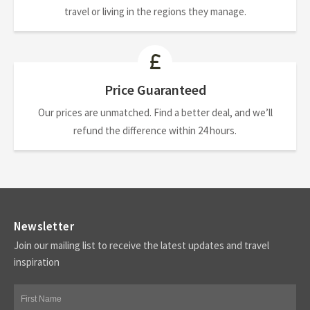
travel or living in the regions they manage.
Price Guaranteed
Our prices are unmatched. Find a better deal, and we’ll
refund the difference within 24 hours.
Newsletter
Join our mailing list to receive the latest updates and travel
inspiration