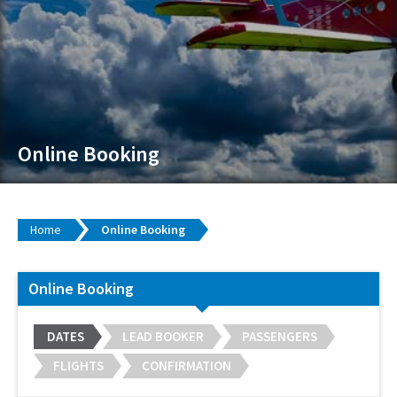
Online Booking
Home
Online Booking
Online Booking
DATES
LEAD BOOKER
PASSENGERS
FLIGHTS
CONFIRMATION