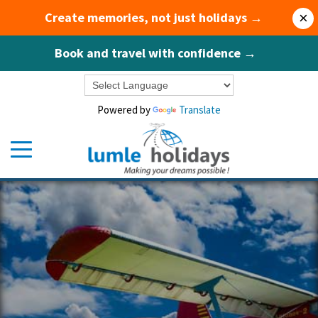
Create memories, not just holidays →
×
Book and travel with confidence →
Powered by
Translate