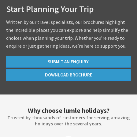
Start Planning Your Trip
Written by our travel specialists, our brochures highlight
the incredible places you can explore and help simplify the
choices when planning your trip. Whether you’re ready to
enquire or just gathering ideas, we’re here to support you.
SUBMIT AN ENQUIRY
DOWNLOAD BROCHURE
Why choose lumle holidays?
Trusted by thousands of customers for serving amazing
holidays over the several years.