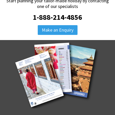
Start planning your tailor-made holiday by contacting
one of our specialists
1-888-214-4856
Make an Enquiry