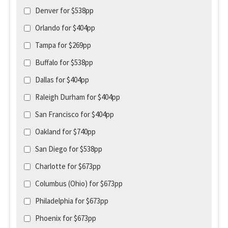
Denver for $538pp
Orlando for $404pp
Tampa for $269pp
Buffalo for $538pp
Dallas for $404pp
Raleigh Durham for $404pp
San Francisco for $404pp
Oakland for $740pp
San Diego for $538pp
Charlotte for $673pp
Columbus (Ohio) for $673pp
Philadelphia for $673pp
Phoenix for $673pp