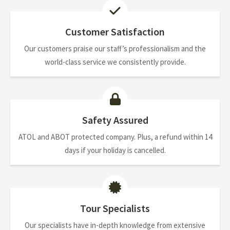
Customer Satisfaction
Our customers praise our staff’s professionalism and the
world-class service we consistently provide.
Safety Assured
ATOL and ABOT protected company. Plus, a refund within 14
days if your holiday is cancelled.
Tour Specialists
Our specialists have in-depth knowledge from extensive