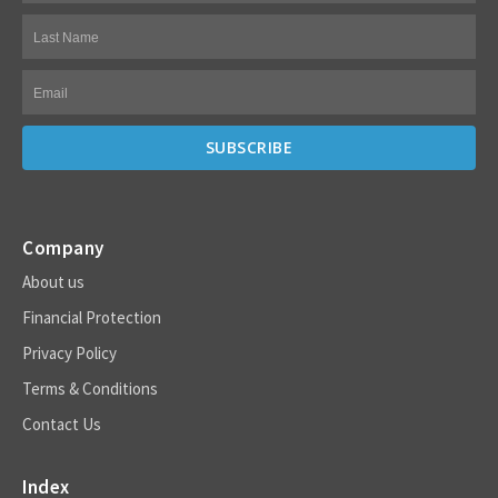
Company
About us
Financial Protection
Privacy Policy
Terms & Conditions
Contact Us
Index