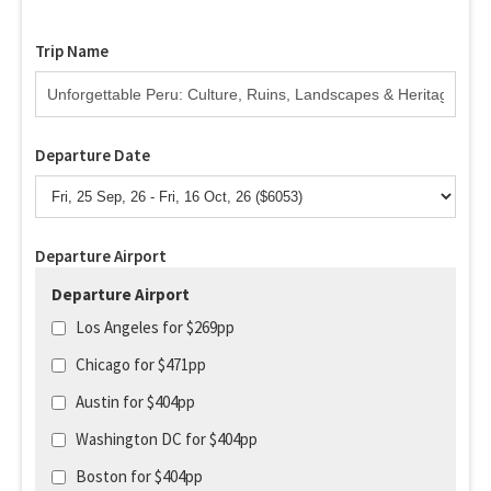
Trip Name
Departure Date
Departure Airport
Departure Airport
Los Angeles for $269pp
Chicago for $471pp
Austin for $404pp
Washington DC for $404pp
Boston for $404pp