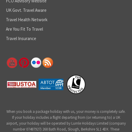
FCO Advisory Website
UK Govt. Travel Aware
Travel Health Network
Are You Fit To Travel
Travel Insurance
When you book a package holiday with us, your money is completely safe.
If your holiday includes a flight departing from (or returning to) a UK
airport, your holiday will be operated by Lumle Holidays Limited (company
number 07487927) 268 Bath Road, Slough, Berkshire SL1 4DX. These