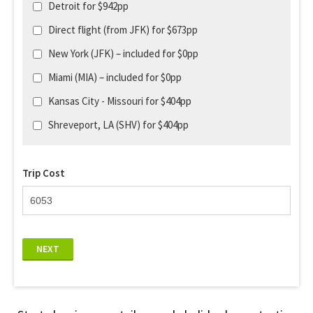
Detroit for $942pp
Direct flight (from JFK) for $673pp
New York (JFK) – included for $0pp
Miami (MIA) – included for $0pp
Kansas City - Missouri for $404pp
Shreveport, LA (SHV) for $404pp
Trip Cost
NEXT