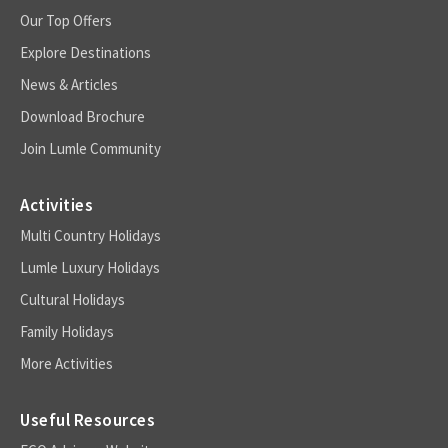
Our Top Offers
Explore Destinations
News & Articles
Download Brochure
Join Lumle Community
Activities
Multi Country Holidays
Lumle Luxury Holidays
Cultural Holidays
Family Holidays
More Activities
Useful Resources