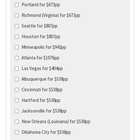
Portland for $673pp
Richmond (Virginia) for $673pp
Seattle for $807pp
Houston for $807pp
Minneapolis for $942pp
Atlanta for $1076pp
Las Vegas for $404pp
Albuquerque for $538pp
Cincinnati for $538pp
Hartford for $538pp
Jacksonville for $538pp
New Orleans (Louisiana) for $538pp
Oklahoma City for $538pp