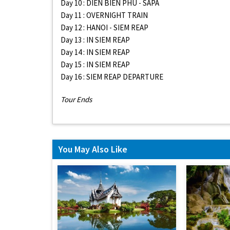
Day 10 : DIEN BIEN PHU - SAPA
Day 11 : OVERNIGHT TRAIN
Day 12 : HANOI - SIEM REAP
Day 13 : IN SIEM REAP
Day 14 : IN SIEM REAP
Day 15 : IN SIEM REAP
Day 16 : SIEM REAP DEPARTURE
Tour Ends
You May Also Like