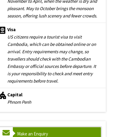
November to April, when the weather is dry and
pleasant. May to October brings the monsoon
season, offering lush scenery and fewer crowds.
Visa
US citizens require a tourist visa to visit
Cambodia, which can be obtained online or on
arrival. Entry requirements may change, so
travellers should check with the Cambodian
Embassy or official sources before departure. It
is your responsibility to check and meet entry
requirements before travel.
Capital
Phnom Penh
Make an Enquiry