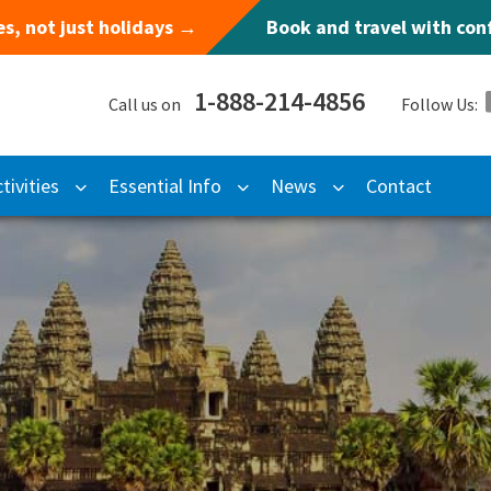
s, not just holidays →
Book and travel with co
1-888-214-4856
Call us on
Follow Us:
tivities
Essential Info
News
Contact