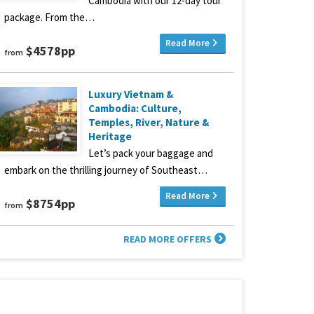
Cambodia with our 12-day tour
package. From the…
Read More
$4578pp
from
Luxury Vietnam &
Cambodia: Culture,
Temples, River, Nature &
Heritage
Let’s pack your baggage and
embark on the thrilling journey of Southeast…
Read More
$8754pp
from
READ MORE OFFERS