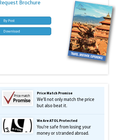
Request Brochure
By Post
Download
Price Match Promise
We'll not only match the price
but also beat it.
We Are ATOL Protected
You're safe from losing your
money or stranded abroad.