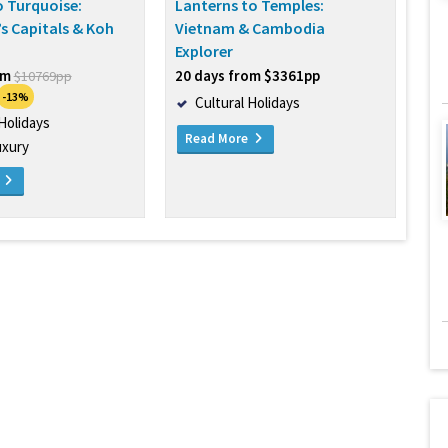
 Turquoise:
Lanterns to Temples:
s Capitals & Koh
Vietnam & Cambodia
Explorer
om
20 days from $3361pp
$10769pp
-13%
Cultural Holidays
 Holidays
Read More
uxury
e