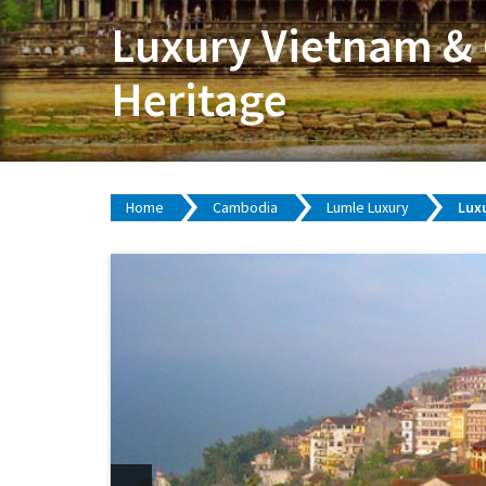
Luxury Vietnam & 
Heritage
Home
Cambodia
Lumle Luxury
Luxu