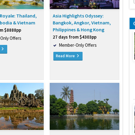
Royale: Thailand,
Asia Highlights Odyssey:
bodia & Vietnam
Bangkok, Angkor, Vietnam,
Philippines & Hong Kong
om $8888pp
27 days from $4303pp
Only Offers
Member-Only Offers
e
Read More