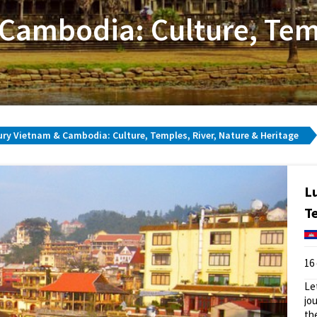
Cambodia: Culture, Temp
ry Vietnam & Cambodia: Culture, Temples, River, Nature & Heritage
L
T
16
Le
jo
th