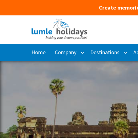
Create memorie
Home
Company
Destinations
Ac