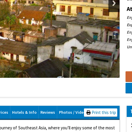
A
En
Ex
En
En
Un
rices
Hotels & Info
Reviews
Photos / Videos
Print this trip
journey of Southeast Asia, where you’ll enjoy some of the most