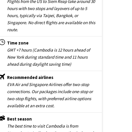
Flights from the US to Siem Reap take around 30
hours with two stops and layovers of up to 5
hours, typically via Taipei, Bangkok, or
Singapore. No direct flights are available on this
route.
Time zone
GMT +7 hours (Cambodia is 12 hours ahead of
New York during standard time and 11 hours
ahead during daylight saving time)
Recommended airlines
EVA Air and Singapore Airlines offer two-stop
connections. Our packages include one-stop or
two-stop flights, with preferred airline options
available at an extra cost.
Best season
The best time to visit Cambodia is from