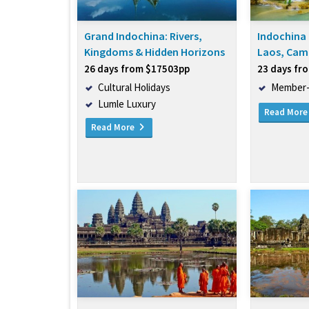
Grand Indochina: Rivers,
Indochina 
Kingdoms & Hidden Horizons
Laos, Cam
26 days from $17503pp
23 days fr
Cultural Holidays
Member-
Lumle Luxury
Read Mor
Read More