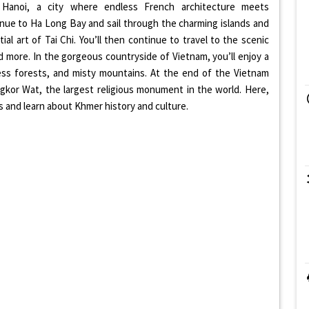
in Hanoi, a city where endless French architecture meets
inue to Ha Long Bay and sail through the charming islands and
al art of Tai Chi. You’ll then continue to travel to the scenic
 more. In the gorgeous countryside of Vietnam, you’ll enjoy a
ndless forests, and misty mountains. At the end of the Vietnam
ngkor Wat, the largest religious monument in the world. Here,
 and learn about Khmer history and culture.