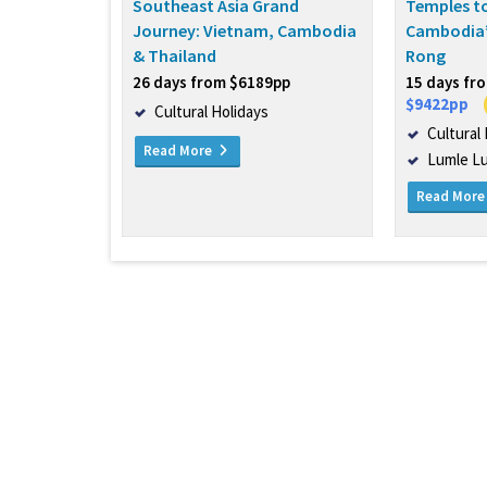
Southeast Asia Grand
Temples to
Journey: Vietnam, Cambodia
Cambodia’
& Thailand
Rong
26 days from $6189pp
15 days fr
$9422pp
Cultural Holidays
Cultural
Read More
Lumle L
Read Mor