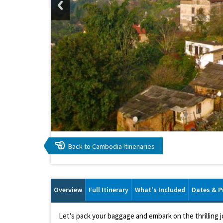
Back to Cambodia Itinenaries
Overview
Full Itinerary
What's Included
Dates & P
Let’s pack your baggage and embark on the thrilling 