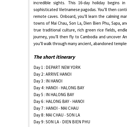
incredible sights. This 16-day holiday begins 
sophisticated Vietnamese pagodas. You’ll then cont
remote caves. Onboard, you’ll learn the calming marti
towns of Mai Chau, Son La, Dien Bien Phu, Sapa, and
true traditional culture, rich green rice fields, e
journey, you’ll then fly to Cambodia and uncover A
you’ll walk through many ancient, abandoned temples
The short itinerary
Day 1 : DEPART NEW YORK
Day 2 : ARRIVE HANOI
Day 3 : IN HANOI
Day 4 : HANOI - HALONG BAY
Day 5 : IN HALONG BAY
Day 6 : HALONG BAY - HANOI
Day 7 : HANOI - MAI CHAU
Day 8 : MAI CHAU - SON LA
Day 9 : SON LA - DIEN BIEN PHU