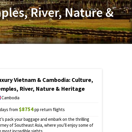
les, River, Nature &
uxury Vietnam & Cambodia: Culture,
emples, River, Nature & Heritage
Cambodia
$8754
 days from
pp return flights
t’s pack your baggage and embark on the thrilling
urney of Southeast Asia, where you’ll enjoy some of
e most incredible sights.