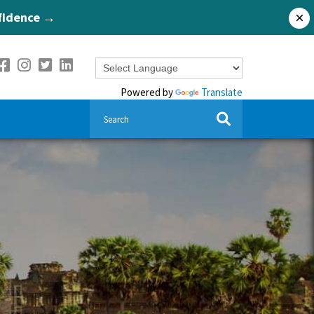
nfidence →
×
Powered by
Translate