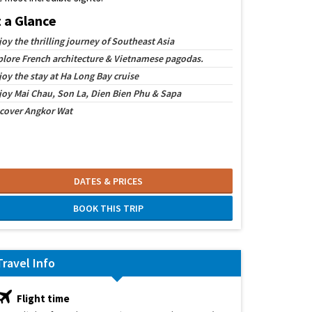
t a Glance
joy the thrilling journey of Southeast Asia
plore French architecture & Vietnamese pagodas.
joy the stay at Ha Long Bay cruise
joy Mai Chau, Son La, Dien Bien Phu & Sapa
cover Angkor Wat
DATES & PRICES
BOOK THIS TRIP
Travel Info
Flight time