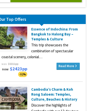
Our Top Offers
Essence of Indochina: From
Bangkok to Halong Bay –
Temples & Culture
This trip showcases the
combination of spectacular
coastal scenery, colonial…
was
$5011pp
Read More
$2423pp
now
-52%
Cambodia’s Charm & Koh
Rong Saloem: Temples,
Culture, Beaches & History
Discover the highlights of