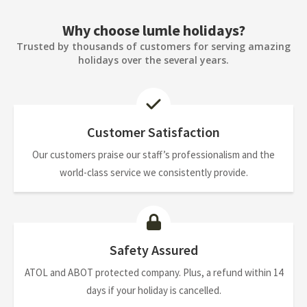
Why choose lumle holidays?
Trusted by thousands of customers for serving amazing
holidays over the several years.
Customer Satisfaction
Our customers praise our staff’s professionalism and the
world-class service we consistently provide.
Safety Assured
ATOL and ABOT protected company. Plus, a refund within 14
days if your holiday is cancelled.