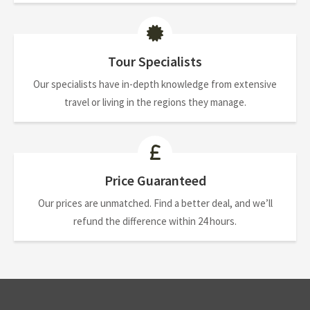
Tour Specialists
Our specialists have in-depth knowledge from extensive
travel or living in the regions they manage.
Price Guaranteed
Our prices are unmatched. Find a better deal, and we’ll
refund the difference within 24 hours.