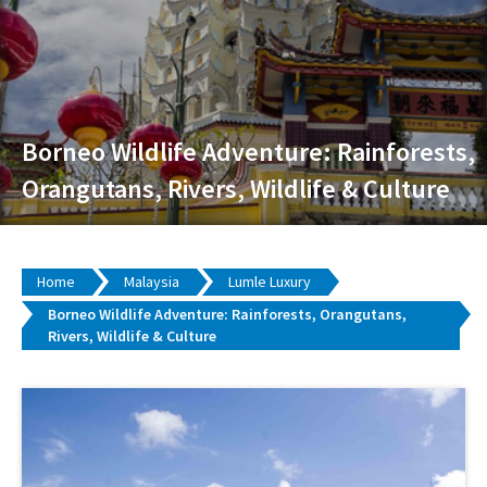
Borneo Wildlife Adventure: Rainforests,
Orangutans, Rivers, Wildlife & Culture
Home
Malaysia
Lumle Luxury
Borneo Wildlife Adventure: Rainforests, Orangutans,
Rivers, Wildlife & Culture