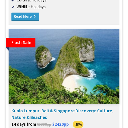
Wildlife Holidays
Read More
Flash Sale
Kuala Lumpur, Bali & Singapore Discovery: Culture,
Nature & Beaches
14 days from
$2420pp
$5380pp
-55%