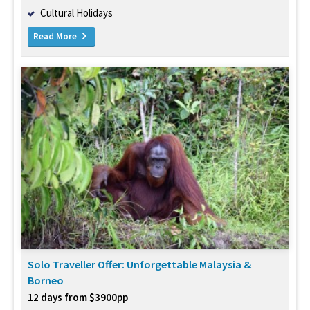
Cultural Holidays
Read More
Solo Traveller Offer: Unforgettable Malaysia &
Borneo
12 days from $3900pp