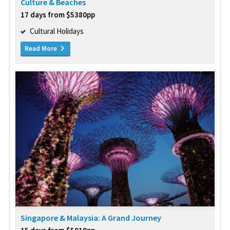
Culture & Beaches
17 days from $5380pp
Cultural Holidays
Read More
Singapore & Malaysia: A Grand Journey