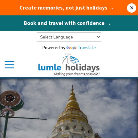
Create memories, not just holidays →
×
Book and travel with confidence →
Powered by
Translate