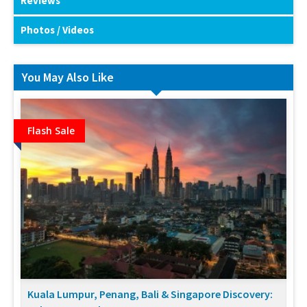
Reviews
Photos / Videos
You May Also Like
Flash Sale
Kuala Lumpur, Penang, Bali & Singapore Discovery: