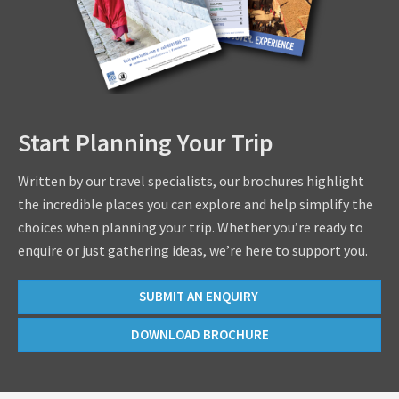
Start Planning Your Trip
Written by our travel specialists, our brochures highlight
the incredible places you can explore and help simplify the
choices when planning your trip. Whether you’re ready to
enquire or just gathering ideas, we’re here to support you.
SUBMIT AN ENQUIRY
DOWNLOAD BROCHURE