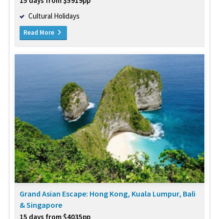
15 days from $5919pp
Cultural Holidays
Read More
Grand Asian Escape: Hong Kong, Kuala Lumpur, Bali
& Singapore
15 days from $4035pp