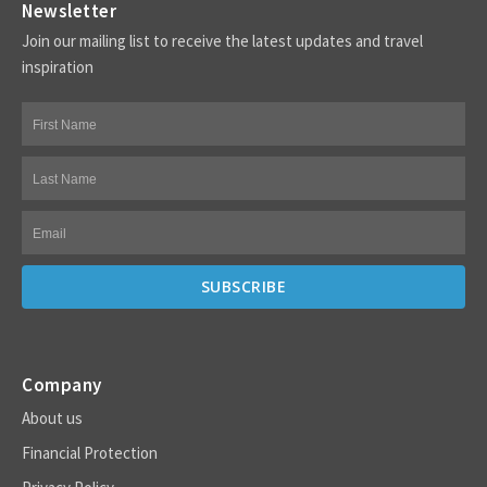
Newsletter
Join our mailing list to receive the latest updates and travel
inspiration
Company
About us
Financial Protection