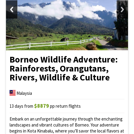
Borneo Wildlife Adventure:
Rainforests, Orangutans,
Rivers, Wildlife & Culture
Malaysia
$8879
13 days from
pp return flights
Embark on an unforgettable journey through the enchanting
landscapes and vibrant cultures of Borneo. Your adventure
begins in Kota Kinabalu, where you’ll savor the local flavors at