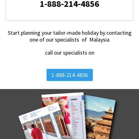
1-888-214-4856
Start planning your tailor-made holiday by contacting
one of our specialists of Malaysia
call our specialists on
1-888-214-4856