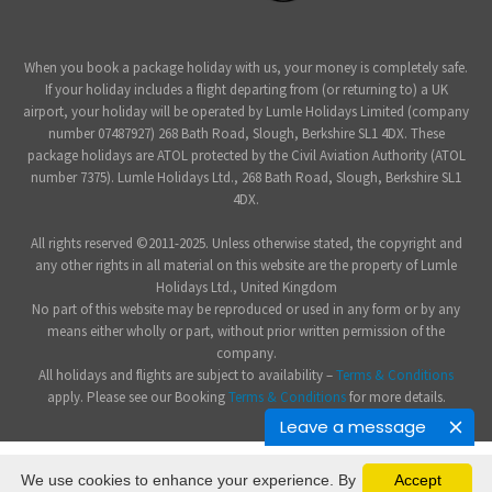
When you book a package holiday with us, your money is completely safe.
If your holiday includes a flight departing from (or returning to) a UK
airport, your holiday will be operated by Lumle Holidays Limited (company
number 07487927) 268 Bath Road, Slough, Berkshire SL1 4DX. These
package holidays are ATOL protected by the Civil Aviation Authority (ATOL
number 7375). Lumle Holidays Ltd., 268 Bath Road, Slough, Berkshire SL1
4DX.
All rights reserved ©2011-2025. Unless otherwise stated, the copyright and
any other rights in all material on this website are the property of Lumle
Holidays Ltd., United Kingdom
No part of this website may be reproduced or used in any form or by any
means either wholly or part, without prior written permission of the
company.
All holidays and flights are subject to availability –
Terms & Conditions
apply. Please see our Booking
Terms & Conditions
for more details.
Leave a message
We use cookies to enhance your experience. By
Accept