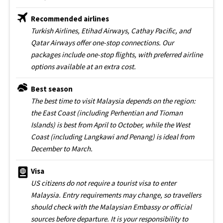
Recommended airlines
Turkish Airlines, Etihad Airways, Cathay Pacific, and
Qatar Airways offer one-stop connections. Our
packages include one-stop flights, with preferred airline
options available at an extra cost.
Best season
The best time to visit Malaysia depends on the region:
the East Coast (including Perhentian and Tioman
Islands) is best from April to October, while the West
Coast (including Langkawi and Penang) is ideal from
December to March.
Visa
US citizens do not require a tourist visa to enter
Malaysia. Entry requirements may change, so travellers
should check with the Malaysian Embassy or official
sources before departure. It is your responsibility to