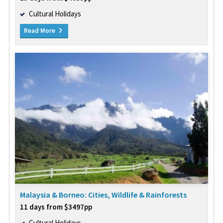
Cultural Holidays
Read More
Malaysia & Borneo: Cities, Wildlife & Rainforests
11 days from $3497pp
Cultural Holidays