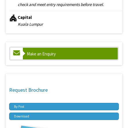
check and meet entry requirements before travel.
Capital
Kuala Lumpur
Make an Enquiry
Request Brochure
By Post
Download