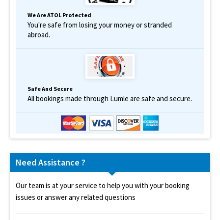
We Are ATOL Protected
You're safe from losing your money or stranded
abroad.
Safe And Secure
All bookings made through Lumle are safe and secure.
Need Assistance ?
Our team is at your service to help you with your booking
issues or answer any related questions