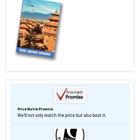
Price Match Promise
We'll not only match the price but also beat it.