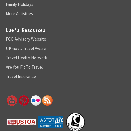
Family Holidays
More Activities
Useful Resources
FCO Advisory Website
UK Govt. Travel Aware
Travel Health Network
Are You Fit To Travel
Travel Insurance