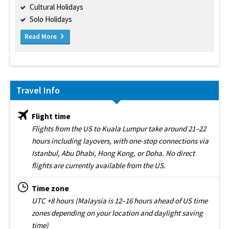
Cultural Holidays
Solo Holidays
Read More
Travel Info
Flight time
Flights from the US to Kuala Lumpur take around 21–22
hours including layovers, with one-stop connections via
Istanbul, Abu Dhabi, Hong Kong, or Doha. No direct
flights are currently available from the US.
Time zone
UTC +8 hours (Malaysia is 12–16 hours ahead of US time
zones depending on your location and daylight saving
time)