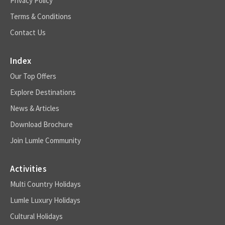
Privacy Policy
Terms & Conditions
Contact Us
Index
Our Top Offers
Explore Destinations
News & Articles
Download Brochure
Join Lumle Community
Activities
Multi Country Holidays
Lumle Luxury Holidays
Cultural Holidays