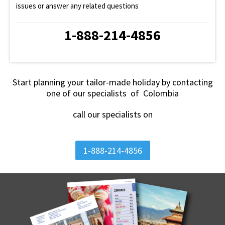
issues or answer any related questions
1-888-214-4856
Start planning your tailor-made holiday by contacting
one of our specialists of Colombia
call our specialists on
1-888-214-4856