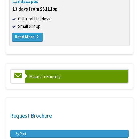
Landscapes
13 days from $5111pp
Cultural Holidays
Small Group
Read More
Make an Enquiry
Request Brochure
By Post