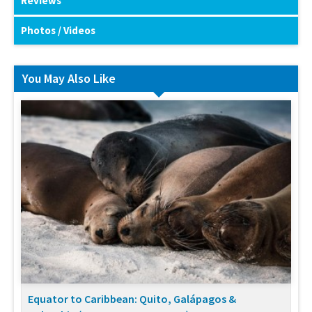
Reviews
Photos / Videos
You May Also Like
Equator to Caribbean: Quito, Galápagos &