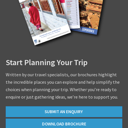
Start Planning Your Trip
Written by our travel specialists, our brochures highlight
the incredible places you can explore and help simplify the
choices when planning your trip. Whether you’re ready to
enquire or just gathering ideas, we’re here to support you.
SUBMIT AN ENQUIRY
DOWNLOAD BROCHURE