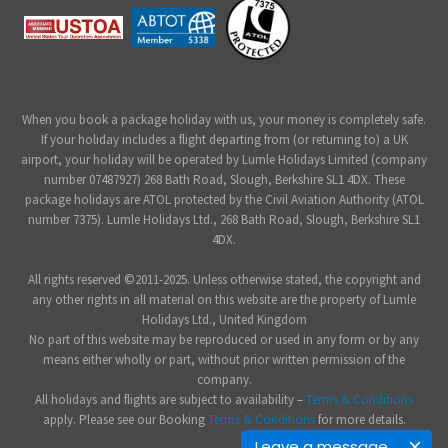
When you book a package holiday with us, your money is completely safe.
If your holiday includes a flight departing from (or returning to) a UK
airport, your holiday will be operated by Lumle Holidays Limited (company
number 07487927) 268 Bath Road, Slough, Berkshire SL1 4DX. These
package holidays are ATOL protected by the Civil Aviation Authority (ATOL
number 7375). Lumle Holidays Ltd., 268 Bath Road, Slough, Berkshire SL1
4DX.
All rights reserved ©2011-2025. Unless otherwise stated, the copyright and
any other rights in all material on this website are the property of Lumle
Holidays Ltd., United Kingdom
No part of this website may be reproduced or used in any form or by any
means either wholly or part, without prior written permission of the
company.
All holidays and flights are subject to availability –
Terms & Conditions
apply. Please see our Booking
Terms & Conditions
for more details.
Leave a message