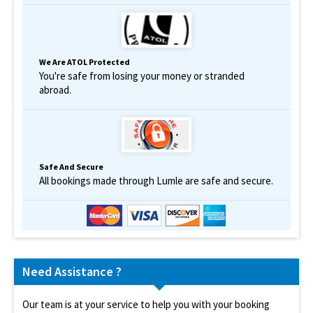
We Are ATOL Protected
You're safe from losing your money or stranded
abroad.
Safe And Secure
All bookings made through Lumle are safe and secure.
Need Assistance ?
Our team is at your service to help you with your booking