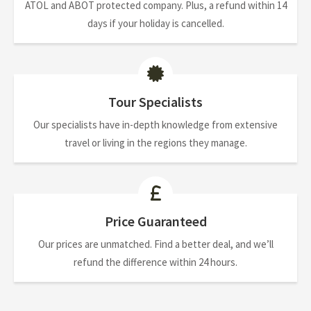
ATOL and ABOT protected company. Plus, a refund within 14
days if your holiday is cancelled.
Tour Specialists
Our specialists have in-depth knowledge from extensive
travel or living in the regions they manage.
Price Guaranteed
Our prices are unmatched. Find a better deal, and we’ll
refund the difference within 24 hours.