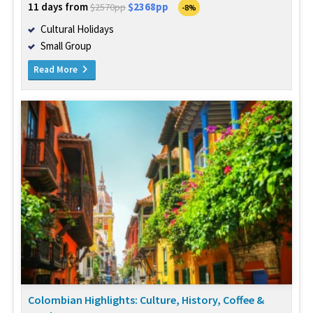
11 days from
$2368pp
$2570pp
-8%
Cultural Holidays
Small Group
Read More
Colombian Highlights: Culture, History, Coffee &