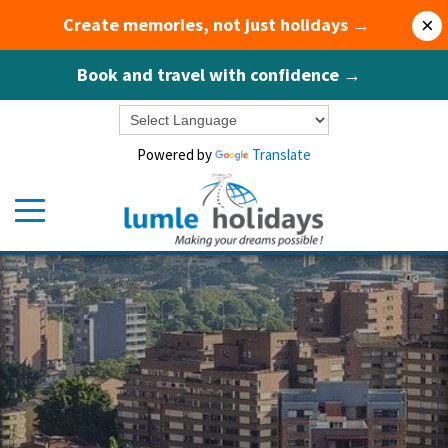
Create memories, not just holidays →
×
Book and travel with confidence →
Powered by
Translate