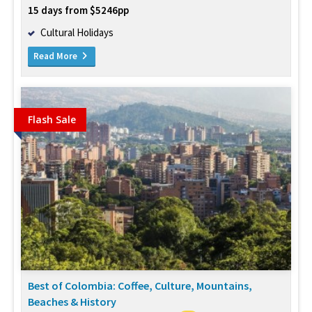
15 days from $5246pp
Cultural Holidays
Read More
Flash Sale
Best of Colombia: Coffee, Culture, Mountains,
Beaches & History