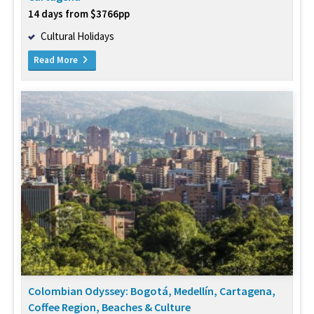
14 days from $3766pp
Cultural Holidays
Read More
Colombian Odyssey: Bogotá, Medellín, Cartagena,
Coffee Region, Beaches & Culture