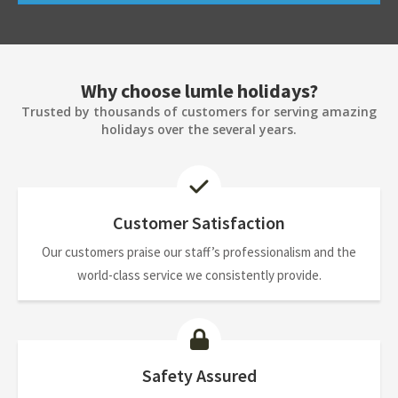
Why choose lumle holidays?
Trusted by thousands of customers for serving amazing
holidays over the several years.
Customer Satisfaction
Our customers praise our staff’s professionalism and the
world-class service we consistently provide.
Safety Assured