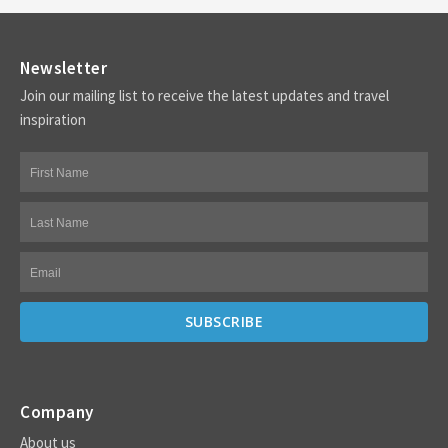
Newsletter
Join our mailing list to receive the latest updates and travel
inspiration
Company
About us