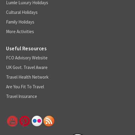
Lumle Luxury Holidays
Cultural Holidays
Family Holidays
More Activities
Useful Resources
FCO Advisory Website
UK Govt. Travel Aware
Travel Health Network
Are You Fit To Travel
Travel Insurance