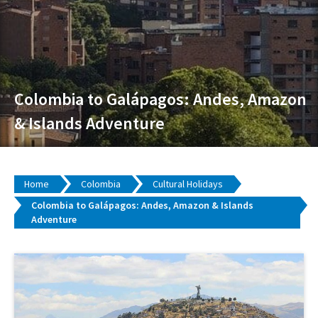
Colombia to Galápagos: Andes, Amazon
& Islands Adventure
Home
Colombia
Cultural Holidays
Colombia to Galápagos: Andes, Amazon & Islands
Adventure