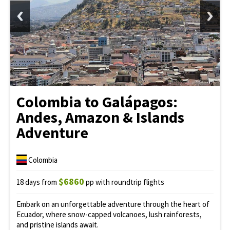
Colombia to Galápagos:
Andes, Amazon & Islands
Adventure
Colombia
$6860
18 days from
pp with roundtrip flights
Embark on an unforgettable adventure through the heart of
Ecuador, where snow-capped volcanoes, lush rainforests,
and pristine islands await.