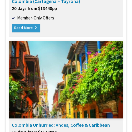
Colombia (Cartagena + Tayrona)
20 days from $13448pp
Member-Only Offers
Read More
Colombia Unhurried: Andes, Coffee & Caribbean