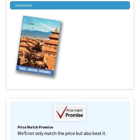
Download
Price Match Promise
We'll not only match the price but also beat it.