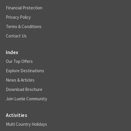
Financial Protection
Privacy Policy
Terms & Conditions
Contact Us
Index
Our Top Offers
Explore Destinations
News & Articles
Download Brochure
Join Lumle Community
Activities
Multi Country Holidays