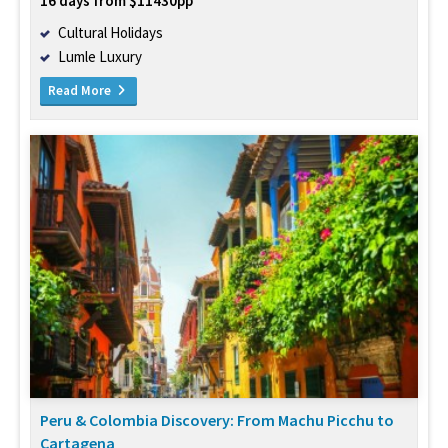
16 days from $11430pp
Cultural Holidays
Lumle Luxury
Read More
Peru & Colombia Discovery: From Machu Picchu to
Cartagena