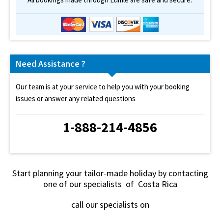
Need Assistance ?
Our team is at your service to help you with your booking
issues or answer any related questions
1-888-214-4856
Start planning your tailor-made holiday by contacting
one of our specialists of Costa Rica
call our specialists on