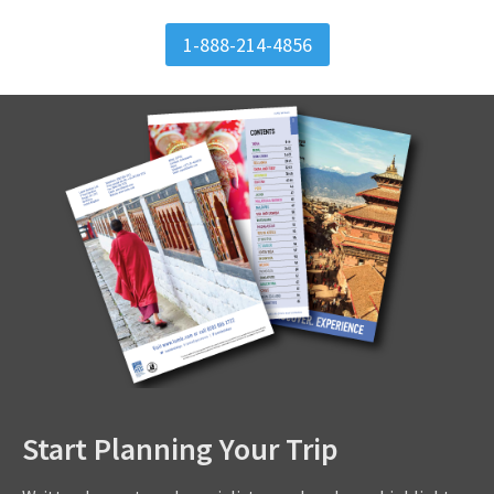
1-888-214-4856
Start Planning Your Trip