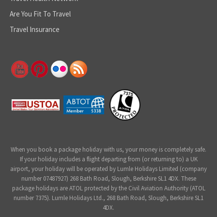
Are You Fit To Travel
Travel Insurance
When you book a package holiday with us, your money is completely safe.
If your holiday includes a flight departing from (or returning to) a UK
airport, your holiday will be operated by Lumle Holidays Limited (company
number 07487927) 268 Bath Road, Slough, Berkshire SL1 4DX. These
package holidays are ATOL protected by the Civil Aviation Authority (ATOL
number 7375). Lumle Holidays Ltd., 268 Bath Road, Slough, Berkshire SL1
4DX.