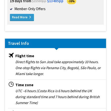
19 days from
$13485pp
$21580pp
-38%
Member-Only Offers
Read More
Travel Info
Flight time
Direct flights to San José take approximately 10 hours.
One-stop flights via Panama City, Bogotá, São Paulo, or
Miami take longer.
Time zone
UTC –6 hours (Costa Rica is 6 hours behind the UK
during standard time and 7 hours behind during British
Summer Time)