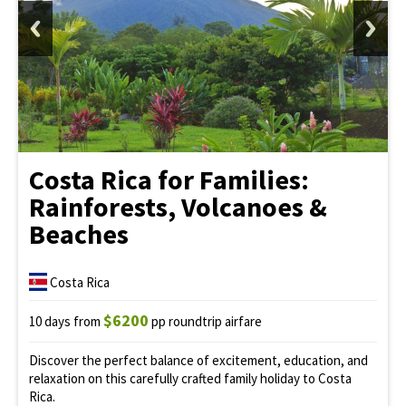
Costa Rica for Families:
Rainforests, Volcanoes &
Beaches
Costa Rica
$6200
10 days from
pp roundtrip airfare
Discover the perfect balance of excitement, education, and
relaxation on this carefully crafted family holiday to Costa
Rica.