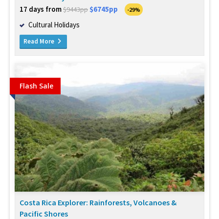
17 days from
$6745pp
$9443pp
-29%
Cultural Holidays
Read More
Flash Sale
Costa Rica Explorer: Rainforests, Volcanoes &
Pacific Shores