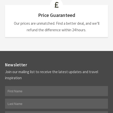
Price Guaranteed
Our prices are unmatched. Find a better deal, and we’ll
refund the difference within 24 hours.
Newsletter
Join our mailing list to receive the latest updates and travel
inspiration