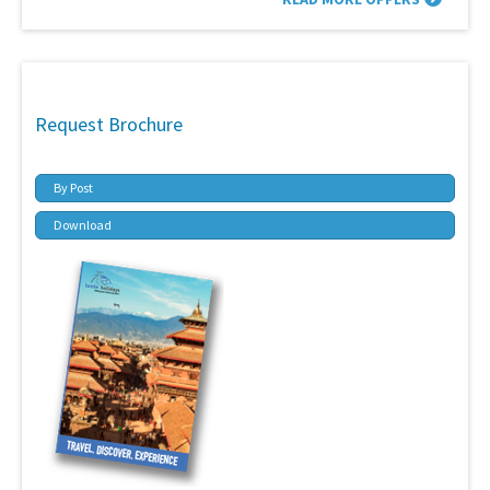
Request Brochure
By Post
Download