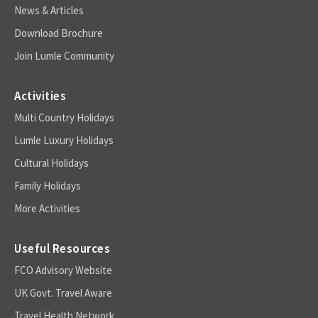
News & Articles
Download Brochure
Join Lumle Community
Activities
Multi Country Holidays
Lumle Luxury Holidays
Cultural Holidays
Family Holidays
More Activities
Useful Resources
FCO Advisory Website
UK Govt. Travel Aware
Travel Health Network