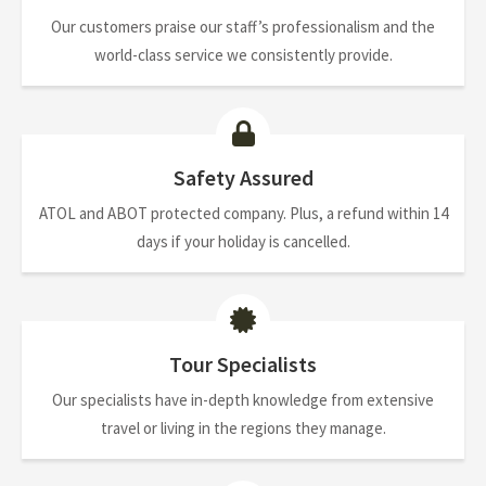
Our customers praise our staff’s professionalism and the
world-class service we consistently provide.
Safety Assured
ATOL and ABOT protected company. Plus, a refund within 14
days if your holiday is cancelled.
Tour Specialists
Our specialists have in-depth knowledge from extensive
travel or living in the regions they manage.