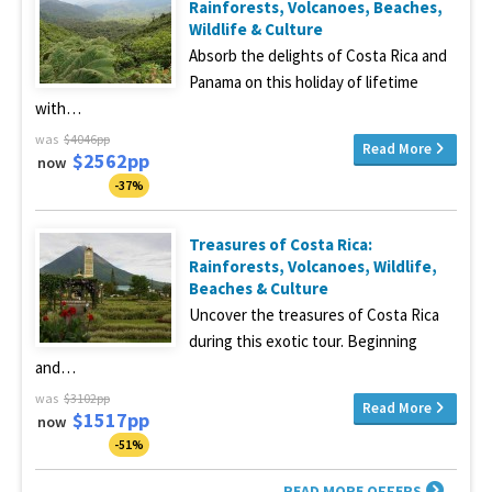
Rainforests, Volcanoes, Beaches,
Wildlife & Culture
Absorb the delights of Costa Rica and
Panama on this holiday of lifetime
with…
was
$4046pp
Read More
$2562pp
now
-37%
Treasures of Costa Rica:
Rainforests, Volcanoes, Wildlife,
Beaches & Culture
Uncover the treasures of Costa Rica
during this exotic tour. Beginning
and…
was
$3102pp
Read More
$1517pp
now
-51%
READ MORE OFFERS