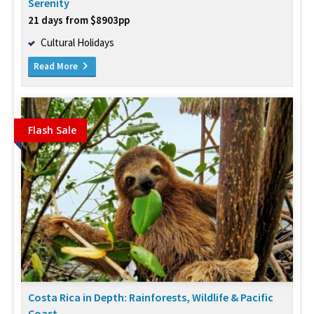
Serenity
21 days from $8903pp
Cultural Holidays
Read More
Flash Sale
Costa Rica in Depth: Rainforests, Wildlife & Pacific
Coast