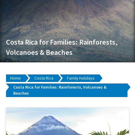
Costa Rica for Families: Rainforests,
Volcanoes & Beaches
Home
Costa Rica
Family Holidays
Costa Rica for Families: Rainforests, Volcanoes &
Beaches