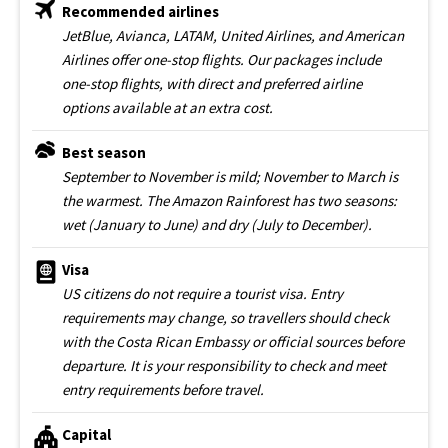
Recommended airlines
JetBlue, Avianca, LATAM, United Airlines, and American
Airlines offer one-stop flights. Our packages include
one-stop flights, with direct and preferred airline
options available at an extra cost.
Best season
September to November is mild; November to March is
the warmest. The Amazon Rainforest has two seasons:
wet (January to June) and dry (July to December).
Visa
US citizens do not require a tourist visa. Entry
requirements may change, so travellers should check
with the Costa Rican Embassy or official sources before
departure. It is your responsibility to check and meet
entry requirements before travel.
Capital