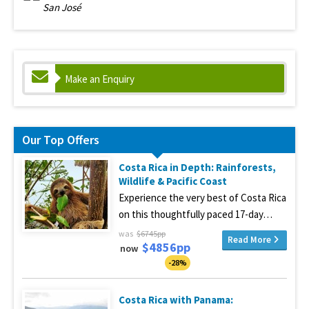
San José
Make an Enquiry
Our Top Offers
Costa Rica in Depth: Rainforests,
Wildlife & Pacific Coast
Experience the very best of Costa Rica
on this thoughtfully paced 17-day…
was
$6745pp
Read More
$4856pp
now
-28%
Costa Rica with Panama: