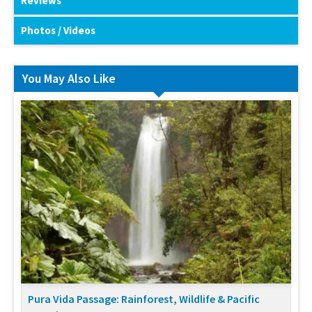
Reviews
Photos / Videos
You May Also Like
Pura Vida Passage: Rainforest, Wildlife & Pacific