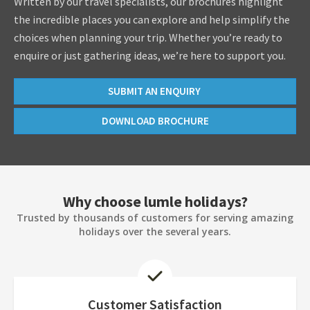
Written by our travel specialists, our brochures highlight
the incredible places you can explore and help simplify the
choices when planning your trip. Whether you’re ready to
enquire or just gathering ideas, we’re here to support you.
SUBMIT AN ENQUIRY
DOWNLOAD BROCHURE
Why choose lumle holidays?
Trusted by thousands of customers for serving amazing
holidays over the several years.
Customer Satisfaction