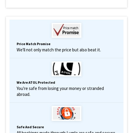
Price Match Promise
We'll not only match the price but also beat it.
We Are ATOL Protected
You're safe from losing your money or stranded
abroad.
Safe And Secure
All bookings made through Lumle are safe and secure.