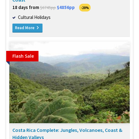
18 days from
$4856pp
$6745pp
-28%
Cultural Holidays
Read More
Flash Sale
Costa Rica Complete: Jungles, Volcanoes, Coast &
Hidden Valleys