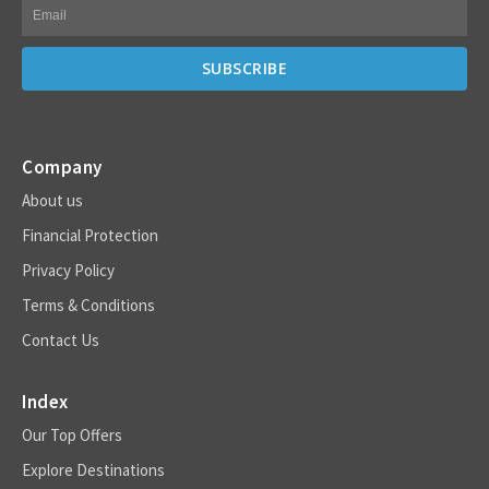
Company
About us
Financial Protection
Privacy Policy
Terms & Conditions
Contact Us
Index
Our Top Offers
Explore Destinations