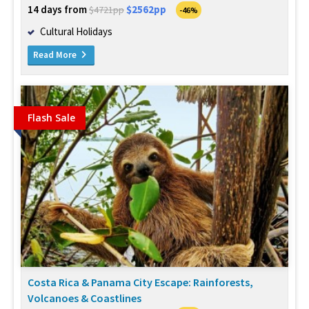
14 days from
$2562pp
$4721pp
-46%
Cultural Holidays
Read More
Flash Sale
Costa Rica & Panama City Escape: Rainforests,
Volcanoes & Coastlines