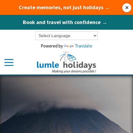
Create memories, not just holidays →
×
Book and travel with confidence →
Powered by
Translate