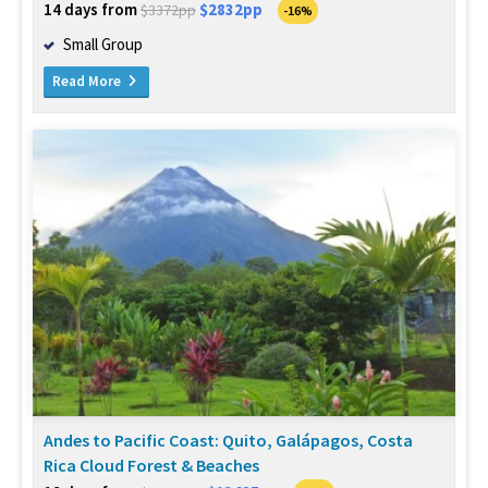
14 days from
$2832pp
$3372pp
-16%
Small Group
Read More
Andes to Pacific Coast: Quito, Galápagos, Costa
Rica Cloud Forest & Beaches