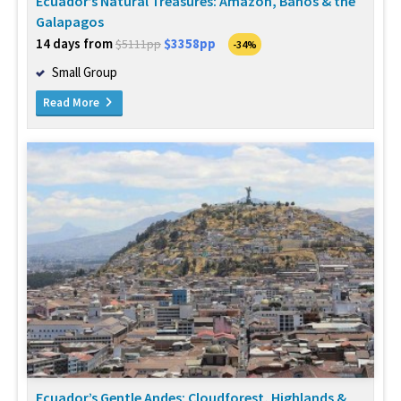
Ecuador’s Natural Treasures: Amazon, Banos & the
Galapagos
14 days from
$3358pp
$5111pp
-34%
Small Group
Read More
Ecuador’s Gentle Andes: Cloudforest, Highlands &