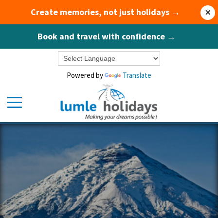
Create memories, not just holidays →
×
Book and travel with confidence →
Powered by
Translate