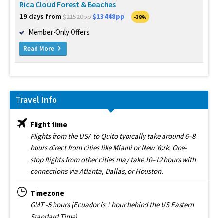
Rica Cloud Forest & Beaches
19 days from
$13448pp
$21520pp
-38%
Member-Only Offers
Read More
Travel Info
Flight time
Flights from the USA to Quito typically take around 6–8
hours direct from cities like Miami or New York. One-
stop flights from other cities may take 10–12 hours with
connections via Atlanta, Dallas, or Houston.
Timezone
GMT -5 hours (Ecuador is 1 hour behind the US Eastern
Standard Time)