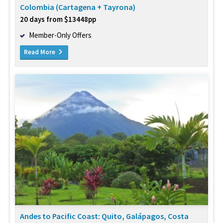
Colombia (Cartagena + Tayrona)
20 days from $13448pp
Member-Only Offers
Read More
Andes to Pacific Coast: Quito, Galápagos, Costa