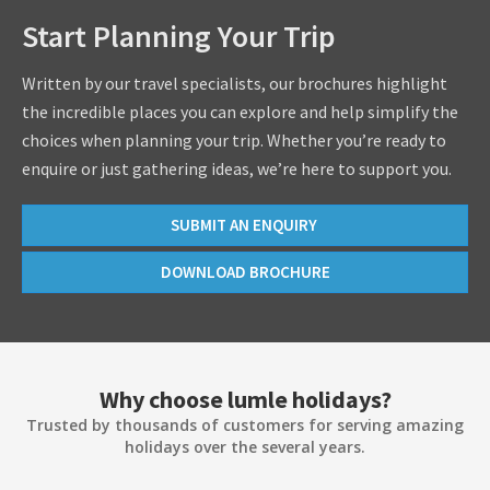
Start Planning Your Trip
Written by our travel specialists, our brochures highlight
the incredible places you can explore and help simplify the
choices when planning your trip. Whether you’re ready to
enquire or just gathering ideas, we’re here to support you.
SUBMIT AN ENQUIRY
DOWNLOAD BROCHURE
Why choose lumle holidays?
Trusted by thousands of customers for serving amazing
holidays over the several years.