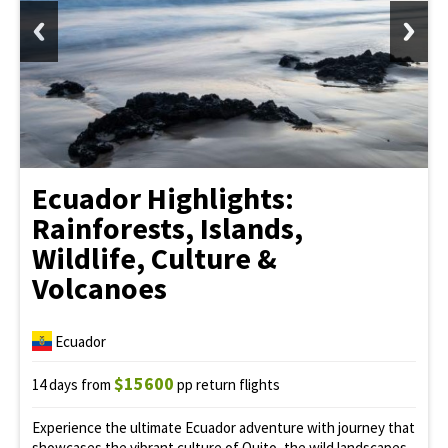
Ecuador Highlights:
Rainforests, Islands,
Wildlife, Culture &
Volcanoes
Ecuador
$15600
14 days from
pp return flights
Experience the ultimate Ecuador adventure with journey that
showcases the vibrant culture of Quito, the wild landscapes