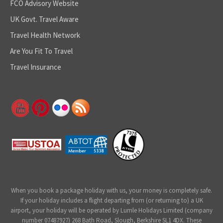
FCO Advisory Website
UK Govt. Travel Aware
Travel Health Network
Are You Fit To Travel
Travel Insurance
When you book a package holiday with us, your money is completely safe.
If your holiday includes a flight departing from (or returning to) a UK
airport, your holiday will be operated by Lumle Holidays Limited (company
number 07487927) 268 Bath Road, Slough, Berkshire SL1 4DX. These