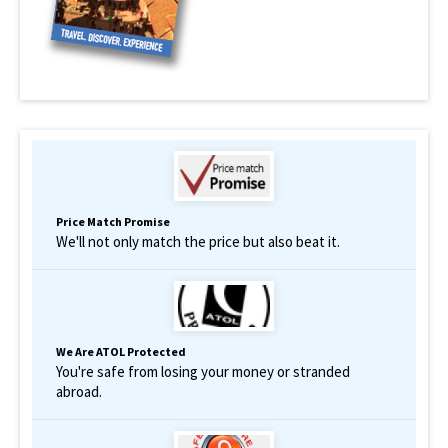
Price Match Promise
We'll not only match the price but also beat it.
We Are ATOL Protected
You're safe from losing your money or stranded
abroad.