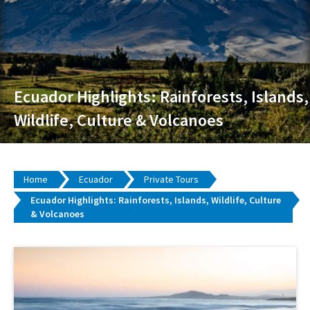
Ecuador Highlights: Rainforests, Islands,
Wildlife, Culture & Volcanoes
Home
Ecuador
Private Tours
Ecuador Highlights: Rainforests, Islands, Wildlife, Culture
& Volcanoes