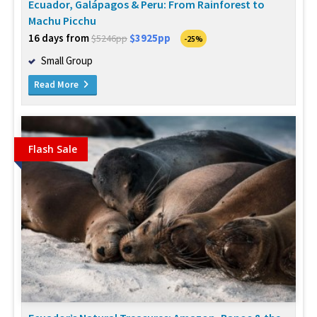
Ecuador, Galápagos & Peru: From Rainforest to
Machu Picchu
16 days from
$3925pp
$5246pp
-25%
Small Group
Read More
Flash Sale