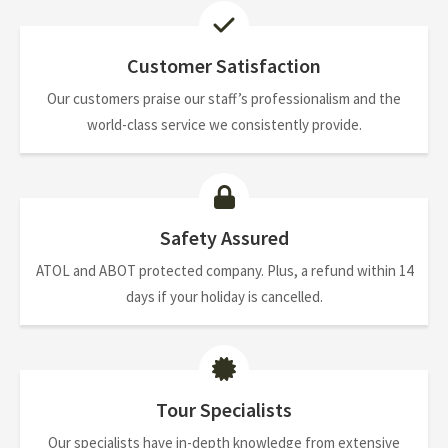
Customer Satisfaction
Our customers praise our staff’s professionalism and the
world-class service we consistently provide.
Safety Assured
ATOL and ABOT protected company. Plus, a refund within 14
days if your holiday is cancelled.
Tour Specialists
Our specialists have in-depth knowledge from extensive