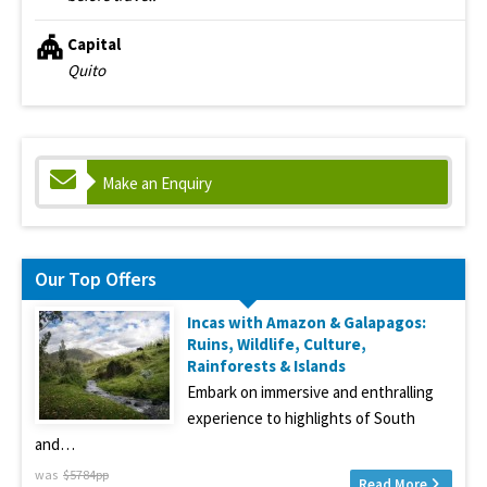
Capital
Quito
Make an Enquiry
Our Top Offers
Incas with Amazon & Galapagos:
Ruins, Wildlife, Culture,
Rainforests & Islands
Embark on immersive and enthralling
experience to highlights of South
and…
was
$5784pp
Read More