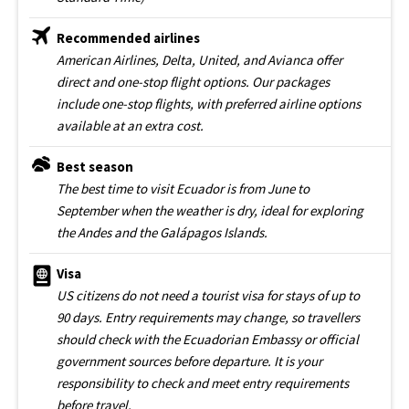
Recommended airlines
American Airlines, Delta, United, and Avianca offer
direct and one-stop flight options. Our packages
include one-stop flights, with preferred airline options
available at an extra cost.
Best season
The best time to visit Ecuador is from June to
September when the weather is dry, ideal for exploring
the Andes and the Galápagos Islands.
Visa
US citizens do not need a tourist visa for stays of up to
90 days. Entry requirements may change, so travellers
should check with the Ecuadorian Embassy or official
government sources before departure. It is your
responsibility to check and meet entry requirements
before travel.