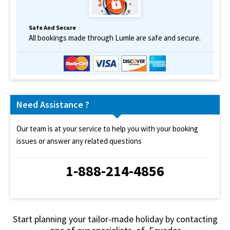
Safe And Secure
All bookings made through Lumle are safe and secure.
Need Assistance ?
Our team is at your service to help you with your booking
issues or answer any related questions
1-888-214-4856
Start planning your tailor-made holiday by contacting