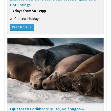
Hot Springs
13 days from $8739pp
Cultural Holidays
Read More
Equator to Caribbean: Quito, Galápagos &