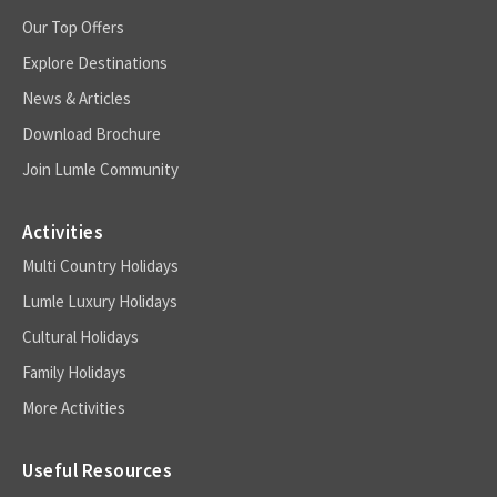
Our Top Offers
Explore Destinations
News & Articles
Download Brochure
Join Lumle Community
Activities
Multi Country Holidays
Lumle Luxury Holidays
Cultural Holidays
Family Holidays
More Activities
Useful Resources