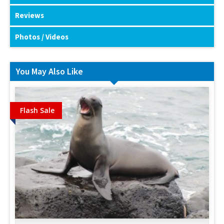
Reviews
Photos / Videos
You May Also Like
Flash Sale