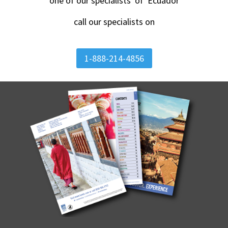
one of our specialists of Ecuador
call our specialists on
1-888-214-4856