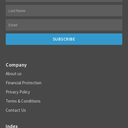
Company
About us
Financial Protection
Privacy Policy
Terms & Conditions
Contact Us
Index