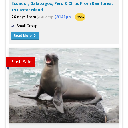
Ecuador, Galapagos, Peru & Chile: From Rainforest
to Easter Island
26 days from
$9148pp
$14127pp
-35%
Small Group
Read More
Flash Sale