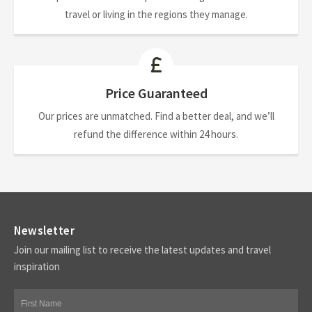
travel or living in the regions they manage.
Price Guaranteed
Our prices are unmatched. Find a better deal, and we’ll
refund the difference within 24 hours.
Newsletter
Join our mailing list to receive the latest updates and travel
inspiration