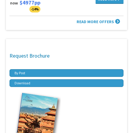
$4977pp
now
-14%
READ MORE OFFERS
Request Brochure
By Post
Download