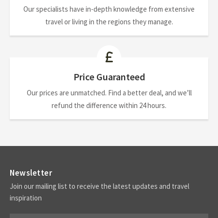
Our specialists have in-depth knowledge from extensive
travel or living in the regions they manage.
Price Guaranteed
Our prices are unmatched. Find a better deal, and we’ll
refund the difference within 24 hours.
Newsletter
Join our mailing list to receive the latest updates and travel
inspiration