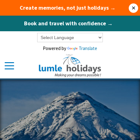
Create memories, not just holidays →
×
Book and travel with confidence →
Powered by
Translate