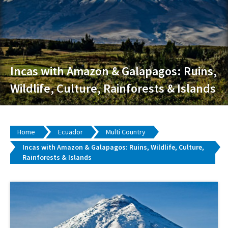
Incas with Amazon & Galapagos: Ruins,
Wildlife, Culture, Rainforests & Islands
Home
Ecuador
Multi Country
Incas with Amazon & Galapagos: Ruins, Wildlife, Culture,
Rainforests & Islands