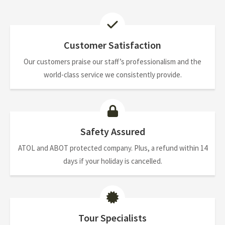
Customer Satisfaction
Our customers praise our staff’s professionalism and the
world-class service we consistently provide.
Safety Assured
ATOL and ABOT protected company. Plus, a refund within 14
days if your holiday is cancelled.
Tour Specialists