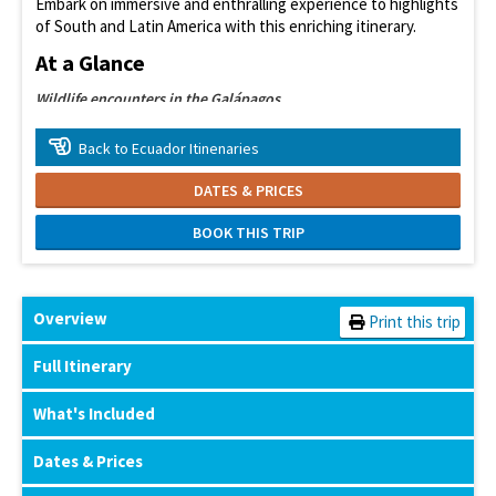
Embark on immersive and enthralling experience to highlights
of South and Latin America with this enriching itinerary.
At a Glance
Wildlife encounters in the Galápagos
Explore the Amazon rainforest
Back to Ecuador Itinenaries
Meet local communities
DATES & PRICES
Wander historic Cusco
BOOK THIS TRIP
Marvel at Machu Picchu
Overview
Print this trip
Full Itinerary
What's Included
Dates & Prices