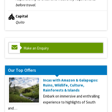
before travel.
Capital
Quito
Make an Enquiry
Our Top Offers
Incas with Amazon & Galapagos:
Ruins, Wildlife, Culture,
Rainforests & Islands
Embark on immersive and enthralling
experience to highlights of South
and…