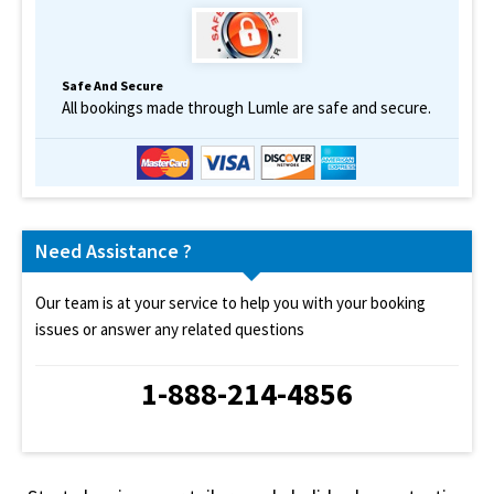
Safe And Secure
All bookings made through Lumle are safe and secure.
Need Assistance ?
Our team is at your service to help you with your booking
issues or answer any related questions
1-888-214-4856