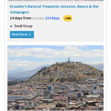
Ecuador’s Natural Treasures: Amazon, Banos & the
Galapagos
14 days from
$3368pp
$5126pp
-34%
Small Group
Read More