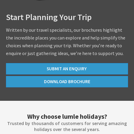
Start Planning Your Trip
Written by our travel specialists, our brochures highlight
the incredible places you can explore and help simplify the
choices when planning your trip. Whether you’re ready to
enquire or just gathering ideas, we’re here to support you.
SUBMIT AN ENQUIRY
DOWNLOAD BROCHURE
Why choose lumle holidays?
Trusted by thousands of customers for serving amazing
holidays over the several years.