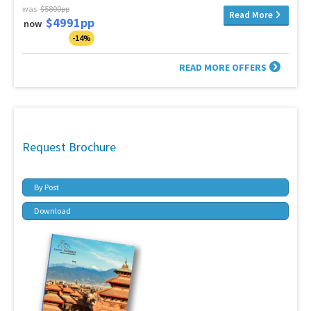
was
$5800pp
Read More
$4991pp
now
-14%
READ MORE OFFERS
Request Brochure
By Post
Download