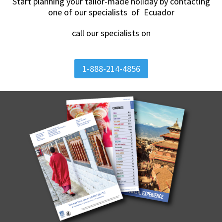
Start planning your tailor-made holiday by contacting
one of our specialists of Ecuador
call our specialists on
1-888-214-4856