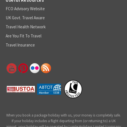
FCO Advisory Website
UK Govt. Travel Aware
Travel Health Network
Are You Fit To Travel
Travel Insurance
When you book a package holiday with us, your money is completely safe.
If your holiday includes a flight departing from (or returning to) a UK
airport, your holiday will be operated by Lumle Holidays Limited (company