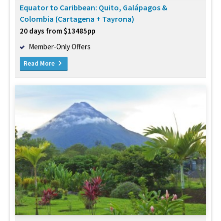
Equator to Caribbean: Quito, Galápagos &
Colombia (Cartagena + Tayrona)
20 days from $13485pp
Member-Only Offers
Read More