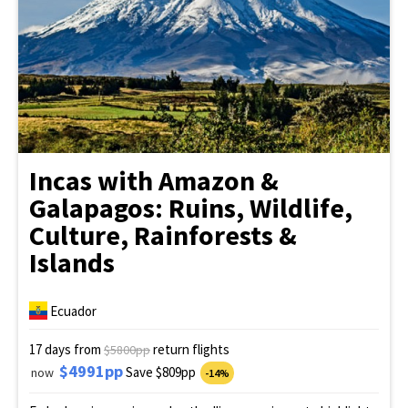
Incas with Amazon &
Galapagos: Ruins, Wildlife,
Culture, Rainforests &
Islands
Ecuador
17 days from
return flights
$5800pp
$4991pp
Save $809pp
now
-14%