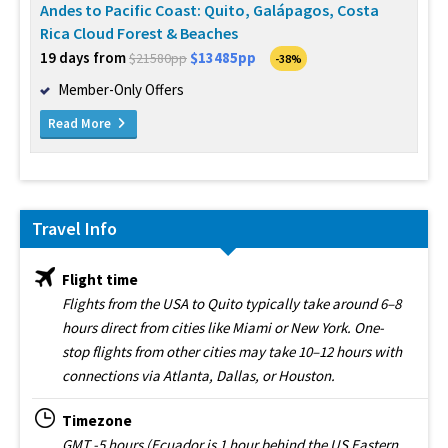
Andes to Pacific Coast: Quito, Galápagos, Costa
Rica Cloud Forest & Beaches
19 days from
$13485pp
$21580pp
-38%
Member-Only Offers
Read More
Travel Info
Flight time
Flights from the USA to Quito typically take around 6–8
hours direct from cities like Miami or New York. One-
stop flights from other cities may take 10–12 hours with
connections via Atlanta, Dallas, or Houston.
Timezone
GMT -5 hours (Ecuador is 1 hour behind the US Eastern