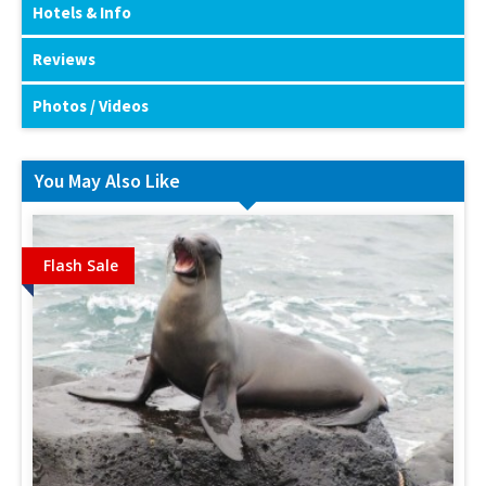
Hotels & Info
Reviews
Photos / Videos
You May Also Like
Flash Sale