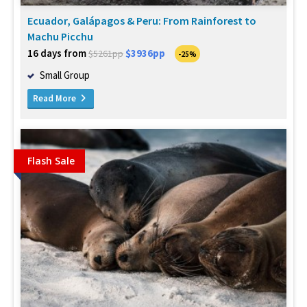
Ecuador, Galápagos & Peru: From Rainforest to
Machu Picchu
16 days from
$3936pp
$5261pp
-25%
Small Group
Read More
Flash Sale