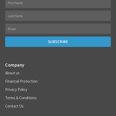
Company
About us
Financial Protection
Privacy Policy
Terms & Conditions
Contact Us