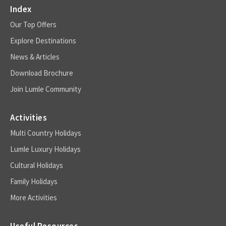
Index
Our Top Offers
Explore Destinations
News & Articles
Download Brochure
Join Lumle Community
Activities
Multi Country Holidays
Lumle Luxury Holidays
Cultural Holidays
Family Holidays
More Activities
Useful Resources