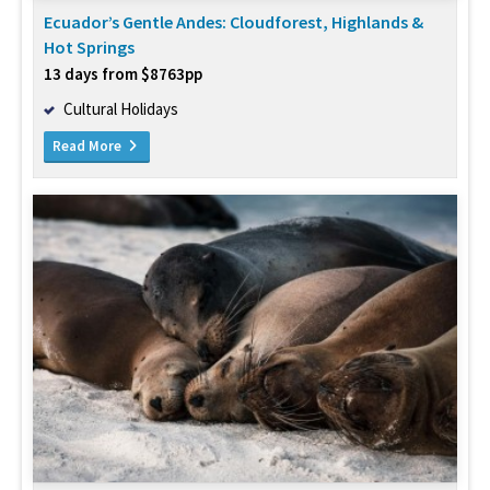
Ecuador’s Gentle Andes: Cloudforest, Highlands &
Hot Springs
13 days from $8763pp
Cultural Holidays
Read More