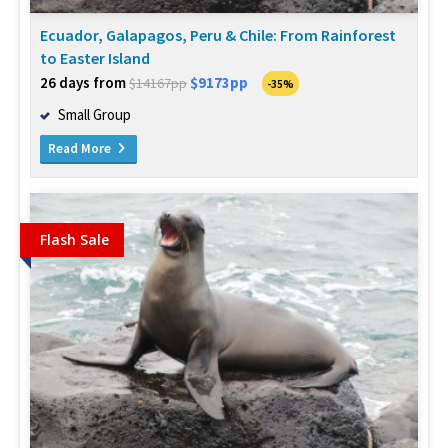
Ecuador, Galapagos, Peru & Chile: From Rainforest
to Easter Island
26 days from
$9173pp
$14167pp
-35%
Small Group
Read More
Flash Sale