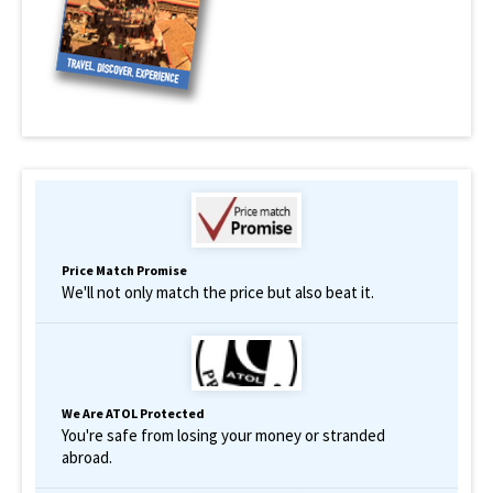
Price Match Promise
We'll not only match the price but also beat it.
We Are ATOL Protected
You're safe from losing your money or stranded
abroad.