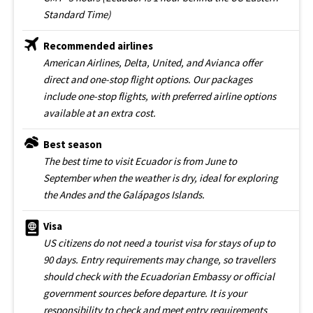
Standard Time)
Recommended airlines
American Airlines, Delta, United, and Avianca offer
direct and one-stop flight options. Our packages
include one-stop flights, with preferred airline options
available at an extra cost.
Best season
The best time to visit Ecuador is from June to
September when the weather is dry, ideal for exploring
the Andes and the Galápagos Islands.
Visa
US citizens do not need a tourist visa for stays of up to
90 days. Entry requirements may change, so travellers
should check with the Ecuadorian Embassy or official
government sources before departure. It is your
responsibility to check and meet entry requirements