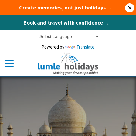
Create memories, not just holidays →
×
Book and travel with confidence →
Powered by
Translate