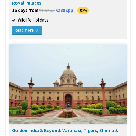
Royal Palaces
16 days from
$3882pp
$8071pp
-52%
Wildlife Holidays
Read More
Golden India & Beyond: Varanasi, Tigers, Shimla &