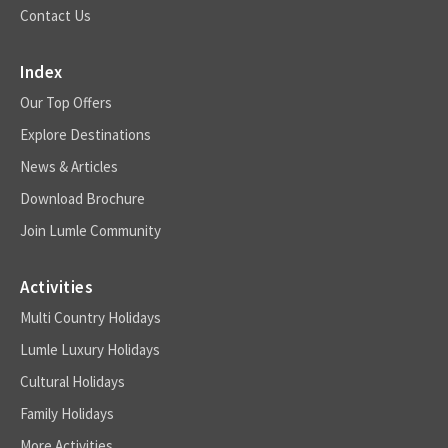
Contact Us
Index
Our Top Offers
Explore Destinations
News & Articles
Download Brochure
Join Lumle Community
Activities
Multi Country Holidays
Lumle Luxury Holidays
Cultural Holidays
Family Holidays
More Activities