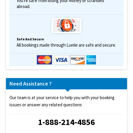
You're safe from losing your money or stranded
abroad.
Safe And Secure
All bookings made through Lumle are safe and secure.
Need Assistance ?
Our team is at your service to help you with your booking
issues or answer any related questions
1-888-214-4856