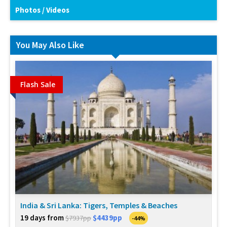
Photos / Videos
You May Also Like
Flash Sale
India & Sri Lanka: Tigers, Temples & Beaches
19 days from
$4439pp
$7937pp
-44%