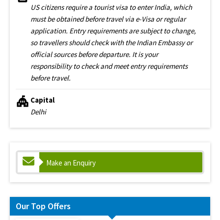
US citizens require a tourist visa to enter India, which
must be obtained before travel via e-Visa or regular
application. Entry requirements are subject to change,
so travellers should check with the Indian Embassy or
official sources before departure. It is your
responsibility to check and meet entry requirements
before travel.
Capital
Delhi
Make an Enquiry
Our Top Offers