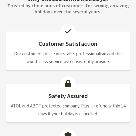
Trusted by thousands of customers for serving amazing
holidays over the several years.
Customer Satisfaction
Our customers praise our staff’s professionalism and the
world-class service we consistently provide.
Safety Assured
ATOL and ABOT protected company. Plus, a refund within 14
days if your holiday is cancelled.