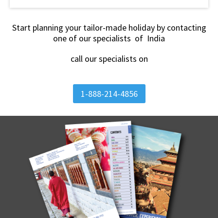
Start planning your tailor-made holiday by contacting
one of our specialists of India
call our specialists on
1-888-214-4856