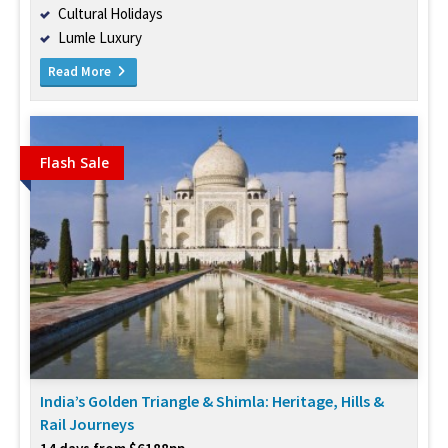
Cultural Holidays
Lumle Luxury
Read More
Flash Sale
India’s Golden Triangle & Shimla: Heritage, Hills &
Rail Journeys