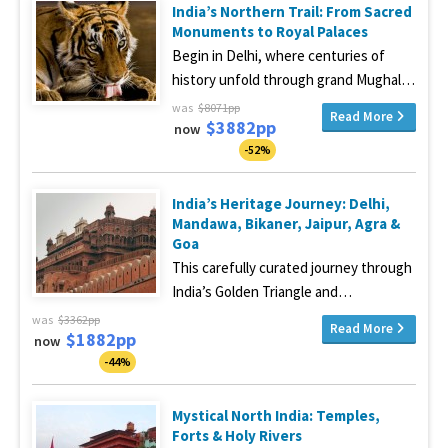
India’s Northern Trail: From Sacred
Monuments to Royal Palaces
Begin in Delhi, where centuries of
history unfold through grand Mughal…
was
$8071pp
Read More
$3882pp
now
-52%
India’s Heritage Journey: Delhi,
Mandawa, Bikaner, Jaipur, Agra &
Goa
This carefully curated journey through
India’s Golden Triangle and…
was
$3362pp
Read More
$1882pp
now
-44%
Mystical North India: Temples,
Forts & Holy Rivers