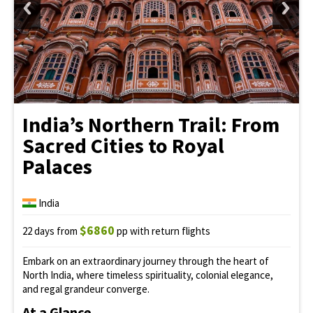
India’s Northern Trail: From
Sacred Cities to Royal
Palaces
India
$6860
22 days from
pp with return flights
Embark on an extraordinary journey through the heart of
North India, where timeless spirituality, colonial elegance,
and regal grandeur converge.
At a Glance