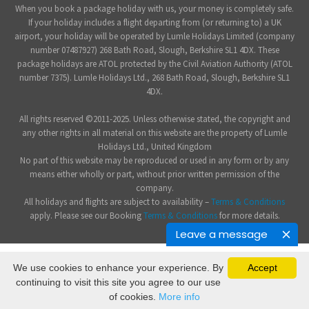
When you book a package holiday with us, your money is completely safe.
If your holiday includes a flight departing from (or returning to) a UK
airport, your holiday will be operated by Lumle Holidays Limited (company
number 07487927) 268 Bath Road, Slough, Berkshire SL1 4DX. These
package holidays are ATOL protected by the Civil Aviation Authority (ATOL
number 7375). Lumle Holidays Ltd., 268 Bath Road, Slough, Berkshire SL1
4DX.
All rights reserved ©2011-2025. Unless otherwise stated, the copyright and
any other rights in all material on this website are the property of Lumle
Holidays Ltd., United Kingdom
No part of this website may be reproduced or used in any form or by any
means either wholly or part, without prior written permission of the
company.
All holidays and flights are subject to availability –
Terms & Conditions
apply. Please see our Booking
Terms & Conditions
for more details.
Leave a message
We use cookies to enhance your experience. By
Accept
continuing to visit this site you agree to our use
of cookies.
More info