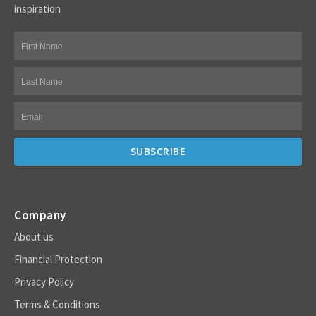
inspiration
Company
About us
Financial Protection
Privacy Policy
Terms & Conditions