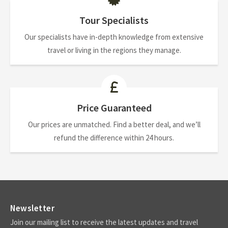
Tour Specialists
Our specialists have in-depth knowledge from extensive
travel or living in the regions they manage.
Price Guaranteed
Our prices are unmatched. Find a better deal, and we’ll
refund the difference within 24 hours.
Newsletter
Join our mailing list to receive the latest updates and travel