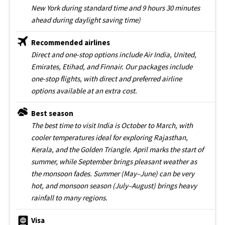
New York during standard time and 9 hours 30 minutes
ahead during daylight saving time)
Recommended airlines
Direct and one-stop options include Air India, United,
Emirates, Etihad, and Finnair. Our packages include
one-stop flights, with direct and preferred airline
options available at an extra cost.
Best season
The best time to visit India is October to March, with
cooler temperatures ideal for exploring Rajasthan,
Kerala, and the Golden Triangle. April marks the start of
summer, while September brings pleasant weather as
the monsoon fades. Summer (May–June) can be very
hot, and monsoon season (July–August) brings heavy
rainfall to many regions.
Visa