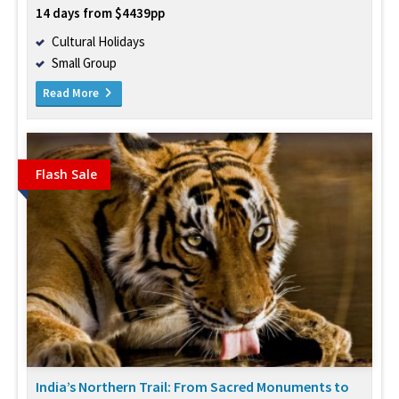
14 days from $4439pp
Cultural Holidays
Small Group
Read More
Flash Sale
India’s Northern Trail: From Sacred Monuments to