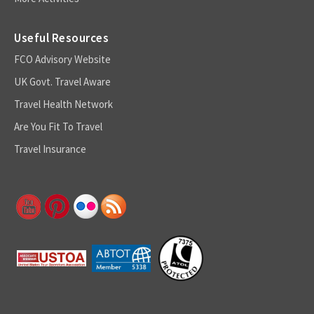
Useful Resources
FCO Advisory Website
UK Govt. Travel Aware
Travel Health Network
Are You Fit To Travel
Travel Insurance