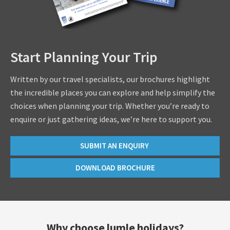
Start Planning Your Trip
Written by our travel specialists, our brochures highlight
the incredible places you can explore and help simplify the
choices when planning your trip. Whether you’re ready to
enquire or just gathering ideas, we’re here to support you.
SUBMIT AN ENQUIRY
DOWNLOAD BROCHURE
Why choose lumle holidays?