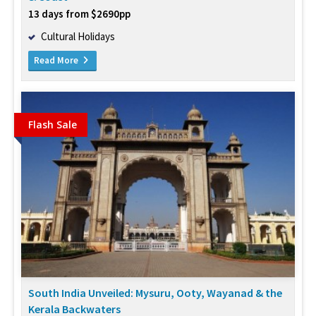
13 days from $2690pp
Cultural Holidays
Read More
Flash Sale
South India Unveiled: Mysuru, Ooty, Wayanad & the
Kerala Backwaters