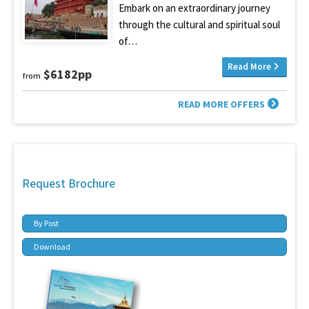
Embark on an extraordinary journey
through the cultural and spiritual soul
of…
Read More
$6182pp
from
READ MORE OFFERS
Request Brochure
By Post
Download