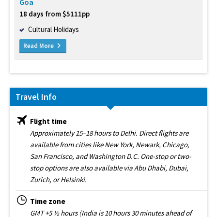
Goa
18 days from $5111pp
Cultural Holidays
Read More
Travel Info
Flight time
Approximately 15–18 hours to Delhi. Direct flights are
available from cities like New York, Newark, Chicago,
San Francisco, and Washington D.C. One-stop or two-
stop options are also available via Abu Dhabi, Dubai,
Zurich, or Helsinki.
Time zone
GMT +5 ½ hours (India is 10 hours 30 minutes ahead of