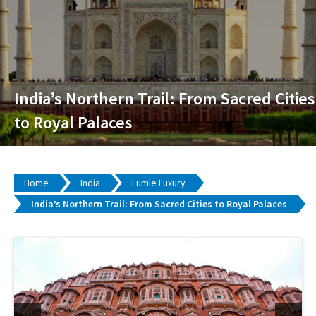
India’s Northern Trail: From Sacred Cities
to Royal Palaces
Home
India
Lumle Luxury
India’s Northern Trail: From Sacred Cities to Royal Palaces