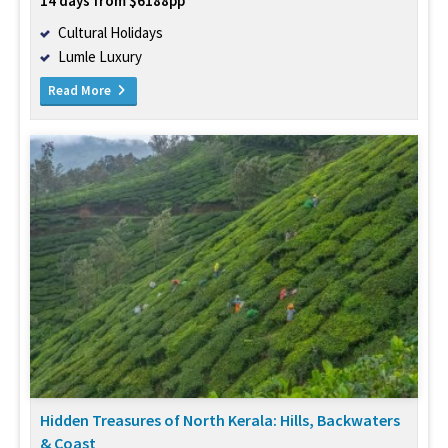
14 days from $6188pp
Cultural Holidays
Lumle Luxury
Read More
Hidden Treasures of North Kerala: Hills, Backwaters
& Coast