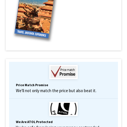
Price Match Promise
We'll not only match the price but also beat it.
We Are ATOL Protected