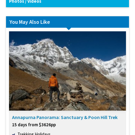
Photos / Videos
You May Also Like
Annapurna Panorama: Sanctuary & Poon Hill Trek
15 days from $3626pp
Trekking Holidays