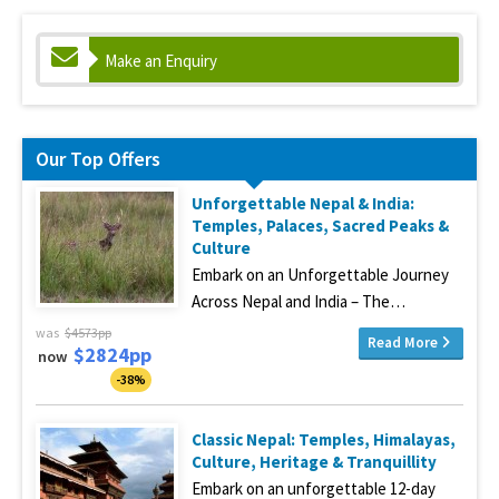
Make an Enquiry
Our Top Offers
Unforgettable Nepal & India:
Temples, Palaces, Sacred Peaks &
Culture
Embark on an Unforgettable Journey
Across Nepal and India – The…
was
$4573pp
Read More
$2824pp
now
-38%
Classic Nepal: Temples, Himalayas,
Culture, Heritage & Tranquillity
Embark on an unforgettable 12-day