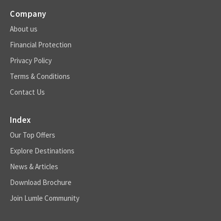
Company
About us
Financial Protection
Privacy Policy
Terms & Conditions
Contact Us
Index
Our Top Offers
Explore Destinations
News & Articles
Download Brochure
Join Lumle Community