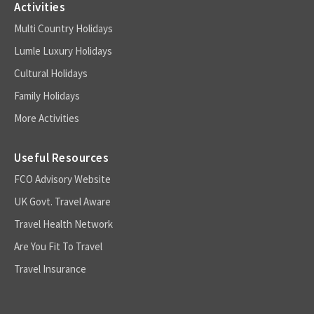
Activities
Multi Country Holidays
Lumle Luxury Holidays
Cultural Holidays
Family Holidays
More Activities
Useful Resources
FCO Advisory Website
UK Govt. Travel Aware
Travel Health Network
Are You Fit To Travel
Travel Insurance