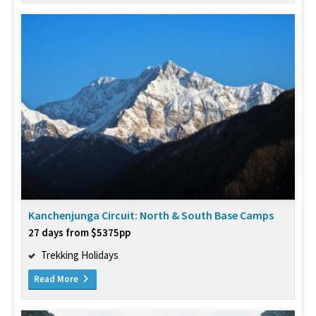
Kanchenjunga Circuit: North & South Base Camps
27 days from $5375pp
Trekking Holidays
Read More