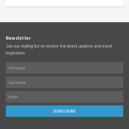
Newsletter
Join our mailing list to receive the latest updates and travel
inspiration