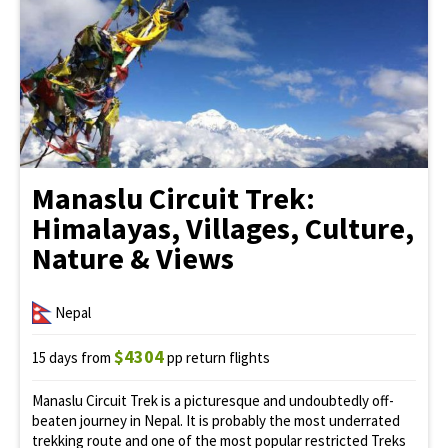
Manaslu Circuit Trek:
Himalayas, Villages, Culture,
Nature & Views
Nepal
$4304
15 days from
pp return flights
Manaslu Circuit Trek is a picturesque and undoubtedly off-
beaten journey in Nepal. It is probably the most underrated
trekking route and one of the most popular restricted Treks