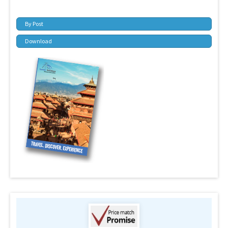
By Post
Download