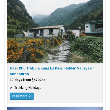
Naar Phu Trek via Kang La Pass: Hidden Valleys of
Annapurna
17 days from $4702pp
Trekking Holidays
Read More