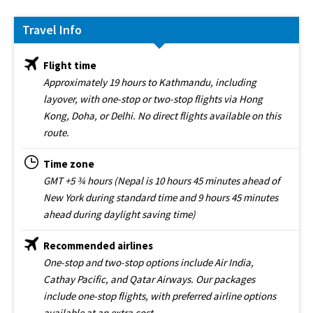
Travel Info
Flight time
Approximately 19 hours to Kathmandu, including
layover, with one-stop or two-stop flights via Hong
Kong, Doha, or Delhi. No direct flights available on this
route.
Time zone
GMT +5 ¾ hours (Nepal is 10 hours 45 minutes ahead of
New York during standard time and 9 hours 45 minutes
ahead during daylight saving time)
Recommended airlines
One-stop and two-stop options include Air India,
Cathay Pacific, and Qatar Airways. Our packages
include one-stop flights, with preferred airline options
available at an extra cost.