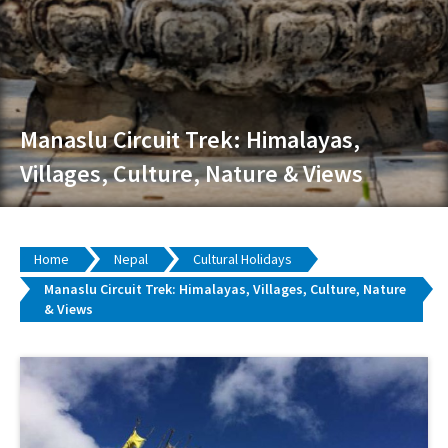
Manaslu Circuit Trek: Himalayas,
Villages, Culture, Nature & Views
Home
Nepal
Cultural Holidays
Manaslu Circuit Trek: Himalayas, Villages, Culture, Nature
& Views