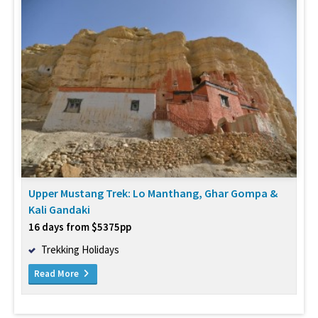
Upper Mustang Trek: Lo Manthang, Ghar Gompa &
Kali Gandaki
16 days from $5375pp
Trekking Holidays
Read More