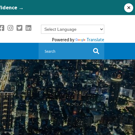
nfidence →
×
Powered by
Translate