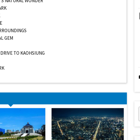
AN’S NATURAL WONDER
ARK
K
E
SURROUNDINGS
AL GEM
D DRIVE TO KAOHSIUNG
RK