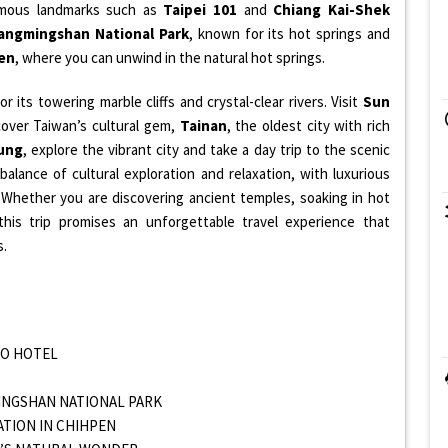
famous landmarks such as
Taipei 101
and
Chiang Kai-Shek
angmingshan National Park
, known for its hot springs and
en
, where you can unwind in the natural hot springs.
r its towering marble cliffs and crystal-clear rivers. Visit
Sun
scover Taiwan’s cultural gem,
Tainan
, the oldest city with rich
ung
, explore the vibrant city and take a day trip to the scenic
 balance of cultural exploration and relaxation, with luxurious
Whether you are discovering ancient temples, soaking in hot
 this trip promises an unforgettable travel experience that
s.
 TO HOTEL
MINGSHAN NATIONAL PARK
XATION IN CHIHPEN