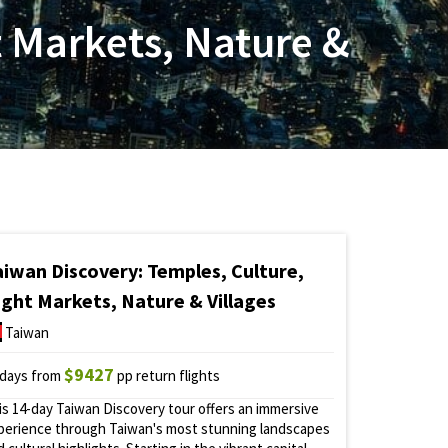
t Markets, Nature &
aiwan Discovery: Temples, Culture,
ight Markets, Nature & Villages
Taiwan
$9427
 days from
pp return flights
is 14-day Taiwan Discovery tour offers an immersive
perience through Taiwan's most stunning landscapes