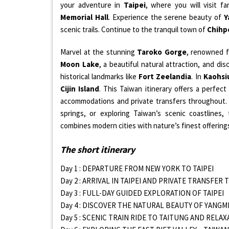
your adventure in
Taipei
, where you will visit 
Memorial Hall
. Experience the serene beauty of
Y
scenic trails. Continue to the tranquil town of
Chihp
Marvel at the stunning
Taroko Gorge
, renowned fo
Moon Lake
, a beautiful natural attraction, and di
historical landmarks like
Fort Zeelandia
. In
Kaohsi
Cijin Island
. This Taiwan itinerary offers a perfect
accommodations and private transfers throughout. 
springs, or exploring Taiwan’s scenic coastlines,
combines modern cities with nature’s finest offering
The short itinerary
Day 1 : DEPARTURE FROM NEW YORK TO TAIPEI
Day 2 : ARRIVAL IN TAIPEI AND PRIVATE TRANSFER
Day 3 : FULL-DAY GUIDED EXPLORATION OF TAIPEI
Day 4 : DISCOVER THE NATURAL BEAUTY OF YANG
Day 5 : SCENIC TRAIN RIDE TO TAITUNG AND RELA