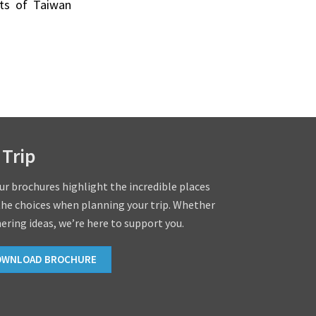
ists of Taiwan
 Trip
our brochures highlight the incredible places
the choices when planning your trip. Whether
hering ideas, we’re here to support you.
OWNLOAD BROCHURE