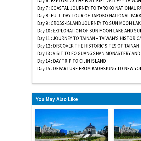
Day 6 : EXPLORING THE EAST RIFT VALLEY – TAIW
Day 7 : COASTAL JOURNEY TO TAROKO NATIONAL P
Day 8 : FULL-DAY TOUR OF TAROKO NATIONAL PAR
Day 9 : CROSS-ISLAND JOURNEY TO SUN MOON LAK
Day 10 : EXPLORATION OF SUN MOON LAKE AND 
Day 11 : JOURNEY TO TAINAN – TAIWAN’S HISTORIC
Day 12 : DISCOVER THE HISTORIC SITES OF TAINAN
Day 13 : VISIT TO FO GUANG SHAN MONASTERY AN
Day 14 : DAY TRIP TO CIJIN ISLAND
Day 15 : DEPARTURE FROM KAOHSIUNG TO NEW YO
You May Also Like