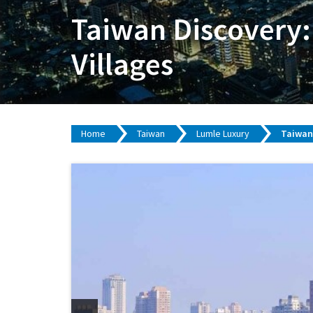
Taiwan Discovery:
Villages
Home
Taiwan
Lumle Luxury
Taiwan 