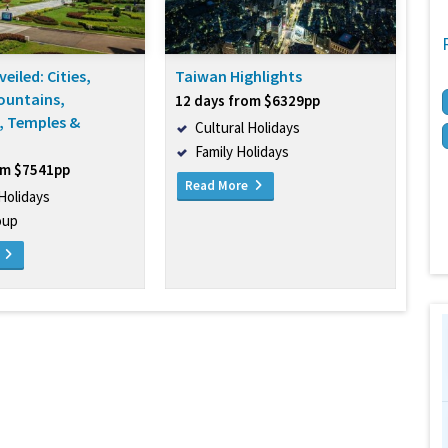
eiled: Cities,
Taiwan Highlights
ountains,
12 days from $6329pp
, Temples &
Cultural Holidays
Family Holidays
om $7541pp
Read More
 Holidays
oup
e