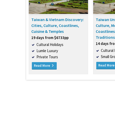
Taiwan & Vietnam Discovery:
Taiwan Unv
Cities, Culture, Coastlines,
Culture, M
Cuisine & Temples
Coastlines
Traditions
19 days from $6733pp
14 days fr
Cultural Holidays
Cultural
Lumle Luxury
Small Gr
Private Tours
Read Mor
Read More