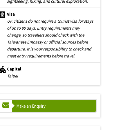
sightseeing, hiking, and cultural exploration.
Visa
UK citizens do not require a tourist visa for stays
of up to 90 days. Entry requirements may
change, so travellers should check with the
Taiwanese Embassy or official sources before
departure. It is your responsibility to check and
meet entry requirements before travel.
Capital
Taipei
Make an Enquiry