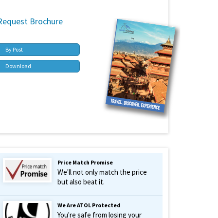
Request Brochure
By Post
Download
Price Match Promise
We'll not only match the price
but also beat it.
We Are ATOL Protected
You're safe from losing your