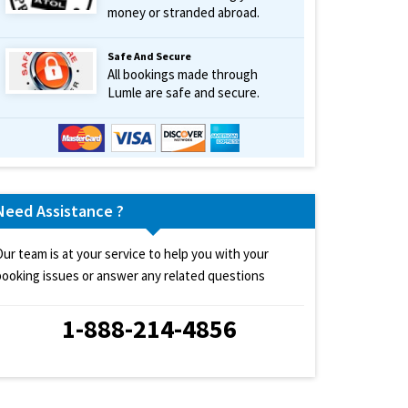
money or stranded abroad.
Safe And Secure
All bookings made through
Lumle are safe and secure.
Need Assistance ?
Our team is at your service to help you with your
booking issues or answer any related questions
1-888-214-4856