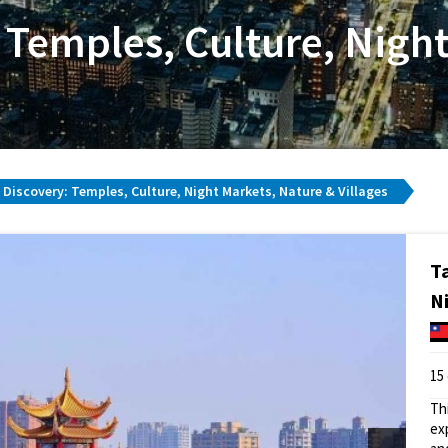
 Temples, Culture, Nigh
Discovery: Temples, Culture, Night Markets, Nature & Villages
T
N
15
Th
ex