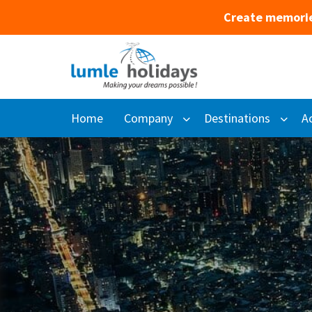
Create memorie
Home
Company
Destinations
Ac