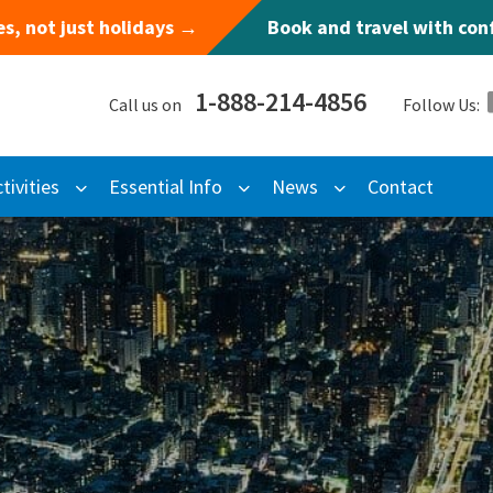
s, not just holidays →
Book and travel with co
1-888-214-4856
Call us on
Follow Us:
tivities
Essential Info
News
Contact