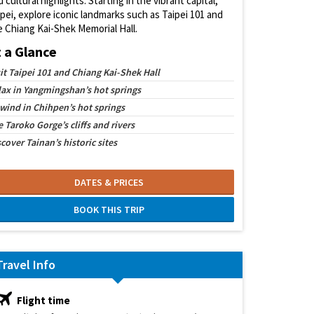
 cultural highlights. Starting in the vibrant capital,
ipei, explore iconic landmarks such as Taipei 101 and
e Chiang Kai-Shek Memorial Hall.
t a Glance
sit Taipei 101 and Chiang Kai-Shek Hall
lax in Yangmingshan’s hot springs
wind in Chihpen’s hot springs
 Taroko Gorge’s cliffs and rivers
cover Tainan’s historic sites
DATES & PRICES
BOOK THIS TRIP
Travel Info
Flight time