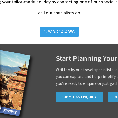
g your tailor-made holiday by contacting one of our special
call our specialists on
1-888-214-4856
Start Planning Your
Written by our travel specialists, 
you can explore and help simplify 
you’re ready to enquire or just gat
SUBMIT AN ENQUIRY
D