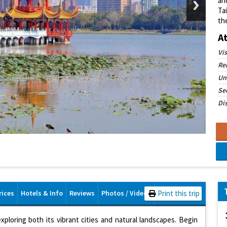
and
Ta
th
A
Vi
Re
Un
See
Dis
rices
Hotels & Info
Reviews
Photos / Videos
Print this trip
exploring both its vibrant cities and natural landscapes. Begin