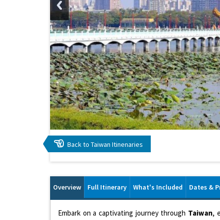
Back to Taiwan Itinenaries
Overview
Full Itinerary
What's Included
Dates & P
Embark on a captivating journey through
Taiwan
, 