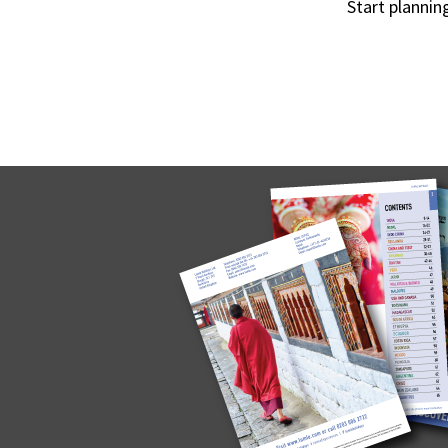
Start plannin