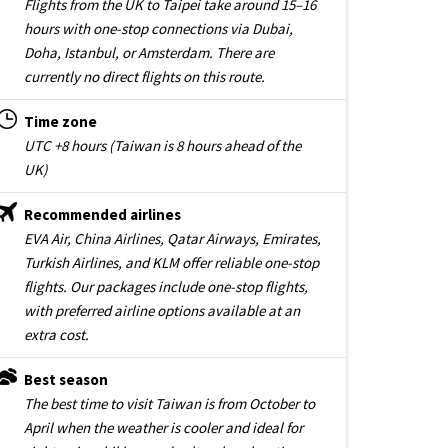
Flights from the UK to Taipei take around 15–16
hours with one-stop connections via Dubai,
Doha, Istanbul, or Amsterdam. There are
currently no direct flights on this route.
Time zone
UTC +8 hours (Taiwan is 8 hours ahead of the
UK)
Recommended airlines
EVA Air, China Airlines, Qatar Airways, Emirates,
Turkish Airlines, and KLM offer reliable one-stop
flights. Our packages include one-stop flights,
with preferred airline options available at an
extra cost.
Best season
The best time to visit Taiwan is from October to
April when the weather is cooler and ideal for