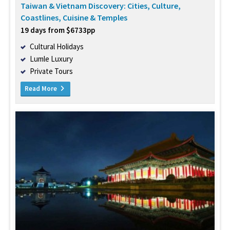
Taiwan & Vietnam Discovery: Cities, Culture,
Coastlines, Cuisine & Temples
19 days from $6733pp
Cultural Holidays
Lumle Luxury
Private Tours
Read More