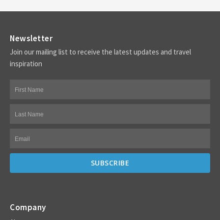
Newsletter
Join our mailing list to receive the latest updates and travel
inspiration
Company