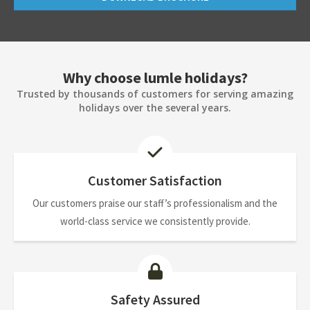
Why choose lumle holidays?
Trusted by thousands of customers for serving amazing
holidays over the several years.
Customer Satisfaction
Our customers praise our staff’s professionalism and the
world-class service we consistently provide.
Safety Assured