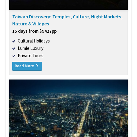
Taiwan Discovery: Temples, Culture, Night Markets,
Nature & Villages
15 days from $9427pp
Cultural Holidays
Lumle Luxury
Private Tours
Read More