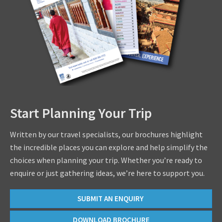
Start Planning Your Trip
Written by our travel specialists, our brochures highlight
the incredible places you can explore and help simplify the
choices when planning your trip. Whether you’re ready to
enquire or just gathering ideas, we’re here to support you.
SUBMIT AN ENQUIRY
DOWNLOAD BROCHURE