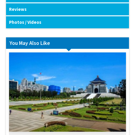
Reviews
Photos / Videos
You May Also Like