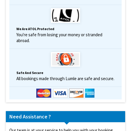
We Are ATOL Protected
You're safe from losing your money or stranded
abroad.
Safe And Secure
All bookings made through Lumle are safe and secure.
Need Assistance ?
Our team is at your service to help you with your booking