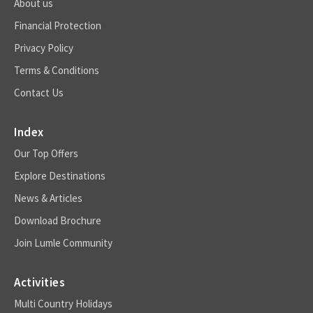
About us
Financial Protection
Privacy Policy
Terms & Conditions
Contact Us
Index
Our Top Offers
Explore Destinations
News & Articles
Download Brochure
Join Lumle Community
Activities
Multi Country Holidays