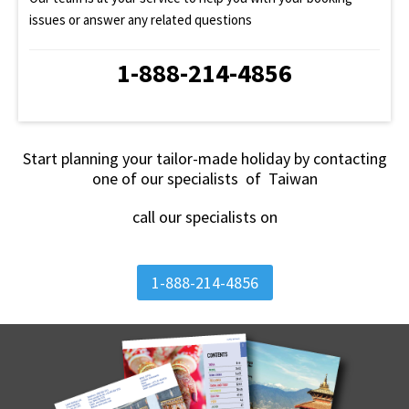
issues or answer any related questions
1-888-214-4856
Start planning your tailor-made holiday by contacting
one of our specialists of Taiwan
call our specialists on
1-888-214-4856