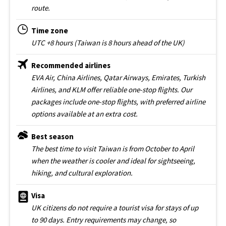
route.
Time zone
UTC +8 hours (Taiwan is 8 hours ahead of the UK)
Recommended airlines
EVA Air, China Airlines, Qatar Airways, Emirates, Turkish
Airlines, and KLM offer reliable one-stop flights. Our
packages include one-stop flights, with preferred airline
options available at an extra cost.
Best season
The best time to visit Taiwan is from October to April
when the weather is cooler and ideal for sightseeing,
hiking, and cultural exploration.
Visa
UK citizens do not require a tourist visa for stays of up
to 90 days. Entry requirements may change, so