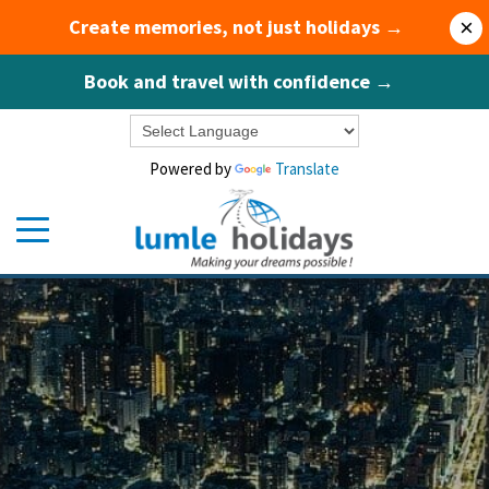
Create memories, not just holidays →
×
Book and travel with confidence →
Powered by
Translate