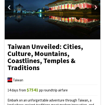
Taiwan Unveiled: Cities,
Culture, Mountains,
Coastlines, Temples &
Traditions
Taiwan
$7541
14 days from
pp roundtrip airfare
Embark on an unforgettable adventure through Taiwan, a
land where ancient traditions meet modern innovation, and