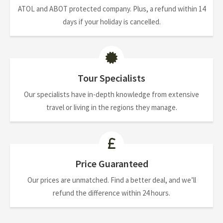
ATOL and ABOT protected company. Plus, a refund within 14
days if your holiday is cancelled.
Tour Specialists
Our specialists have in-depth knowledge from extensive
travel or living in the regions they manage.
Price Guaranteed
Our prices are unmatched. Find a better deal, and we’ll
refund the difference within 24 hours.