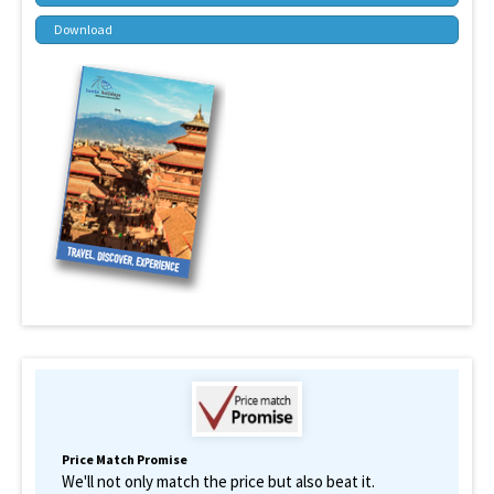
Download
Price Match Promise
We'll not only match the price but also beat it.