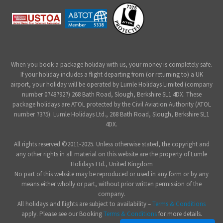
When you book a package holiday with us, your money is completely safe.
If your holiday includes a flight departing from (or returning to) a UK
airport, your holiday will be operated by Lumle Holidays Limited (company
number 07487927) 268 Bath Road, Slough, Berkshire SL1 4DX. These
package holidays are ATOL protected by the Civil Aviation Authority (ATOL
number 7375). Lumle Holidays Ltd., 268 Bath Road, Slough, Berkshire SL1
4DX.
All rights reserved ©2011-2025. Unless otherwise stated, the copyright and
any other rights in all material on this website are the property of Lumle
Holidays Ltd., United Kingdom
No part of this website may be reproduced or used in any form or by any
means either wholly or part, without prior written permission of the
company.
All holidays and flights are subject to availability –
Terms & Conditions
apply. Please see our Booking
Terms & Conditions
for more details.