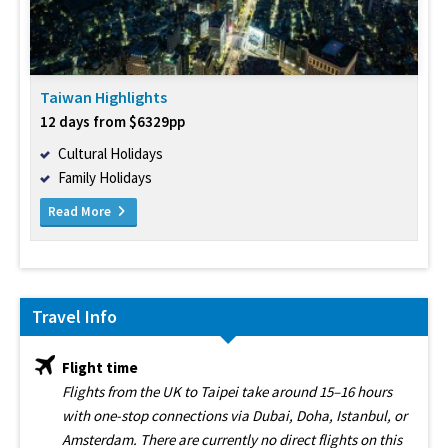
Taiwan Highlights
12 days from $6329pp
Cultural Holidays
Family Holidays
Read More
Travel Info
Flight time
Flights from the UK to Taipei take around 15–16 hours
with one-stop connections via Dubai, Doha, Istanbul, or
Amsterdam. There are currently no direct flights on this