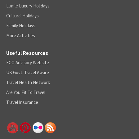
Lumle Luxury Holidays
Cultural Holidays
Family Holidays
More Activities
Useful Resources
FCO Advisory Website
UK Govt. Travel Aware
Travel Health Network
Are You Fit To Travel
Travel Insurance