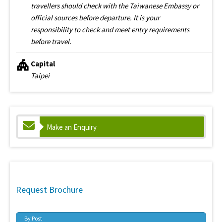
travellers should check with the Taiwanese Embassy or
official sources before departure. It is your
responsibility to check and meet entry requirements
before travel.
Capital
Taipei
Make an Enquiry
Request Brochure
By Post