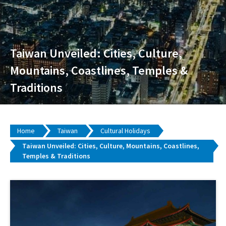
Taiwan Unveiled: Cities, Culture,
Mountains, Coastlines, Temples &
Traditions
Home
Taiwan
Cultural Holidays
Taiwan Unveiled: Cities, Culture, Mountains, Coastlines,
Temples & Traditions