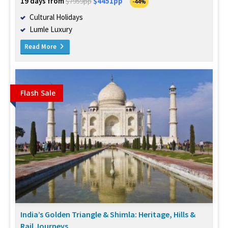
19 days from
$4451pp
$7959pp
-44%
Cultural Holidays
Lumle Luxury
Read More
Flash Sale
India’s Golden Triangle & Shimla: Heritage, Hills &
Rail Journeys