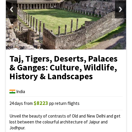
Taj, Tigers, Deserts, Palaces
& Ganges: Culture, Wildlife,
History & Landscapes
India
$8223
24 days from
pp return flights
Unveil the beauty of contrasts of Old and New Delhi and get
lost between the colourful architecture of Jaipur and
Jodhpur.