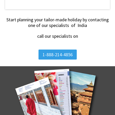
Start planning your tailor-made holiday by contacting
one of our specialists of India
call our specialists on
1-888-214-4856