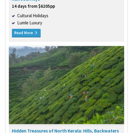
14 days from $6205pp
Cultural Holidays
Lumle Luxury
Read More
Hidden Treasures of North Kerala: Hills, Backwaters