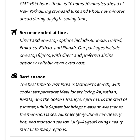
GMT +5 ½ hours (India is 10 hours 30 minutes ahead of
New York during standard time and 9 hours 30 minutes
ahead during daylight saving time)
Recommended airlines
Direct and one-stop options include Air India, United,
Emirates, Etihad, and Finnair. Our packages include
one-stop flights, with direct and preferred airline
options available at an extra cost.
Best season
The best time to visit India is October to March, with
cooler temperatures ideal for exploring Rajasthan,
Kerala, and the Golden Triangle. April marks the start of
summer, while September brings pleasant weather as
the monsoon fades. Summer (May–June) can be very
hot, and monsoon season (July–August) brings heavy
rainfall to many regions.