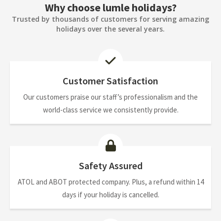
Why choose lumle holidays?
Trusted by thousands of customers for serving amazing
holidays over the several years.
Customer Satisfaction
Our customers praise our staff’s professionalism and the
world-class service we consistently provide.
Safety Assured
ATOL and ABOT protected company. Plus, a refund within 14
days if your holiday is cancelled.