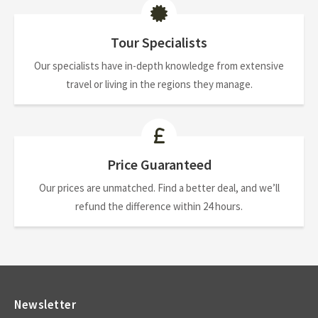
Tour Specialists
Our specialists have in-depth knowledge from extensive
travel or living in the regions they manage.
Price Guaranteed
Our prices are unmatched. Find a better deal, and we’ll
refund the difference within 24 hours.
Newsletter