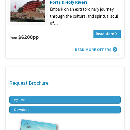
Forts & Holy Rivers
Embark on an extraordinary journey
through the cultural and spiritual soul
of…
Read More
$6200pp
from
READ MORE OFFERS
Request Brochure
By Post
Download