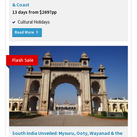
& Coast
13 days from $2697pp
Cultural Holidays
Read More
Flash Sale
South India Unveiled: Mysuru, Ooty, Wayanad & the