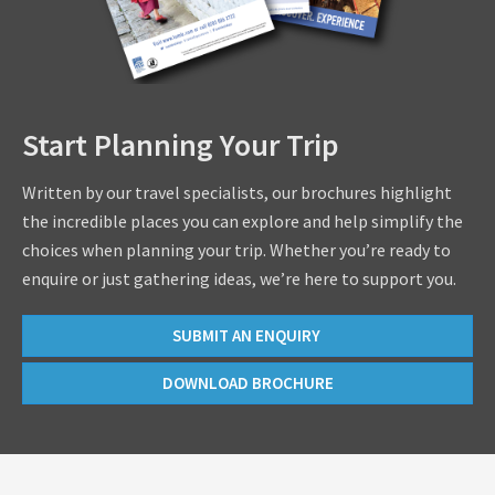
Start Planning Your Trip
Written by our travel specialists, our brochures highlight
the incredible places you can explore and help simplify the
choices when planning your trip. Whether you’re ready to
enquire or just gathering ideas, we’re here to support you.
SUBMIT AN ENQUIRY
DOWNLOAD BROCHURE