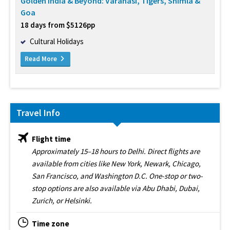
Golden India & Beyond: Varanasi, Tigers, Shimla &
Goa
18 days from $5126pp
Cultural Holidays
Read More
Travel Info
Flight time
Approximately 15–18 hours to Delhi. Direct flights are
available from cities like New York, Newark, Chicago,
San Francisco, and Washington D.C. One-stop or two-
stop options are also available via Abu Dhabi, Dubai,
Zurich, or Helsinki.
Time zone