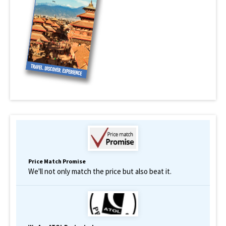
Price Match Promise
We'll not only match the price but also beat it.