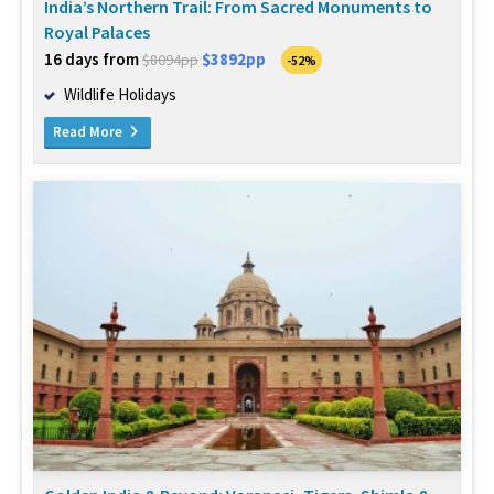
India’s Northern Trail: From Sacred Monuments to
Royal Palaces
16 days from
$3892pp
$8094pp
-52%
Wildlife Holidays
Read More