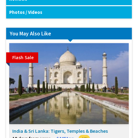
Photos / Videos
You May Also Like
Flash Sale
India & Sri Lanka: Tigers, Temples & Beaches