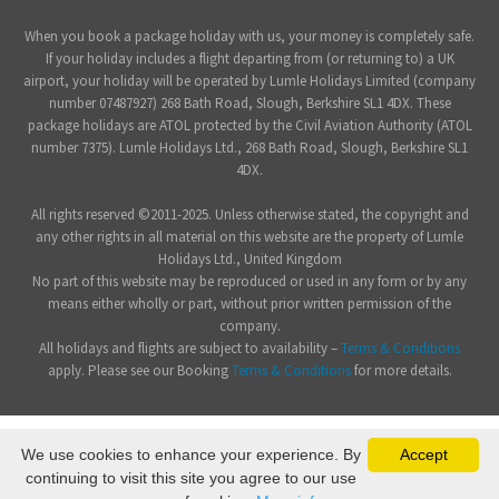
When you book a package holiday with us, your money is completely safe.
If your holiday includes a flight departing from (or returning to) a UK
airport, your holiday will be operated by Lumle Holidays Limited (company
number 07487927) 268 Bath Road, Slough, Berkshire SL1 4DX. These
package holidays are ATOL protected by the Civil Aviation Authority (ATOL
number 7375). Lumle Holidays Ltd., 268 Bath Road, Slough, Berkshire SL1
4DX.
All rights reserved ©2011-2025. Unless otherwise stated, the copyright and
any other rights in all material on this website are the property of Lumle
Holidays Ltd., United Kingdom
No part of this website may be reproduced or used in any form or by any
means either wholly or part, without prior written permission of the
company.
All holidays and flights are subject to availability –
Terms & Conditions
apply. Please see our Booking
Terms & Conditions
for more details.
We use cookies to enhance your experience. By
Accept
continuing to visit this site you agree to our use