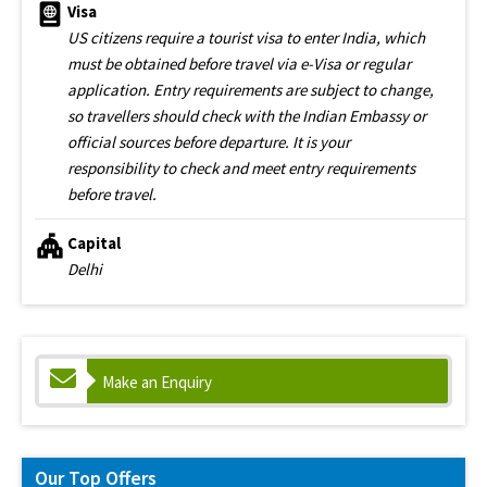
Visa
US citizens require a tourist visa to enter India, which
must be obtained before travel via e-Visa or regular
application. Entry requirements are subject to change,
so travellers should check with the Indian Embassy or
official sources before departure. It is your
responsibility to check and meet entry requirements
before travel.
Capital
Delhi
Make an Enquiry
Our Top Offers