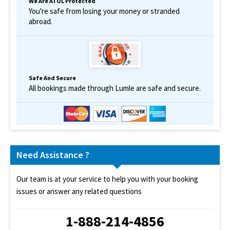
We Are ATOL Protected
You're safe from losing your money or stranded
abroad.
Safe And Secure
All bookings made through Lumle are safe and secure.
Need Assistance ?
Our team is at your service to help you with your booking
issues or answer any related questions
1-888-214-4856