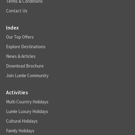
Terms & Conditions
Contact Us
Index
Our Top Offers
Explore Destinations
News & Articles
Download Brochure
Join Lumle Community
Activities
Multi Country Holidays
Lumle Luxury Holidays
Cultural Holidays
Family Holidays