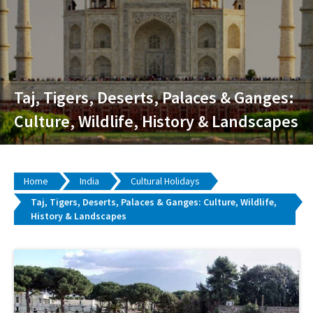
Taj, Tigers, Deserts, Palaces & Ganges:
Culture, Wildlife, History & Landscapes
Home
India
Cultural Holidays
Taj, Tigers, Deserts, Palaces & Ganges: Culture, Wildlife,
History & Landscapes