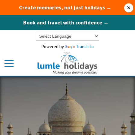
Create memories, not just holidays →
×
Book and travel with confidence →
Powered by
Translate