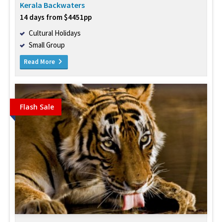
Kerala Backwaters
14 days from $4451pp
Cultural Holidays
Small Group
Read More
Flash Sale