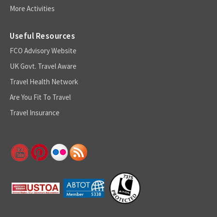
More Activities
Useful Resources
FCO Advisory Website
UK Govt. Travel Aware
Travel Health Network
Are You Fit To Travel
Travel Insurance