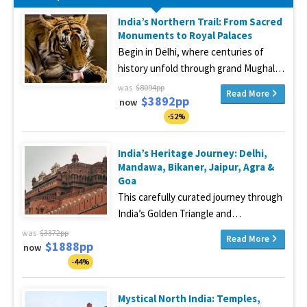
India’s Northern Trail: From Sacred
Monuments to Royal Palaces
Begin in Delhi, where centuries of
history unfold through grand Mughal…
was
$8094pp
Read More
$3892pp
now
-52%
India’s Heritage Journey: Delhi,
Mandawa, Bikaner, Jaipur, Agra &
Goa
This carefully curated journey through
India’s Golden Triangle and…
was
$3372pp
Read More
$1888pp
now
-44%
Mystical North India: Temples,