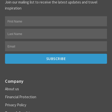
Join our mailing list to receive the latest updates and travel
inspiration
Company
About us
Financial Protection
Privacy Policy